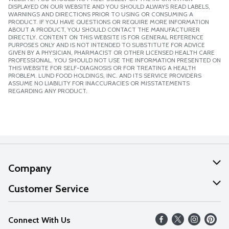
DISPLAYED ON OUR WEBSITE AND YOU SHOULD ALWAYS READ LABELS,
WARNINGS AND DIRECTIONS PRIOR TO USING OR CONSUMING A
PRODUCT. IF YOU HAVE QUESTIONS OR REQUIRE MORE INFORMATION
ABOUT A PRODUCT, YOU SHOULD CONTACT THE MANUFACTURER
DIRECTLY. CONTENT ON THIS WEBSITE IS FOR GENERAL REFERENCE
PURPOSES ONLY AND IS NOT INTENDED TO SUBSTITUTE FOR ADVICE
GIVEN BY A PHYSICIAN, PHARMACIST OR OTHER LICENSED HEALTH CARE
PROFESSIONAL. YOU SHOULD NOT USE THE INFORMATION PRESENTED ON
THIS WEBSITE FOR SELF-DIAGNOSIS OR FOR TREATING A HEALTH
PROBLEM. LUND FOOD HOLDINGS, INC. AND ITS SERVICE PROVIDERS
ASSUME NO LIABILITY FOR INACCURACIES OR MISSTATEMENTS
REGARDING ANY PRODUCT.
Company
About Us
Customer Service
Our Values
Help
Connect With Us
Careers
FAQs