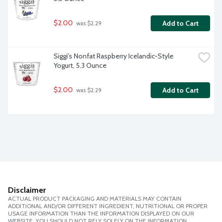
$2.00
Add to Cart
 was $2.29
Siggi's Nonfat Raspberry Icelandic-Style 
Yogurt, 5.3 Ounce
$2.00
Add to Cart
 was $2.29
Disclaimer
ACTUAL PRODUCT PACKAGING AND MATERIALS MAY CONTAIN
ADDITIONAL AND/OR DIFFERENT INGREDIENT, NUTRITIONAL OR PROPER
USAGE INFORMATION THAN THE INFORMATION DISPLAYED ON OUR
WEBSITE. YOU SHOULD NOT RELY SOLELY ON THE INFORMATION