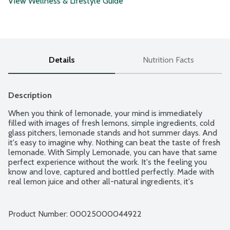
View Wellness & Lifestyle Guide
Details
Nutrition Facts
Description
When you think of lemonade, your mind is immediately 
filled with images of fresh lemons, simple ingredients, cold 
glass pitchers, lemonade stands and hot summer days. And 
it's easy to imagine why. Nothing can beat the taste of fresh 
lemonade. With Simply Lemonade, you can have that same 
perfect experience without the work. It's the feeling you 
know and love, captured and bottled perfectly. Made with 
real lemon juice and other all-natural ingredients, it's 
everything you love about lemonade, minus the 
inconvenience of having to make it yourself. With Simply 
Lemonade, the difference is clear. Because with Simply, 
Product Number: 
00025000044922
there's nothing to hide.