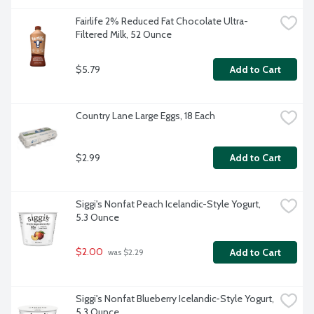
Fairlife 2% Reduced Fat Chocolate Ultra-
Filtered Milk, 52 Ounce
$5.79
Add to Cart
Country Lane Large Eggs, 18 Each
$2.99
Add to Cart
Siggi's Nonfat Peach Icelandic-Style Yogurt, 
5.3 Ounce
$2.00
Add to Cart
 was $2.29
Siggi's Nonfat Blueberry Icelandic-Style Yogurt, 
5.3 Ounce