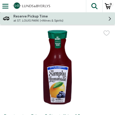
0
The fol
Skip header to page content
Reserve Pickup Time
at ST. LOUIS PARK (+Wines & Spirits)