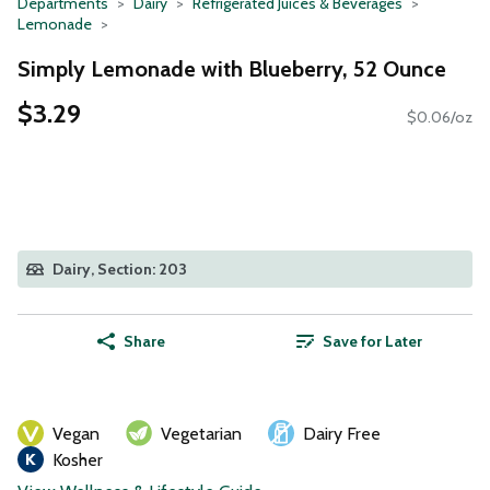
Departments
Dairy
Refrigerated Juices & Beverages
Lemonade
Simply Lemonade with Blueberry, 52 Ounce
$3.29
$0.06/oz
Dairy, Section: 203
Share
Save for Later
Vegan
Vegetarian
Dairy Free
Kosher