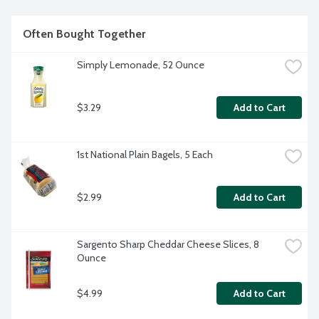
Often Bought Together
Simply Lemonade, 52 Ounce
$3.29
Add to Cart
1st National Plain Bagels, 5 Each
$2.99
Add to Cart
Sargento Sharp Cheddar Cheese Slices, 8 
Ounce
$4.99
Add to Cart