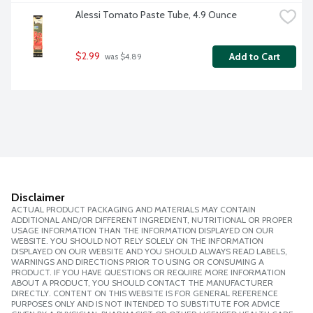
Alessi Tomato Paste Tube, 4.9 Ounce
$2.99
Add to Cart
 was $4.89
Disclaimer
ACTUAL PRODUCT PACKAGING AND MATERIALS MAY CONTAIN
ADDITIONAL AND/OR DIFFERENT INGREDIENT, NUTRITIONAL OR PROPER
USAGE INFORMATION THAN THE INFORMATION DISPLAYED ON OUR
WEBSITE. YOU SHOULD NOT RELY SOLELY ON THE INFORMATION
DISPLAYED ON OUR WEBSITE AND YOU SHOULD ALWAYS READ LABELS,
WARNINGS AND DIRECTIONS PRIOR TO USING OR CONSUMING A
PRODUCT. IF YOU HAVE QUESTIONS OR REQUIRE MORE INFORMATION
ABOUT A PRODUCT, YOU SHOULD CONTACT THE MANUFACTURER
DIRECTLY. CONTENT ON THIS WEBSITE IS FOR GENERAL REFERENCE
PURPOSES ONLY AND IS NOT INTENDED TO SUBSTITUTE FOR ADVICE