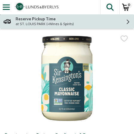
0
The fol
Skip header to page content
Reserve Pickup Time
at ST. LOUIS PARK (+Wines & Spirits)