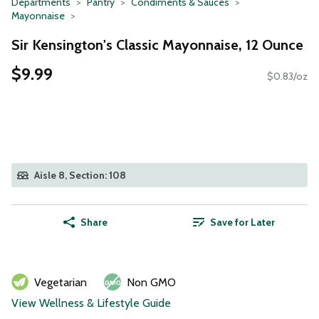
Departments
Pantry
Condiments & Sauces
Mayonnaise
Sir Kensington's Classic Mayonnaise, 12 Ounce
$9.99
$0.83/oz
Aisle 8, Section: 108
Share
Save for Later
Vegetarian
Non GMO
View Wellness & Lifestyle Guide