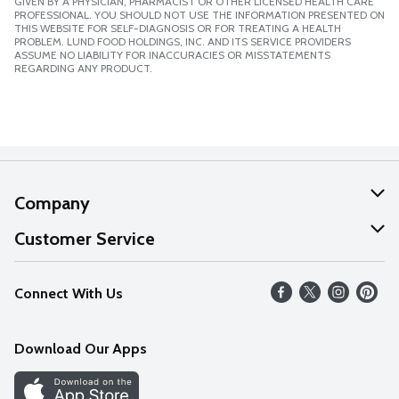
GIVEN BY A PHYSICIAN, PHARMACIST OR OTHER LICENSED HEALTH CARE
PROFESSIONAL. YOU SHOULD NOT USE THE INFORMATION PRESENTED ON
THIS WEBSITE FOR SELF-DIAGNOSIS OR FOR TREATING A HEALTH
PROBLEM. LUND FOOD HOLDINGS, INC. AND ITS SERVICE PROVIDERS
ASSUME NO LIABILITY FOR INACCURACIES OR MISSTATEMENTS
REGARDING ANY PRODUCT.
Company
About Us
Customer Service
Our Values
Help
Connect With Us
Careers
FAQs
News
Download Our Apps
Discover