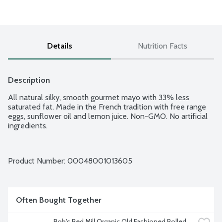
Details
Nutrition Facts
Description
All natural silky, smooth gourmet mayo with 33% less 
saturated fat. Made in the French tradition with free range 
eggs, sunflower oil and lemon juice. Non-GMO. No artificial 
ingredients.
Product Number: 
00048001013605
Often Bought Together
Bob's Red Mill Organic Old Fashioned Rolled 