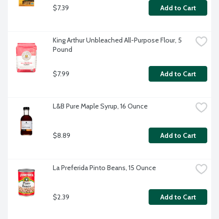
$7.39
Add to Cart
King Arthur Unbleached All-Purpose Flour, 5 
Pound
$7.99
Add to Cart
L&B Pure Maple Syrup, 16 Ounce
$8.89
Add to Cart
La Preferida Pinto Beans, 15 Ounce
$2.39
Add to Cart