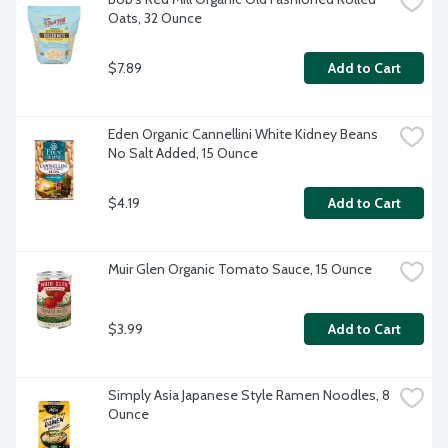
Oats, 32 Ounce
$7.89
Add to Cart
Eden Organic Cannellini White Kidney Beans 
No Salt Added, 15 Ounce
$4.19
Add to Cart
Muir Glen Organic Tomato Sauce, 15 Ounce
$3.99
Add to Cart
Simply Asia Japanese Style Ramen Noodles, 8 
Ounce