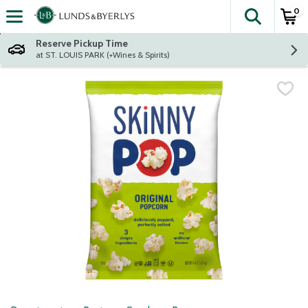
0
The fol
Skip header to page content
Reserve Pickup Time
at ST. LOUIS PARK (+Wines & Spirits)