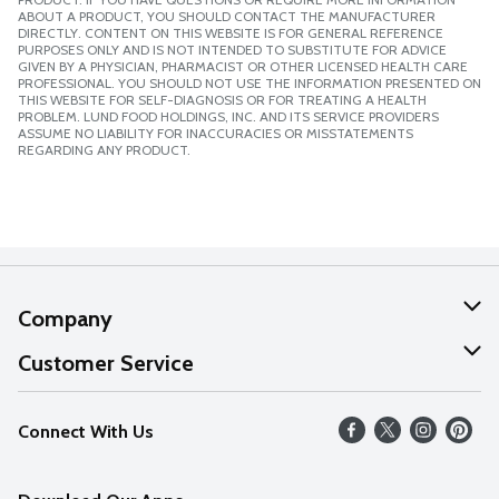
ABOUT A PRODUCT, YOU SHOULD CONTACT THE MANUFACTURER
DIRECTLY. CONTENT ON THIS WEBSITE IS FOR GENERAL REFERENCE
PURPOSES ONLY AND IS NOT INTENDED TO SUBSTITUTE FOR ADVICE
GIVEN BY A PHYSICIAN, PHARMACIST OR OTHER LICENSED HEALTH CARE
PROFESSIONAL. YOU SHOULD NOT USE THE INFORMATION PRESENTED ON
THIS WEBSITE FOR SELF-DIAGNOSIS OR FOR TREATING A HEALTH
PROBLEM. LUND FOOD HOLDINGS, INC. AND ITS SERVICE PROVIDERS
ASSUME NO LIABILITY FOR INACCURACIES OR MISSTATEMENTS
REGARDING ANY PRODUCT.
Company
About Us
Customer Service
Our Values
Help
Connect With Us
Careers
FAQs
News