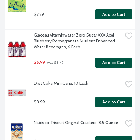
$7.29
Add to Cart
Glaceau vitaminwater Zero Sugar XXX Acai 
Blueberry Pomegranate Nutrient Enhanced 
Water Beverages, 6 Each
$6.99
Add to Cart
 was $8.49
Diet Coke Mini Cans, 10 Each
$8.99
Add to Cart
Nabisco Triscuit Original Crackers, 8.5 Ounce