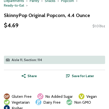
Departments
Pantry
Snacks
Popcorn
Ready-to-Eat
SkinnyPop Original Popcorn, 4.4 Ounce
$4.69
$1.07/oz
Aisle 11, Section: 114
Share
Save for Later
Gluten Free
No Added Sugar
Vegan
Vegetarian
Dairy Free
Non GMO
Kosher