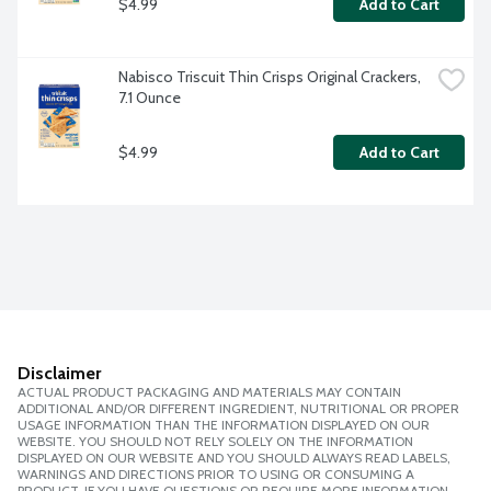
$4.99
Add to Cart
Nabisco Triscuit Thin Crisps Original Crackers, 
7.1 Ounce
$4.99
Add to Cart
Disclaimer
ACTUAL PRODUCT PACKAGING AND MATERIALS MAY CONTAIN
ADDITIONAL AND/OR DIFFERENT INGREDIENT, NUTRITIONAL OR PROPER
USAGE INFORMATION THAN THE INFORMATION DISPLAYED ON OUR
WEBSITE. YOU SHOULD NOT RELY SOLELY ON THE INFORMATION
DISPLAYED ON OUR WEBSITE AND YOU SHOULD ALWAYS READ LABELS,
WARNINGS AND DIRECTIONS PRIOR TO USING OR CONSUMING A
PRODUCT. IF YOU HAVE QUESTIONS OR REQUIRE MORE INFORMATION