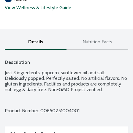
View Wellness & Lifestyle Guide
Details
Nutrition Facts
Description
Just 3 ingredients: popcorn, sunflower oil and salt. 
Deliciously popped. Perfectly salted. No artificial flavors. No 
gluten ingredients. Facilities and products are completely 
nut, egg & dairy free. Non-GMO Project verified.
Product Number: 
00850251004001