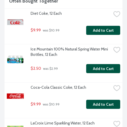
Often Bought Together
Diet Coke, 12 Each
$9.99
Add to Cart
 was $10.99
Ice Mountain 100% Natural Spring Water Mini 
Bottles, 12 Each
$2.50
Add to Cart
 was $2.99
Coca-Cola Classic Coke, 12 Each
$9.99
Add to Cart
 was $10.99
LaCroix Lime Sparkling Water, 12 Each