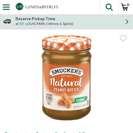
0
The fol
Skip header to page content
Reserve Pickup Time
at ST. LOUIS PARK (+Wines & Spirits)