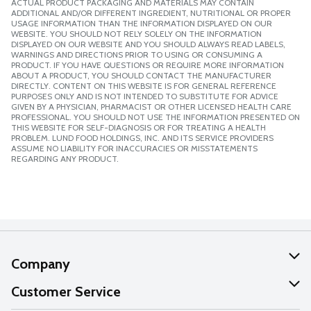
ACTUAL PRODUCT PACKAGING AND MATERIALS MAY CONTAIN
ADDITIONAL AND/OR DIFFERENT INGREDIENT, NUTRITIONAL OR PROPER
USAGE INFORMATION THAN THE INFORMATION DISPLAYED ON OUR
WEBSITE. YOU SHOULD NOT RELY SOLELY ON THE INFORMATION
DISPLAYED ON OUR WEBSITE AND YOU SHOULD ALWAYS READ LABELS,
WARNINGS AND DIRECTIONS PRIOR TO USING OR CONSUMING A
PRODUCT. IF YOU HAVE QUESTIONS OR REQUIRE MORE INFORMATION
ABOUT A PRODUCT, YOU SHOULD CONTACT THE MANUFACTURER
DIRECTLY. CONTENT ON THIS WEBSITE IS FOR GENERAL REFERENCE
PURPOSES ONLY AND IS NOT INTENDED TO SUBSTITUTE FOR ADVICE
GIVEN BY A PHYSICIAN, PHARMACIST OR OTHER LICENSED HEALTH CARE
PROFESSIONAL. YOU SHOULD NOT USE THE INFORMATION PRESENTED ON
THIS WEBSITE FOR SELF-DIAGNOSIS OR FOR TREATING A HEALTH
PROBLEM. LUND FOOD HOLDINGS, INC. AND ITS SERVICE PROVIDERS
ASSUME NO LIABILITY FOR INACCURACIES OR MISSTATEMENTS
REGARDING ANY PRODUCT.
Company
About Us
Customer Service