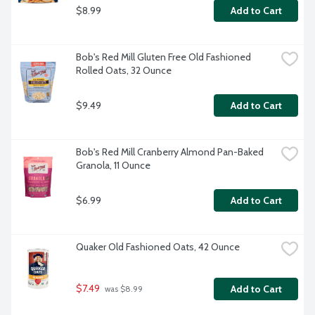
$8.99
Add to Cart
Bob's Red Mill Gluten Free Old Fashioned 
Rolled Oats, 32 Ounce
$9.49
Add to Cart
Bob's Red Mill Cranberry Almond Pan-Baked 
Granola, 11 Ounce
$6.99
Add to Cart
Quaker Old Fashioned Oats, 42 Ounce
$7.49
Add to Cart
 was $8.99