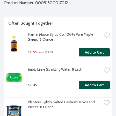
Product Number: 
00051500017012
Often Bought Together
Hamel Maple Syrup Co. 100% Pure Maple 
Syrup, 16 Ounce
$8.99
Add to Cart
 was $12.59
bubly Lime Sparkling Water, 8 Each
$6.49
Add to Cart
Planters Lightly Salted Cashew Halves and 
Pieces, 8 Ounce