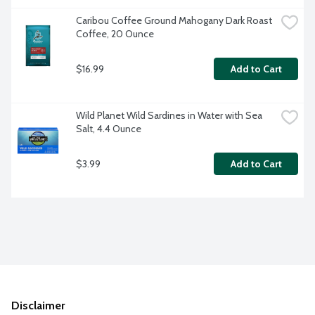
Caribou Coffee Ground Mahogany Dark Roast 
Coffee, 20 Ounce
$16.99
Add to Cart
Wild Planet Wild Sardines in Water with Sea 
Salt, 4.4 Ounce
$3.99
Add to Cart
Disclaimer