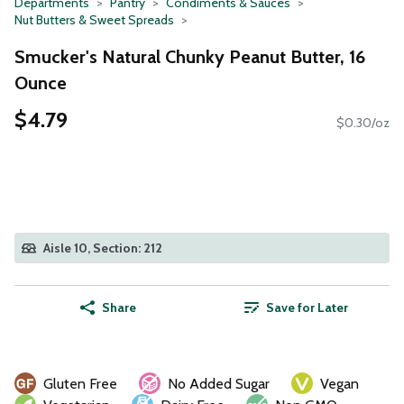
Departments
Pantry
Condiments & Sauces
Nut Butters & Sweet Spreads
Smucker's Natural Chunky Peanut Butter, 16
Ounce
$4.79
$0.30/oz
Aisle 10, Section: 212
Share
Save for Later
Gluten Free
No Added Sugar
Vegan