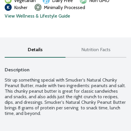
Vegetarian
Dairy Free
Non GMO
Kosher
Minimally Processed
View Wellness & Lifestyle Guide
Details
Nutrition Facts
Description
Stir up something special with Smucker's Natural Chunky 
Peanut Butter, made with two ingredients: peanuts and salt. 
This chunky peanut butter is great for classic sandwiches 
and snacks, and also adds just the right crunch to recipes, 
dips, and dressings. Smucker's Natural Chunky Peanut Butter 
brings 8 grams of protein per serving  to snack time, lunch 
time, and beyond.