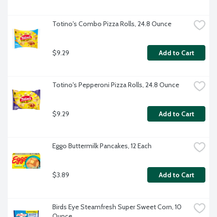
Totino's Combo Pizza Rolls, 24.8 Ounce
$9.29
Add to Cart
Totino's Pepperoni Pizza Rolls, 24.8 Ounce
$9.29
Add to Cart
Eggo Buttermilk Pancakes, 12 Each
$3.89
Add to Cart
Birds Eye Steamfresh Super Sweet Corn, 10 
Ounce