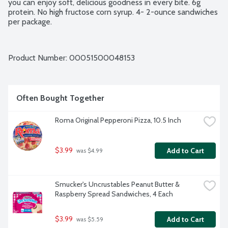
you can enjoy soft, delicious goodness in every bite. 6g 
protein. No high fructose corn syrup. 4- 2-ounce sandwiches 
per package.
Product Number: 
00051500048153
Often Bought Together
Roma Original Pepperoni Pizza, 10.5 Inch
$3.99
Add to Cart
 was $4.99
Smucker's Uncrustables Peanut Butter & 
Raspberry Spread Sandwiches, 4 Each
$3.99
Add to Cart
 was $5.59