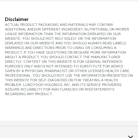
Disclaimer
ACTUAL PRODUCT PACKAGING AND MATERIALS MAY CONTAIN
ADDITIONAL AND/OR DIFFERENT INGREDIENT, NUTRITIONAL OR PROPER
USAGE INFORMATION THAN THE INFORMATION DISPLAYED ON OUR
WEBSITE. YOU SHOULD NOT RELY SOLELY ON THE INFORMATION
DISPLAYED ON OUR WEBSITE AND YOU SHOULD ALWAYS READ LABELS,
WARNINGS AND DIRECTIONS PRIOR TO USING OR CONSUMING A
PRODUCT. IF YOU HAVE QUESTIONS OR REQUIRE MORE INFORMATION
ABOUT A PRODUCT, YOU SHOULD CONTACT THE MANUFACTURER
DIRECTLY. CONTENT ON THIS WEBSITE IS FOR GENERAL REFERENCE
PURPOSES ONLY AND IS NOT INTENDED TO SUBSTITUTE FOR ADVICE
GIVEN BY A PHYSICIAN, PHARMACIST OR OTHER LICENSED HEALTH CARE
PROFESSIONAL. YOU SHOULD NOT USE THE INFORMATION PRESENTED ON
THIS WEBSITE FOR SELF-DIAGNOSIS OR FOR TREATING A HEALTH
PROBLEM. LUND FOOD HOLDINGS, INC. AND ITS SERVICE PROVIDERS
ASSUME NO LIABILITY FOR INACCURACIES OR MISSTATEMENTS
REGARDING ANY PRODUCT.