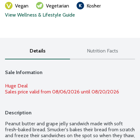
Vegan
Vegetarian
Kosher
View Wellness & Lifestyle Guide
Details
Nutrition Facts
Sale Information
Huge Deal
Sales price valid from 08/06/2026 until 08/20/2026
Description
Peanut butter and grape jelly sandwich made with soft 
fresh-baked bread. Smucker's bakes their bread from scratch 
and freeze their sandwiches on the spot so when they thaw, 