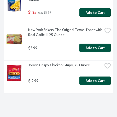
$1.25
Add to Cart
 was $1.99
New York Bakery The Original Texas Toast with 
Real Garlic, 11.25 Ounce
$3.99
Add to Cart
Tyson Crispy Chicken Strips, 25 Ounce
$12.99
Add to Cart