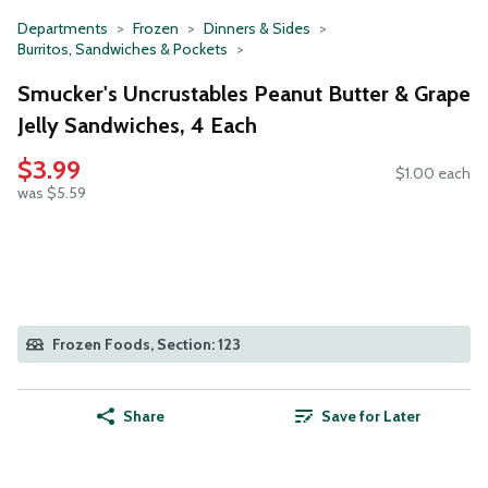
Departments
Frozen
Dinners & Sides
Burritos, Sandwiches & Pockets
Smucker's Uncrustables Peanut Butter & Grape
Jelly Sandwiches, 4 Each
$3.99
$1.00 each
was $5.59
Frozen Foods, Section: 123
Share
Save for Later