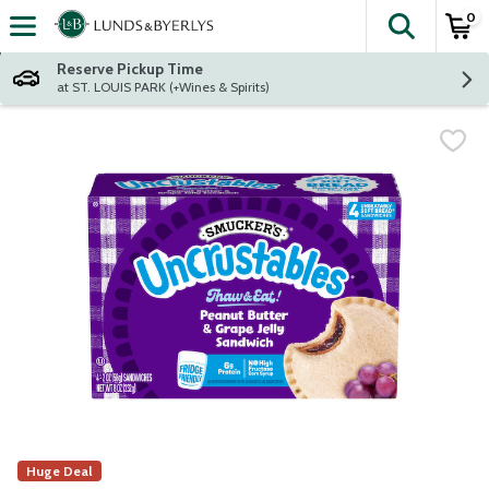
0
The fol
Skip header to page content
Reserve Pickup Time
at ST. LOUIS PARK (+Wines & Spirits)
Huge Deal