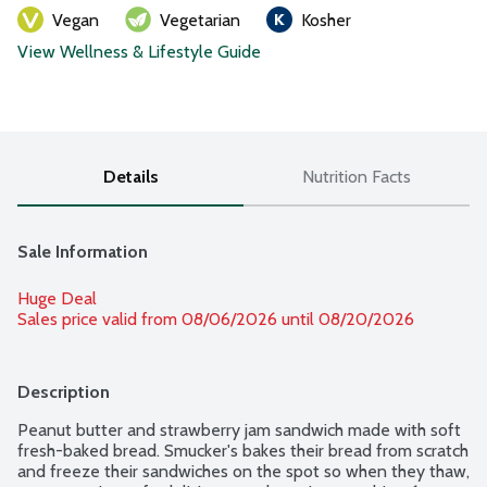
Vegan
Vegetarian
Kosher
View Wellness & Lifestyle Guide
Details
Nutrition Facts
Sale Information
Huge Deal
Sales price valid from 08/06/2026 until 08/20/2026
Description
Peanut butter and strawberry jam sandwich made with soft 
fresh-baked bread. Smucker's bakes their bread from scratch 
and freeze their sandwiches on the spot so when they thaw, 