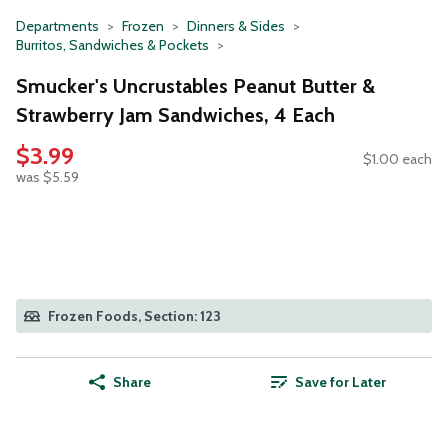
Departments
Frozen
Dinners & Sides
Burritos, Sandwiches & Pockets
Smucker's Uncrustables Peanut Butter &
Strawberry Jam Sandwiches, 4 Each
$3.99
$1.00 each
was $5.59
Frozen Foods, Section: 123
Share
Save for Later