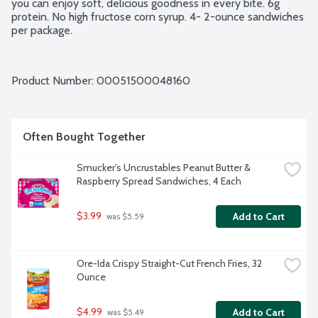
you can enjoy soft, delicious goodness in every bite. 6g 
protein. No high fructose corn syrup. 4- 2-ounce sandwiches 
per package.
Product Number: 
00051500048160
Often Bought Together
Smucker's Uncrustables Peanut Butter & 
Raspberry Spread Sandwiches, 4 Each
$3.99
Add to Cart
 was $5.59
Ore-Ida Crispy Straight-Cut French Fries, 32 
Ounce
$4.99
Add to Cart
 was $5.49