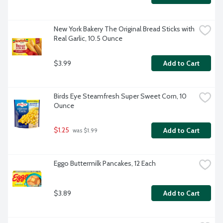
New York Bakery The Original Bread Sticks with 
Real Garlic, 10.5 Ounce
$3.99
Add to Cart
Birds Eye Steamfresh Super Sweet Corn, 10 
Ounce
$1.25
Add to Cart
 was $1.99
Eggo Buttermilk Pancakes, 12 Each
$3.89
Add to Cart