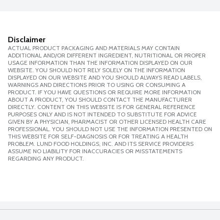
Disclaimer
ACTUAL PRODUCT PACKAGING AND MATERIALS MAY CONTAIN
ADDITIONAL AND/OR DIFFERENT INGREDIENT, NUTRITIONAL OR PROPER
USAGE INFORMATION THAN THE INFORMATION DISPLAYED ON OUR
WEBSITE. YOU SHOULD NOT RELY SOLELY ON THE INFORMATION
DISPLAYED ON OUR WEBSITE AND YOU SHOULD ALWAYS READ LABELS,
WARNINGS AND DIRECTIONS PRIOR TO USING OR CONSUMING A
PRODUCT. IF YOU HAVE QUESTIONS OR REQUIRE MORE INFORMATION
ABOUT A PRODUCT, YOU SHOULD CONTACT THE MANUFACTURER
DIRECTLY. CONTENT ON THIS WEBSITE IS FOR GENERAL REFERENCE
PURPOSES ONLY AND IS NOT INTENDED TO SUBSTITUTE FOR ADVICE
GIVEN BY A PHYSICIAN, PHARMACIST OR OTHER LICENSED HEALTH CARE
PROFESSIONAL. YOU SHOULD NOT USE THE INFORMATION PRESENTED ON
THIS WEBSITE FOR SELF-DIAGNOSIS OR FOR TREATING A HEALTH
PROBLEM. LUND FOOD HOLDINGS, INC. AND ITS SERVICE PROVIDERS
ASSUME NO LIABILITY FOR INACCURACIES OR MISSTATEMENTS
REGARDING ANY PRODUCT.