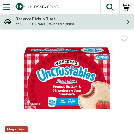
0
The fol
Skip header to page content
Reserve Pickup Time
at ST. LOUIS PARK (+Wines & Spirits)
Huge Deal