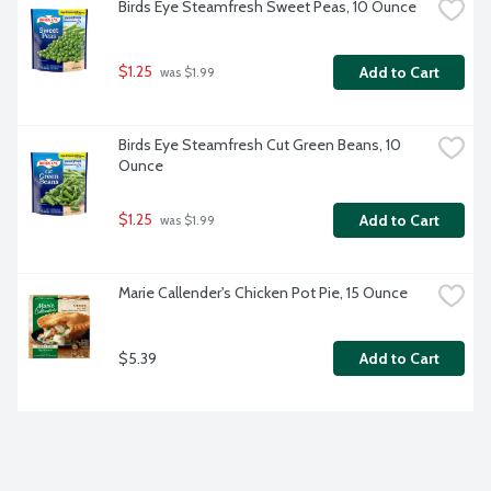
Birds Eye Steamfresh Sweet Peas, 10 Ounce
$1.25
Add to Cart
 was $1.99
Birds Eye Steamfresh Cut Green Beans, 10 
Ounce
$1.25
Add to Cart
 was $1.99
Marie Callender's Chicken Pot Pie, 15 Ounce
$5.39
Add to Cart