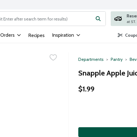
Rese
ng text field is used to search for items. Type your search term to
 Orders
Inspiration
Recipes
Coupo
Departments
Pantry
Bev
Snapple Apple Juic
$1.99