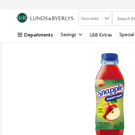
Search in
.
Groceries
The followi
Skip header to page content
Savings
Special
Departments
L&B Extras