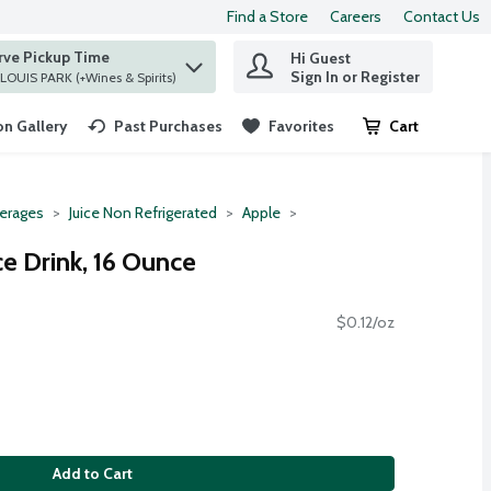
Find a Store
Careers
Contact Us
rve Pickup Time
Hi Guest
 find items.
Sign In or Register
at ST. LOUIS PARK (+Wines & Spirits)
n Gallery
Past Purchases
Favorites
Cart
.
erages
Juice Non Refrigerated
Apple
e Drink, 16 Ounce
$0.12/oz
Add to Cart