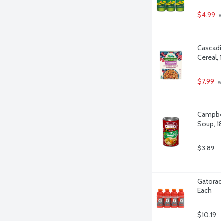
$4.99
 
Cascadi
Cereal,
$7.99
 
Campbel
Soup, 1
$3.89
Gatorad
Each
$10.19