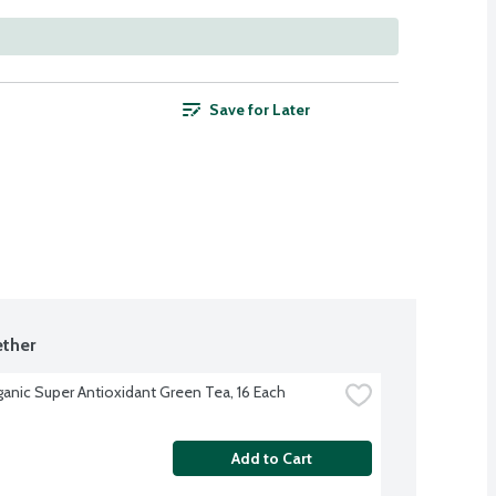
Save for Later
ther
ganic Super Antioxidant Green Tea, 16 Each
Add to Cart