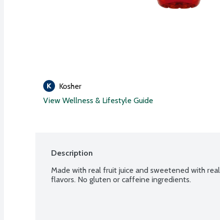
Kosher
View Wellness & Lifestyle Guide
Description
Made with real fruit juice and sweetened with real 
flavors. No gluten or caffeine ingredients.