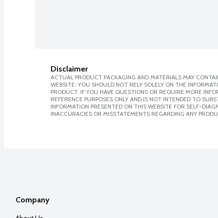
Disclaimer
ACTUAL PRODUCT PACKAGING AND MATERIALS MAY CONTAIN
WEBSITE. YOU SHOULD NOT RELY SOLELY ON THE INFORMAT
PRODUCT. IF YOU HAVE QUESTIONS OR REQUIRE MORE INF
REFERENCE PURPOSES ONLY AND IS NOT INTENDED TO SUBST
INFORMATION PRESENTED ON THIS WEBSITE FOR SELF-DIAGNO
INACCURACIES OR MISSTATEMENTS REGARDING ANY PRODU
Company
About Us