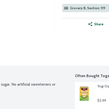
Grocery B, Section: 119
Share
Often Bought Toge
sugar. No artificial sweeteners or 
Yogi Or
$5.99