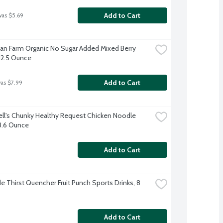
Add to Cart
was $5.69
an Farm Organic No Sugar Added Mixed Berry 
 12.5 Ounce
Add to Cart
was $7.99
l's Chunky Healthy Request Chicken Noodle 
8.6 Ounce
Add to Cart
e Thirst Quencher Fruit Punch Sports Drinks, 8 
Add to Cart