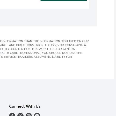
E INFORMATION THAN THE INFORMATION DISPLAYED ON OUR
NINGS AND DIRECTIONS PRIOR TO USING OR CONSUMING A
CTLY. CONTENT ON THIS WEBSITE IS FOR GENERAL
 HEALTH CARE PROFESSIONAL. YOU SHOULD NOT USE THE
S SERVICE PROVIDERS ASSUME NO LIABILITY FOR
Connect With Us