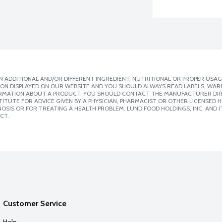
 ADDITIONAL AND/OR DIFFERENT INGREDIENT, NUTRITIONAL OR PROPER USAG
ION DISPLAYED ON OUR WEBSITE AND YOU SHOULD ALWAYS READ LABELS, WAR
ORMATION ABOUT A PRODUCT, YOU SHOULD CONTACT THE MANUFACTURER DIRE
ITUTE FOR ADVICE GIVEN BY A PHYSICIAN, PHARMACIST OR OTHER LICENSED
SIS OR FOR TREATING A HEALTH PROBLEM. LUND FOOD HOLDINGS, INC. AND IT
CT.
Customer Service
Help