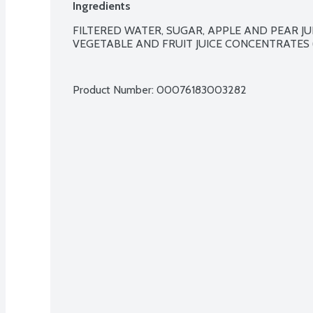
Ingredients
FILTERED WATER, SUGAR, APPLE AND PEAR JUI
VEGETABLE AND FRUIT JUICE CONCENTRATES 
Product Number: 
00076183003282