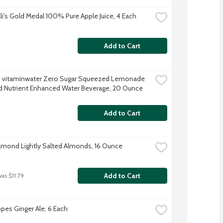
lli's Gold Medal 100% Pure Apple Juice, 4 Each
Add to Cart
 vitaminwater Zero Sugar Squeezed Lemonade 
d Nutrient Enhanced Water Beverage, 20 Ounce
Add to Cart
amond Lightly Salted Almonds, 16 Ounce
Add to Cart
was $11.79
es Ginger Ale, 6 Each