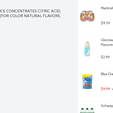
Martine
CE CONCENTRATES CITRIC ACID, 
(FOR COLOR NATURAL FLAVORS.

$9.59
Glaceau
Flavore
$2.99
Blue Di
$9.99
 
Schwepp