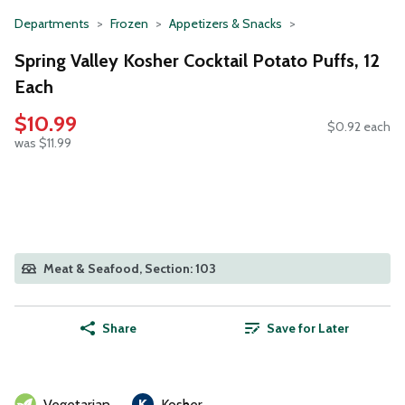
Departments
Frozen
Appetizers & Snacks
Spring Valley Kosher Cocktail Potato Puffs, 12
Each
$10.99
$0.92 each
was $11.99
Meat & Seafood, Section: 103
Share
Save for Later
Vegetarian
Kosher