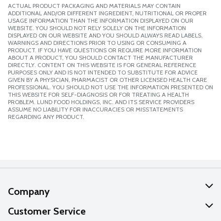
ACTUAL PRODUCT PACKAGING AND MATERIALS MAY CONTAIN
ADDITIONAL AND/OR DIFFERENT INGREDIENT, NUTRITIONAL OR PROPER
USAGE INFORMATION THAN THE INFORMATION DISPLAYED ON OUR
WEBSITE. YOU SHOULD NOT RELY SOLELY ON THE INFORMATION
DISPLAYED ON OUR WEBSITE AND YOU SHOULD ALWAYS READ LABELS,
WARNINGS AND DIRECTIONS PRIOR TO USING OR CONSUMING A
PRODUCT. IF YOU HAVE QUESTIONS OR REQUIRE MORE INFORMATION
ABOUT A PRODUCT, YOU SHOULD CONTACT THE MANUFACTURER
DIRECTLY. CONTENT ON THIS WEBSITE IS FOR GENERAL REFERENCE
PURPOSES ONLY AND IS NOT INTENDED TO SUBSTITUTE FOR ADVICE
GIVEN BY A PHYSICIAN, PHARMACIST OR OTHER LICENSED HEALTH CARE
PROFESSIONAL. YOU SHOULD NOT USE THE INFORMATION PRESENTED ON
THIS WEBSITE FOR SELF-DIAGNOSIS OR FOR TREATING A HEALTH
PROBLEM. LUND FOOD HOLDINGS, INC. AND ITS SERVICE PROVIDERS
ASSUME NO LIABILITY FOR INACCURACIES OR MISSTATEMENTS
REGARDING ANY PRODUCT.
Company
About Us
Customer Service