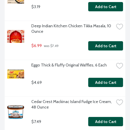
$3.19
Add to Cart
Deep Indian Kitchen Chicken Tikka Masala, 10 
Ounce
$6.99
Add to Cart
 was $7.49
Eggo Thick & Fluffy Original Waffles, 6 Each
$4.69
Add to Cart
Cedar Crest Mackinac Island Fudge Ice Cream, 
48 Ounce
$7.49
Add to Cart