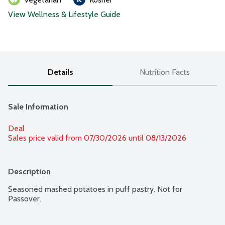
View Wellness & Lifestyle Guide
Details
Nutrition Facts
Sale Information
Deal
Sales price valid from 07/30/2026 until 08/13/2026
Description
Seasoned mashed potatoes in puff pastry. Not for 
Passover.