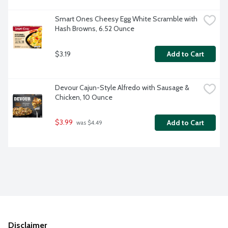
Smart Ones Cheesy Egg White Scramble with 
Hash Browns, 6.52 Ounce
$3.19
Add to Cart
Devour Cajun-Style Alfredo with Sausage & 
Chicken, 10 Ounce
$3.99
Add to Cart
 was $4.49
Disclaimer