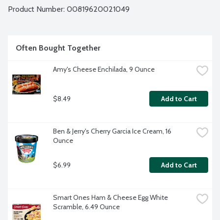
Product Number: 
00819620021049
Often Bought Together
Amy's Cheese Enchilada, 9 Ounce
$8.49
Add to Cart
Ben & Jerry's Cherry Garcia Ice Cream, 16 
Ounce
$6.99
Add to Cart
Smart Ones Ham & Cheese Egg White 
Scramble, 6.49 Ounce