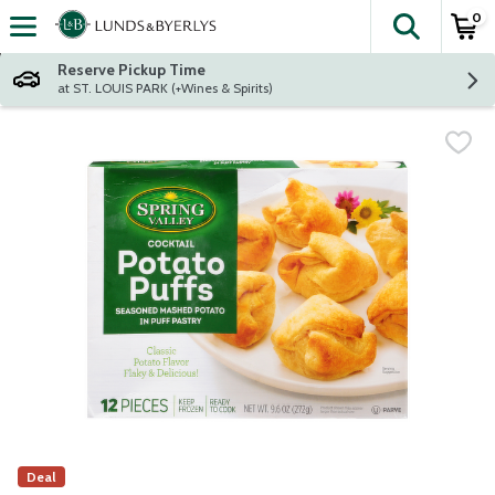
0
The fol
Skip header to page content
Reserve Pickup Time
at ST. LOUIS PARK (+Wines & Spirits)
Deal