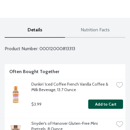
Details
Nutrition Facts
Product Number: 
00012000813313
Often Bought Together
Dunkin' Iced Coffee French Vanilla Coffee & 
Milk Beverage, 13.7 Ounce
$3.99
Add to Cart
Snyder's of Hanover Gluten-Free Mini 
Pretzels, 8 Ounce