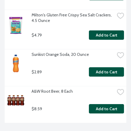
Milton's Gluten Free Crispy Sea Salt Crackers, 
4.5 Ounce
$4.79
Add to Cart
Sunkist Orange Soda, 20 Ounce
$2.89
Add to Cart
A&W Root Beer, 8 Each
$8.59
Add to Cart