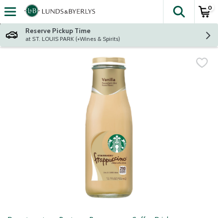
0
The fol
Skip header to page content
Reserve Pickup Time
at ST. LOUIS PARK (+Wines & Spirits)