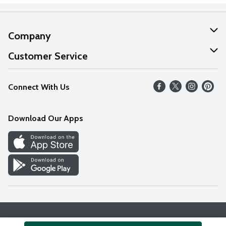
Company
About Us
Customer Service
Our Values
Help
Connect With Us
Careers
FAQs
News
Download Our Apps
Discover
Find a Store
Privacy Policy
Terms & Conditions
Accessibility Statement