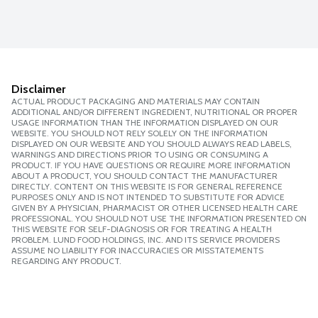
Disclaimer
ACTUAL PRODUCT PACKAGING AND MATERIALS MAY CONTAIN
ADDITIONAL AND/OR DIFFERENT INGREDIENT, NUTRITIONAL OR PROPER
USAGE INFORMATION THAN THE INFORMATION DISPLAYED ON OUR
WEBSITE. YOU SHOULD NOT RELY SOLELY ON THE INFORMATION
DISPLAYED ON OUR WEBSITE AND YOU SHOULD ALWAYS READ LABELS,
WARNINGS AND DIRECTIONS PRIOR TO USING OR CONSUMING A
PRODUCT. IF YOU HAVE QUESTIONS OR REQUIRE MORE INFORMATION
ABOUT A PRODUCT, YOU SHOULD CONTACT THE MANUFACTURER
DIRECTLY. CONTENT ON THIS WEBSITE IS FOR GENERAL REFERENCE
PURPOSES ONLY AND IS NOT INTENDED TO SUBSTITUTE FOR ADVICE
GIVEN BY A PHYSICIAN, PHARMACIST OR OTHER LICENSED HEALTH CARE
PROFESSIONAL. YOU SHOULD NOT USE THE INFORMATION PRESENTED ON
THIS WEBSITE FOR SELF-DIAGNOSIS OR FOR TREATING A HEALTH
PROBLEM. LUND FOOD HOLDINGS, INC. AND ITS SERVICE PROVIDERS
ASSUME NO LIABILITY FOR INACCURACIES OR MISSTATEMENTS
REGARDING ANY PRODUCT.