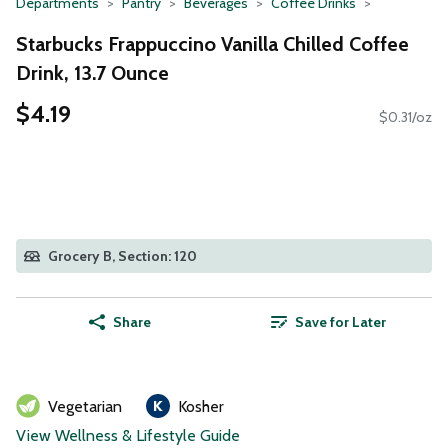
Departments
Pantry
Beverages
Coffee Drinks
Starbucks Frappuccino Vanilla Chilled Coffee
Drink, 13.7 Ounce
$4.19
$0.31/oz
Grocery B, Section: 120
Share
Save for Later
Vegetarian
Kosher
View Wellness & Lifestyle Guide