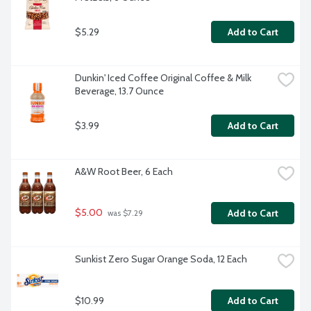
$5.29
Add to Cart
Dunkin' Iced Coffee Original Coffee & Milk 
Beverage, 13.7 Ounce
$3.99
Add to Cart
A&W Root Beer, 6 Each
$5.00
Add to Cart
 was $7.29
Sunkist Zero Sugar Orange Soda, 12 Each
$10.99
Add to Cart