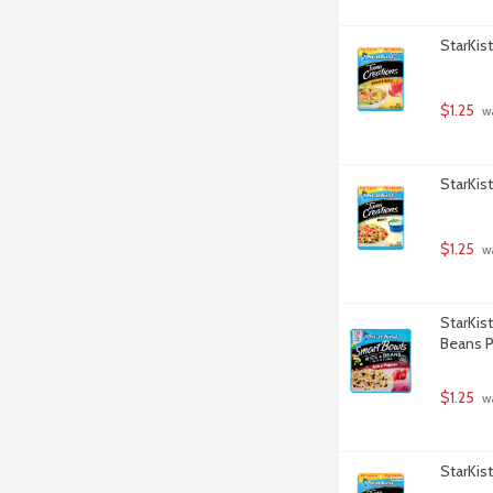
StarKis
$1.25
 w
StarKis
$1.25
 w
StarKis
Beans P
$1.25
 w
StarKis