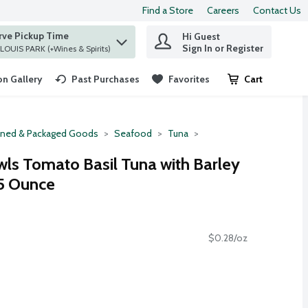
Find a Store
Careers
Contact Us
rve Pickup Time
Hi Guest
 find items.
Sign In or Register
at ST. LOUIS PARK (+Wines & Spirits)
n Gallery
Past Purchases
Favorites
Cart
.
ned & Packaged Goods
Seafood
Tuna
wls Tomato Basil Tuna with Barley
.5 Ounce
$0.28/oz