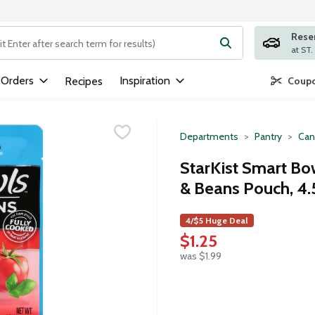
Rese
ng text field is used to search for items. Type your search term to
 Orders
Inspiration
Recipes
Coupo
Departments
Pantry
Can
StarKist Smart Bo
& Beans Pouch, 4
4/$5 Huge Deal
$1.25
was $1.99