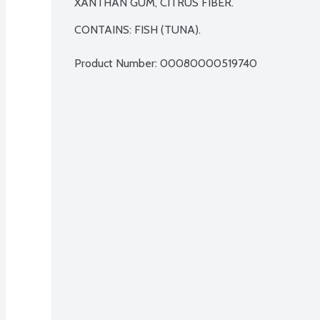
XANTHAN GUM, CITRUS FIBER.

CONTAINS: FISH (TUNA).
Product Number: 
00080000519740