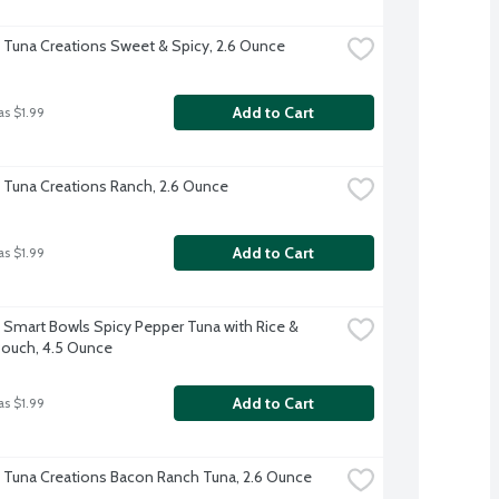
t Tuna Creations Sweet & Spicy, 2.6 Ounce
Add to Cart
as $1.99
t Tuna Creations Ranch, 2.6 Ounce
Add to Cart
as $1.99
t Smart Bowls Spicy Pepper Tuna with Rice & 
ouch, 4.5 Ounce
Add to Cart
as $1.99
t Tuna Creations Bacon Ranch Tuna, 2.6 Ounce