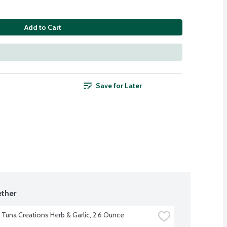
Add to Cart
Save for Later
ther
t Tuna Creations Herb & Garlic, 2.6 Ounce