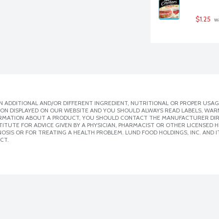
$1.25
 w
 ADDITIONAL AND/OR DIFFERENT INGREDIENT, NUTRITIONAL OR PROPER USAG
ION DISPLAYED ON OUR WEBSITE AND YOU SHOULD ALWAYS READ LABELS, WAR
ORMATION ABOUT A PRODUCT, YOU SHOULD CONTACT THE MANUFACTURER DIRE
ITUTE FOR ADVICE GIVEN BY A PHYSICIAN, PHARMACIST OR OTHER LICENSED
SIS OR FOR TREATING A HEALTH PROBLEM. LUND FOOD HOLDINGS, INC. AND IT
CT.