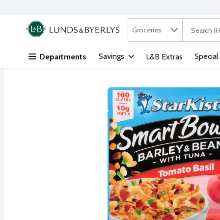
Search in
.
Groceries
The followi
Skip header to page content
Savings
Special
Departments
L&B Extras