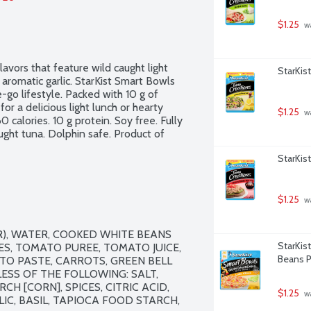
$1.25
 w
vors that feature wild caught light 
StarKis
aromatic garlic. StarKist Smart Bowls 
-go lifestyle. Packed with 10 g of 
for a delicious light lunch or hearty 
$1.25
 w
0 calories. 10 g protein. Soy free. Fully 
ght tuna. Dolphin safe. Product of 
StarKis
$1.25
 w
), WATER, COOKED WHITE BEANS 
StarKis
S, TOMATO PUREE, TOMATO JUICE, 
Beans P
ATO PASTE, CARROTS, GREEN BELL 
ESS OF THE FOLLOWING: SALT, 
H [CORN], SPICES, CITRIC ACID, 
$1.25
 w
C, BASIL, TAPIOCA FOOD STARCH, 