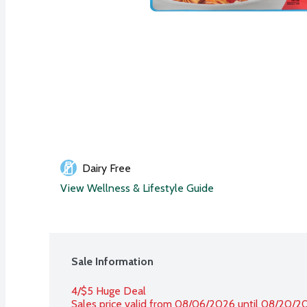
Dairy Free
View Wellness & Lifestyle Guide
Sale Information
4/$5 Huge Deal
Sales price valid from 08/06/2026 until 08/20/2