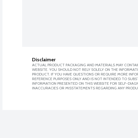
Disclaimer
ACTUAL PRODUCT PACKAGING AND MATERIALS MAY CONTAIN
WEBSITE. YOU SHOULD NOT RELY SOLELY ON THE INFORMAT
PRODUCT. IF YOU HAVE QUESTIONS OR REQUIRE MORE INF
REFERENCE PURPOSES ONLY AND IS NOT INTENDED TO SUBST
INFORMATION PRESENTED ON THIS WEBSITE FOR SELF-DIAGNO
INACCURACIES OR MISSTATEMENTS REGARDING ANY PRODU