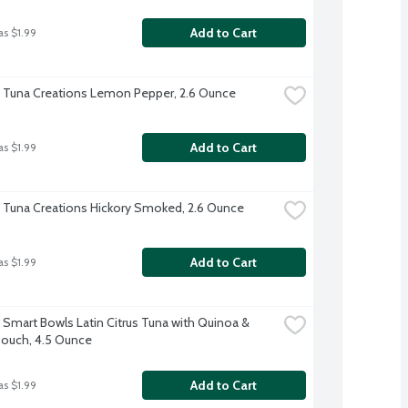
Add to Cart
as $1.99
t Tuna Creations Lemon Pepper, 2.6 Ounce
Add to Cart
as $1.99
t Tuna Creations Hickory Smoked, 2.6 Ounce
Add to Cart
as $1.99
t Smart Bowls Latin Citrus Tuna with Quinoa & 
ouch, 4.5 Ounce
Add to Cart
as $1.99