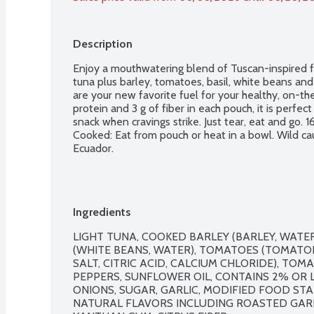
Description
Enjoy a mouthwatering blend of Tuscan-inspired fla
tuna plus barley, tomatoes, basil, white beans and 
are your new favorite fuel for your healthy, on-the
protein and 3 g of fiber in each pouch, it is perfect 
snack when cravings strike. Just tear, eat and go. 16
Cooked: Eat from pouch or heat in a bowl. Wild cau
Ecuador.
Ingredients
LIGHT TUNA, COOKED BARLEY (BARLEY, WATER
(WHITE BEANS, WATER), TOMATOES (TOMATOE
SALT, CITRIC ACID, CALCIUM CHLORIDE), TOM
PEPPERS, SUNFLOWER OIL, CONTAINS 2% OR L
ONIONS, SUGAR, GARLIC, MODIFIED FOOD STARC
NATURAL FLAVORS INCLUDING ROASTED GARLI