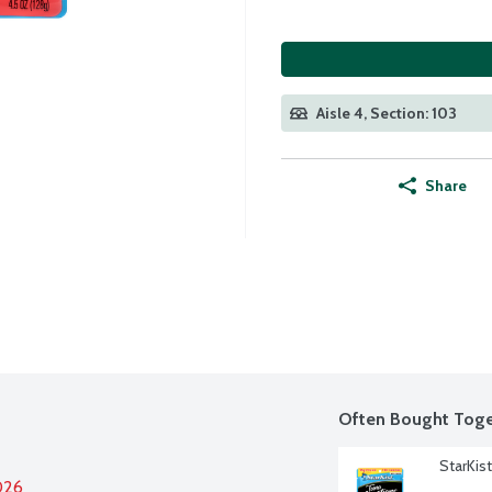
Aisle 4, Section: 103
Share
Often Bought Toge
StarKis
026