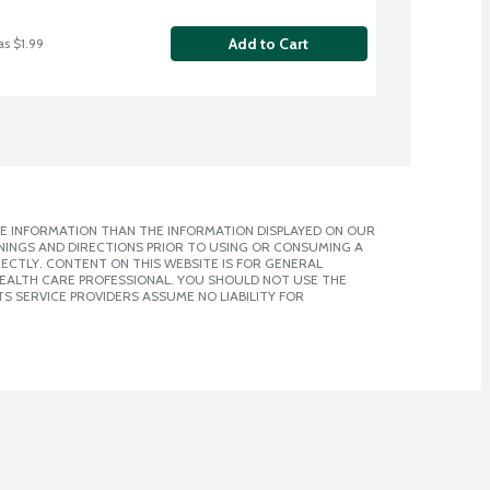
Add to Cart
as $1.99
E INFORMATION THAN THE INFORMATION DISPLAYED ON OUR
NINGS AND DIRECTIONS PRIOR TO USING OR CONSUMING A
CTLY. CONTENT ON THIS WEBSITE IS FOR GENERAL
 HEALTH CARE PROFESSIONAL. YOU SHOULD NOT USE THE
S SERVICE PROVIDERS ASSUME NO LIABILITY FOR