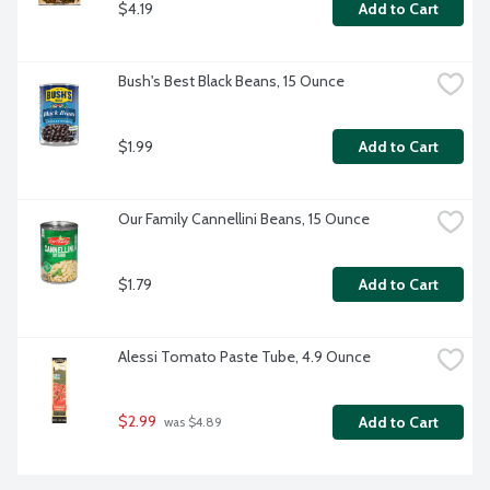
$4.19
Add to Cart
Bush's Best Black Beans, 15 Ounce
$1.99
Add to Cart
Our Family Cannellini Beans, 15 Ounce
$1.79
Add to Cart
Alessi Tomato Paste Tube, 4.9 Ounce
$2.99
Add to Cart
 was $4.89