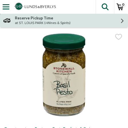
0
The fol
Skip header to page content
Reserve Pickup Time
at ST. LOUIS PARK (+Wines & Spirits)