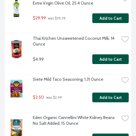
Extra Virgin Olive Oil, 25.4 Ounce
$29.99
Add to Cart
 was $39.39
Thai Kitchen Unsweetened Coconut Milk, 14 
Ounce
$4.99
Add to Cart
Siete Mild Taco Seasoning, 1.31 Ounce
$2.50
Add to Cart
 was $2.99
Eden Organic Cannellini White Kidney Beans 
No Salt Added, 15 Ounce