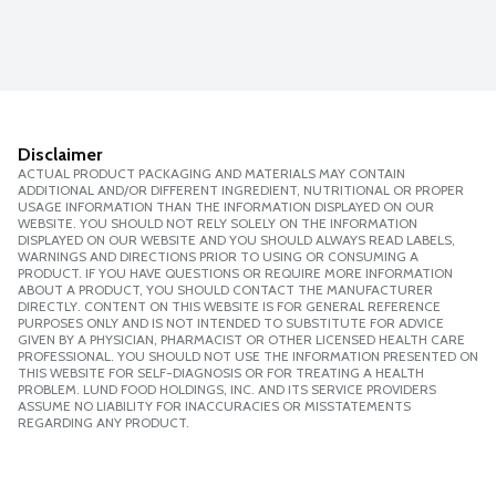
Disclaimer
ACTUAL PRODUCT PACKAGING AND MATERIALS MAY CONTAIN
ADDITIONAL AND/OR DIFFERENT INGREDIENT, NUTRITIONAL OR PROPER
USAGE INFORMATION THAN THE INFORMATION DISPLAYED ON OUR
WEBSITE. YOU SHOULD NOT RELY SOLELY ON THE INFORMATION
DISPLAYED ON OUR WEBSITE AND YOU SHOULD ALWAYS READ LABELS,
WARNINGS AND DIRECTIONS PRIOR TO USING OR CONSUMING A
PRODUCT. IF YOU HAVE QUESTIONS OR REQUIRE MORE INFORMATION
ABOUT A PRODUCT, YOU SHOULD CONTACT THE MANUFACTURER
DIRECTLY. CONTENT ON THIS WEBSITE IS FOR GENERAL REFERENCE
PURPOSES ONLY AND IS NOT INTENDED TO SUBSTITUTE FOR ADVICE
GIVEN BY A PHYSICIAN, PHARMACIST OR OTHER LICENSED HEALTH CARE
PROFESSIONAL. YOU SHOULD NOT USE THE INFORMATION PRESENTED ON
THIS WEBSITE FOR SELF-DIAGNOSIS OR FOR TREATING A HEALTH
PROBLEM. LUND FOOD HOLDINGS, INC. AND ITS SERVICE PROVIDERS
ASSUME NO LIABILITY FOR INACCURACIES OR MISSTATEMENTS
REGARDING ANY PRODUCT.