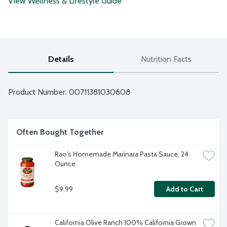
View Wellness & Lifestyle Guide
Details
Nutrition Facts
Product Number: 
00711381030608
Often Bought Together
Rao's Homemade Marinara Pasta Sauce, 24 
Ounce
$9.99
Add to Cart
California Olive Ranch 100% California Grown 