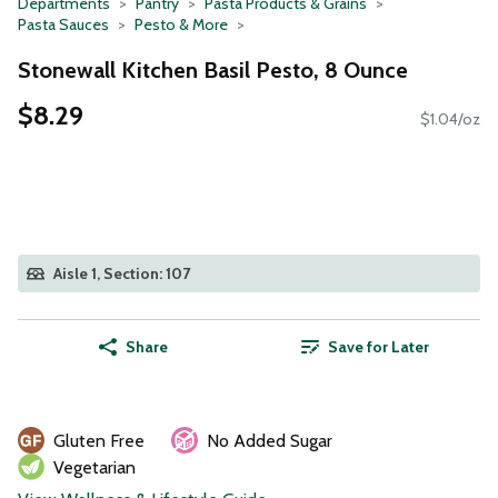
Departments
Pantry
Pasta Products & Grains
Pasta Sauces
Pesto & More
Stonewall Kitchen Basil Pesto, 8 Ounce
$8.29
$1.04/oz
Aisle 1, Section: 107
Share
Save for Later
Gluten Free
No Added Sugar
Vegetarian