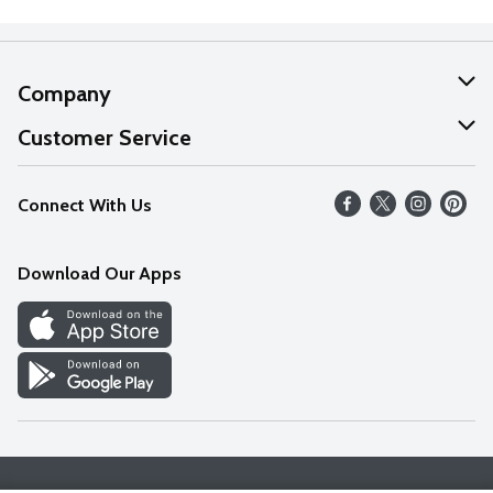
Company
About Us
Customer Service
Our Values
Help
Connect With Us
Careers
FAQs
News
Download Our Apps
Discover
Find a Store