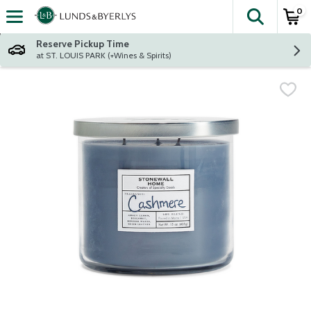
0
The fol
Skip header to page content
Reserve Pickup Time
at ST. LOUIS PARK (+Wines & Spirits)