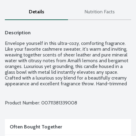
Details
Nutrition Facts
Description
Envelope yourself in this ultra-cozy, comforting fragrance. 
Like your favorite cashmere sweater, it's warm and inviting, 
weaving together scents of sheer leather and pure mineral 
water with citrusy notes from Amalfi lemons and bergamot 
oranges. Luxurious yet grounding, this candle housed in a 
glass bowl with metal lid instantly elevates any space. 
Crafted with a luxurious soy blend for a beautifully creamy 
appearance and excellent fragrance throw. Hand-trimmed 
cotton, lead-free wicks for a clean burn.
Product Number: 
00711381339008
Often Bought Together