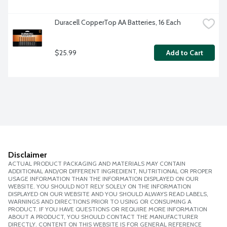
Duracell CopperTop AA Batteries, 16 Each
$25.99
Add to Cart
Disclaimer
ACTUAL PRODUCT PACKAGING AND MATERIALS MAY CONTAIN
ADDITIONAL AND/OR DIFFERENT INGREDIENT, NUTRITIONAL OR PROPER
USAGE INFORMATION THAN THE INFORMATION DISPLAYED ON OUR
WEBSITE. YOU SHOULD NOT RELY SOLELY ON THE INFORMATION
DISPLAYED ON OUR WEBSITE AND YOU SHOULD ALWAYS READ LABELS,
WARNINGS AND DIRECTIONS PRIOR TO USING OR CONSUMING A
PRODUCT. IF YOU HAVE QUESTIONS OR REQUIRE MORE INFORMATION
ABOUT A PRODUCT, YOU SHOULD CONTACT THE MANUFACTURER
DIRECTLY. CONTENT ON THIS WEBSITE IS FOR GENERAL REFERENCE