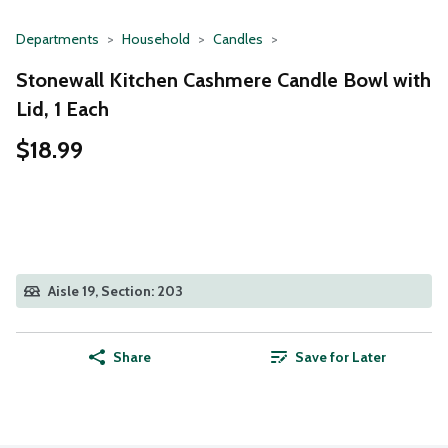
Departments
Household
Candles
Stonewall Kitchen Cashmere Candle Bowl with
Lid, 1 Each
$18.99
Aisle 19, Section: 203
Share
Save for Later