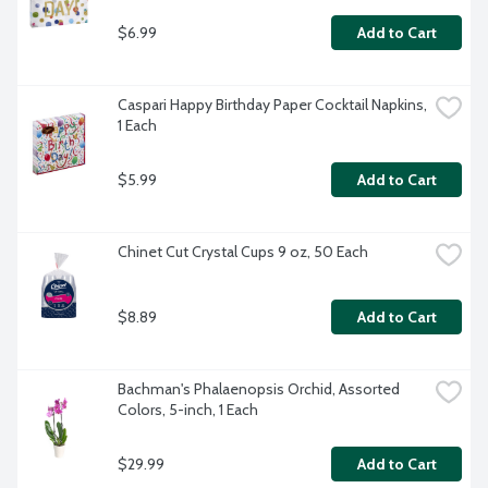
$6.99
Add to Cart
Caspari Happy Birthday Paper Cocktail Napkins, 
1 Each
$5.99
Add to Cart
Chinet Cut Crystal Cups 9 oz, 50 Each
$8.89
Add to Cart
Bachman's Phalaenopsis Orchid, Assorted 
Colors, 5-inch, 1 Each
$29.99
Add to Cart