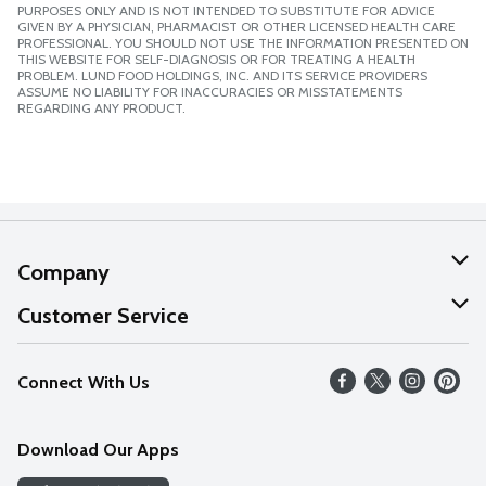
PURPOSES ONLY AND IS NOT INTENDED TO SUBSTITUTE FOR ADVICE
GIVEN BY A PHYSICIAN, PHARMACIST OR OTHER LICENSED HEALTH CARE
PROFESSIONAL. YOU SHOULD NOT USE THE INFORMATION PRESENTED ON
THIS WEBSITE FOR SELF-DIAGNOSIS OR FOR TREATING A HEALTH
PROBLEM. LUND FOOD HOLDINGS, INC. AND ITS SERVICE PROVIDERS
ASSUME NO LIABILITY FOR INACCURACIES OR MISSTATEMENTS
REGARDING ANY PRODUCT.
Company
About Us
Customer Service
Our Values
Help
Connect With Us
Careers
FAQs
News
Download Our Apps
Discover