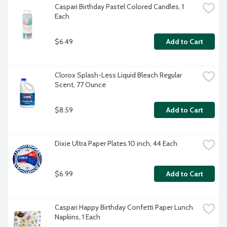
Caspari Birthday Pastel Colored Candles, 1 
Each
$6.49
Add to Cart
Clorox Splash-Less Liquid Bleach Regular 
Scent, 77 Ounce
$8.59
Add to Cart
Dixie Ultra Paper Plates 10 inch, 44 Each
$6.99
Add to Cart
Caspari Happy Birthday Confetti Paper Lunch 
Napkins, 1 Each