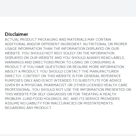
Disclaimer
ACTUAL PRODUCT PACKAGING AND MATERIALS MAY CONTAIN
ADDITIONAL AND/OR DIFFERENT INGREDIENT, NUTRITIONAL OR PROPER
USAGE INFORMATION THAN THE INFORMATION DISPLAYED ON OUR
WEBSITE. YOU SHOULD NOT RELY SOLELY ON THE INFORMATION
DISPLAYED ON OUR WEBSITE AND YOU SHOULD ALWAYS READ LABELS,
WARNINGS AND DIRECTIONS PRIOR TO USING OR CONSUMING A
PRODUCT. IF YOU HAVE QUESTIONS OR REQUIRE MORE INFORMATION
ABOUT A PRODUCT, YOU SHOULD CONTACT THE MANUFACTURER
DIRECTLY. CONTENT ON THIS WEBSITE IS FOR GENERAL REFERENCE
PURPOSES ONLY AND IS NOT INTENDED TO SUBSTITUTE FOR ADVICE
GIVEN BY A PHYSICIAN, PHARMACIST OR OTHER LICENSED HEALTH CARE
PROFESSIONAL. YOU SHOULD NOT USE THE INFORMATION PRESENTED ON
THIS WEBSITE FOR SELF-DIAGNOSIS OR FOR TREATING A HEALTH
PROBLEM. LUND FOOD HOLDINGS, INC. AND ITS SERVICE PROVIDERS
ASSUME NO LIABILITY FOR INACCURACIES OR MISSTATEMENTS
REGARDING ANY PRODUCT.