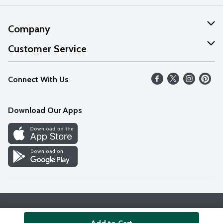
Company
About Us
Customer Service
Our Values
Help
Connect With Us
Careers
FAQs
News
Download Our Apps
Discover
Find a Store
Privacy Policy
Terms & Conditions
Accessibility Statement