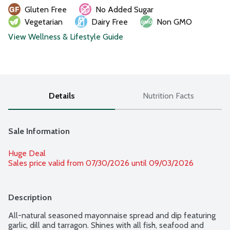
Gluten Free
No Added Sugar
Vegetarian
Dairy Free
Non GMO
View Wellness & Lifestyle Guide
Details
Nutrition Facts
Sale Information
Huge Deal
Sales price valid from 07/30/2026 until 09/03/2026
Description
All-natural seasoned mayonnaise spread and dip featuring 
garlic, dill and tarragon. Shines with all fish, seafood and 