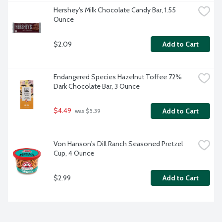
Hershey's Milk Chocolate Candy Bar, 1.55 
Ounce
$2.09
Add to Cart
Endangered Species Hazelnut Toffee 72% 
Dark Chocolate Bar, 3 Ounce
$4.49
Add to Cart
 was $5.39
Von Hanson's Dill Ranch Seasoned Pretzel 
Cup, 4 Ounce
$2.99
Add to Cart