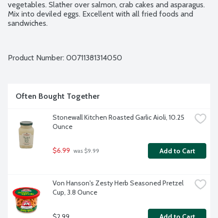
vegetables. Slather over salmon, crab cakes and asparagus. 
Mix into deviled eggs. Excellent with all fried foods and 
sandwiches.
Product Number: 
00711381314050
Often Bought Together
Stonewall Kitchen Roasted Garlic Aioli, 10.25 
Ounce
$6.99
Add to Cart
 was $9.99
Von Hanson's Zesty Herb Seasoned Pretzel 
Cup, 3.8 Ounce
$2.99
Add to Cart