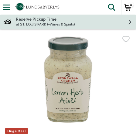
0
The fol
Skip header to page content
Reserve Pickup Time
at ST. LOUIS PARK (+Wines & Spirits)
Huge Deal