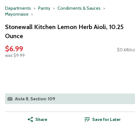
Departments
Pantry
Condiments & Sauces
Mayonnaise
Stonewall Kitchen Lemon Herb Aioli, 10.25
Ounce
$6.99
$0.68/oz
was $9.99
Aisle 8, Section: 109
Share
Save for Later