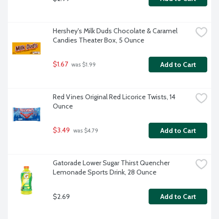
Hershey's Milk Duds Chocolate & Caramel 
Candies Theater Box, 5 Ounce
$1.67
Add to Cart
 was $1.99
Red Vines Original Red Licorice Twists, 14 
Ounce
$3.49
Add to Cart
 was $4.79
Gatorade Lower Sugar Thirst Quencher 
Lemonade Sports Drink, 28 Ounce
$2.69
Add to Cart