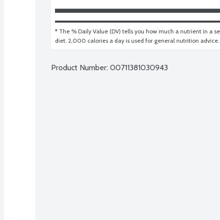
* The % Daily Value (DV) tells you how much a nutrient in a ser
diet. 2,000 calories a day is used for general nutrition advice.
Product Number: 
00711381030943