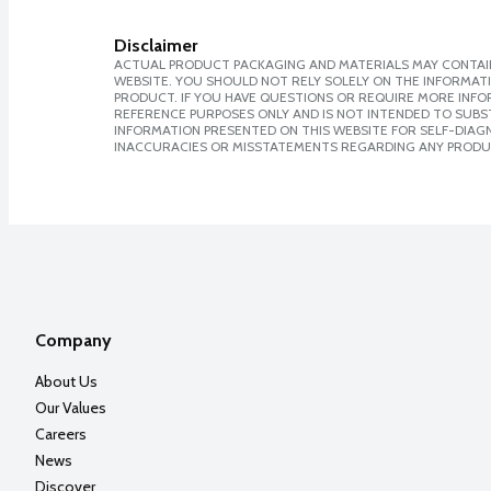
Disclaimer
ACTUAL PRODUCT PACKAGING AND MATERIALS MAY CONTAIN
WEBSITE. YOU SHOULD NOT RELY SOLELY ON THE INFORMAT
PRODUCT. IF YOU HAVE QUESTIONS OR REQUIRE MORE INF
REFERENCE PURPOSES ONLY AND IS NOT INTENDED TO SUBST
INFORMATION PRESENTED ON THIS WEBSITE FOR SELF-DIAGNO
INACCURACIES OR MISSTATEMENTS REGARDING ANY PRODU
Company
About Us
Our Values
Careers
News
Discover