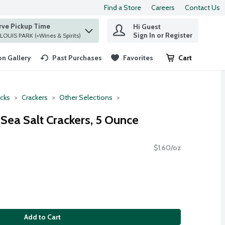
Find a Store
Careers
Contact Us
rve Pickup Time
Hi Guest
 find items.
Sign In or Register
at ST. LOUIS PARK (+Wines & Spirits)
n Gallery
Past Purchases
Favorites
Cart
.
cks
Crackers
Other Selections
Sea Salt Crackers, 5 Ounce
$1.60/oz
Add to Cart