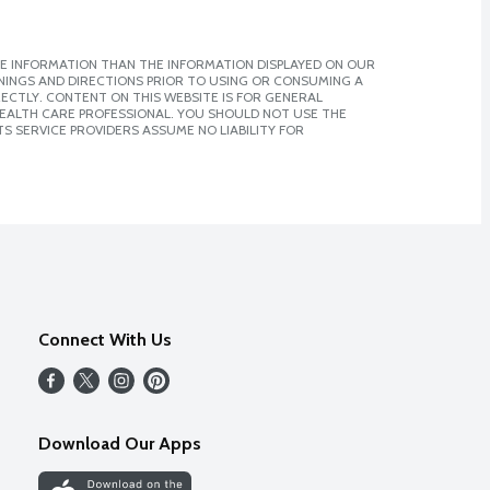
E INFORMATION THAN THE INFORMATION DISPLAYED ON OUR
NINGS AND DIRECTIONS PRIOR TO USING OR CONSUMING A
CTLY. CONTENT ON THIS WEBSITE IS FOR GENERAL
 HEALTH CARE PROFESSIONAL. YOU SHOULD NOT USE THE
S SERVICE PROVIDERS ASSUME NO LIABILITY FOR
Connect With Us
Download Our Apps