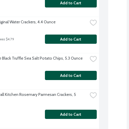
Add to Cart
iginal Water Crackers, 4.4 Ounce
Add to Cart
 was $4.79
e Black Truffle Sea Salt Potato Chips, 5.3 Ounce
Add to Cart
ll Kitchen Rosemary Parmesan Crackers, 5 
Add to Cart