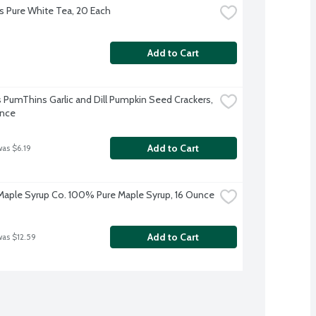
s Pure White Tea, 20 Each
Add to Cart
 PumThins Garlic and Dill Pumpkin Seed Crackers, 
unce
Add to Cart
was $6.19
aple Syrup Co. 100% Pure Maple Syrup, 16 Ounce
Add to Cart
was $12.59