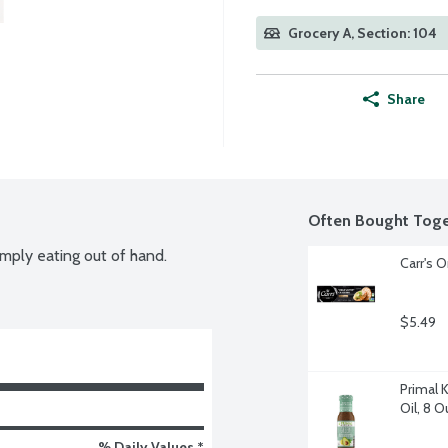
Grocery A, Section: 104
Share
Often Bought Toge
simply eating out of hand.
Carr's O
$5.49
Primal 
Oil, 8 
% Daily Values *