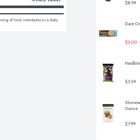
$8.99
ving of food contributes to a daily 
Dare Or
$3.00
Hardbit
$3.59
Stonewa
Ounce
$7.99