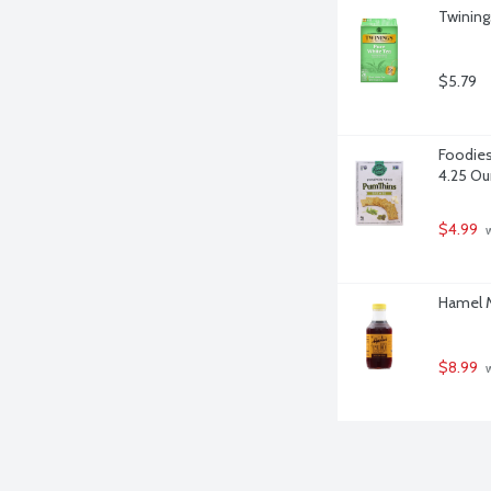
Twining
$5.79
Foodies
4.25 O
$4.99
 
Hamel M
$8.99
 