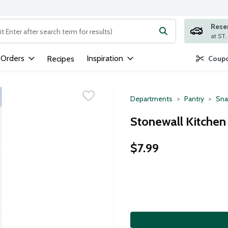
Rese
ng text field is used to search for items. Type your search term to
 Orders
Inspiration
Recipes
Coupo
Departments
Pantry
Sna
Stonewall Kitchen 
$7.99