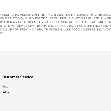
 ADDITIONAL AND/OR DIFFERENT INGREDIENT, NUTRITIONAL OR PROPER USAG
ION DISPLAYED ON OUR WEBSITE AND YOU SHOULD ALWAYS READ LABELS, WAR
ORMATION ABOUT A PRODUCT, YOU SHOULD CONTACT THE MANUFACTURER DIRE
ITUTE FOR ADVICE GIVEN BY A PHYSICIAN, PHARMACIST OR OTHER LICENSED
SIS OR FOR TREATING A HEALTH PROBLEM. LUND FOOD HOLDINGS, INC. AND IT
CT.
Customer Service
Help
FAQs