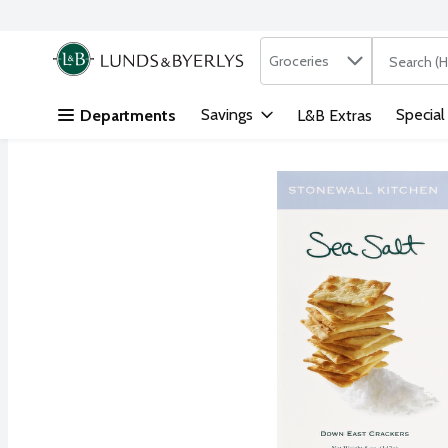
Search in
.
Groceries
The followi
Skip header to page content
Savings
Special
Departments
L&B Extras