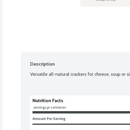
Description
Versatile all-natural crackers for cheese, soup or 
Nutrition Facts
 servings pr container
Amount Per Serving