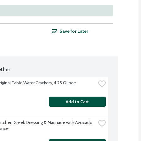
Save for Later
ther
riginal Table Water Crackers, 4.25 Ounce
Add to Cart
Kitchen Greek Dressing & Marinade with Avocado 
Ounce