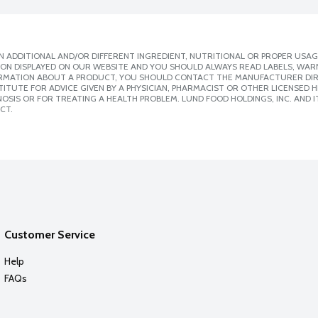
 ADDITIONAL AND/OR DIFFERENT INGREDIENT, NUTRITIONAL OR PROPER USAG
ION DISPLAYED ON OUR WEBSITE AND YOU SHOULD ALWAYS READ LABELS, WAR
ORMATION ABOUT A PRODUCT, YOU SHOULD CONTACT THE MANUFACTURER DIRE
ITUTE FOR ADVICE GIVEN BY A PHYSICIAN, PHARMACIST OR OTHER LICENSED
SIS OR FOR TREATING A HEALTH PROBLEM. LUND FOOD HOLDINGS, INC. AND IT
CT.
Customer Service
Help
FAQs