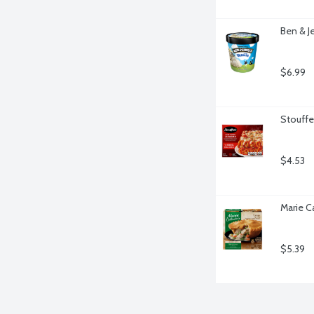
Ben & Je
$6.99
Stouffe
$4.53
Marie C
$5.39