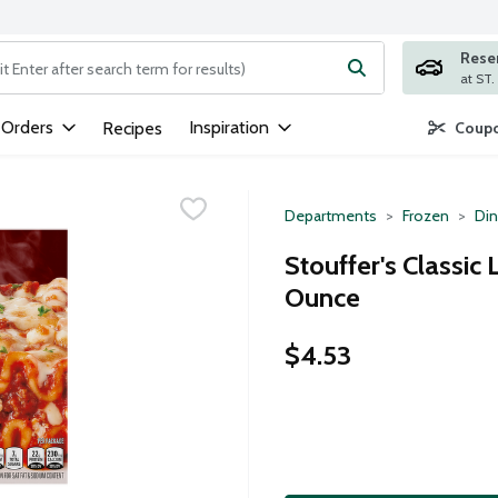
Rese
ng text field is used to search for items. Type your search term to
 Orders
Inspiration
Recipes
Coupo
Departments
Frozen
Din
Stouffer's Classic
Ounce
$4.53