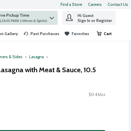
Find a Store
Careers
Contact Us
rve Pickup Time
Hi Guest
 find items.
Sign In or Register
at ST. LOUIS PARK (+Wines & Spirits)
n Gallery
Past Purchases
Favorites
Cart
.
ners & Sides
Lasagna
 Lasagna with Meat & Sauce, 10.5
$0.43/oz