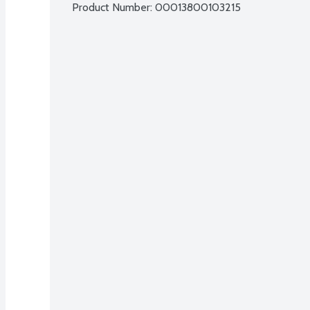
Product Number: 
00013800103215