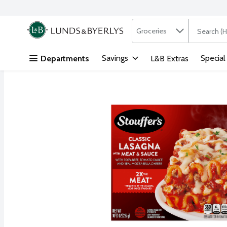
Search in
.
Groceries
The followi
Skip header to page content
Savings
Special
Departments
L&B Extras