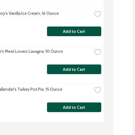
rry's Vanilla Ice Cream, 16 Ounce
Add to Cart
r's Meat Lovers Lasagna, 10 Ounce
Add to Cart
allender's Turkey Pot Pie, 15 Ounce
Add to Cart