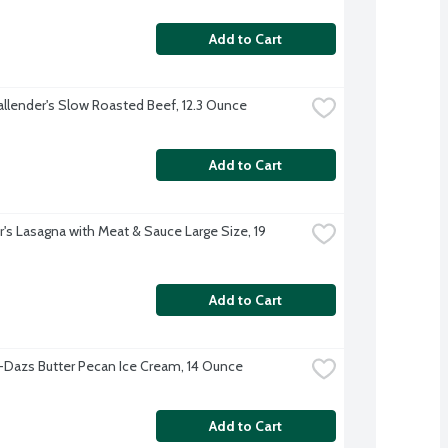
Add to Cart
allender's Slow Roasted Beef, 12.3 Ounce
Add to Cart
's Lasagna with Meat & Sauce Large Size, 19 
Add to Cart
Dazs Butter Pecan Ice Cream, 14 Ounce
Add to Cart