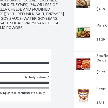
T-SKIM MILK, SALT, ENZYMES), 
ILK, ENZYMES), 2% OR LESS OF 
LLA CHEESE AND MODIFIED 
$4.59
[CULTURED MILK, SALT, ENZYMES], 
 SOY SAUCE (WATER, SOYBEANS, 
 SALT, SUGAR, PARMESAN CHEESE 
Marie C
RLIC POWDER.

$5.39
Stouffer
Ounce
$6.79
% Daily Values *
Haagen-
ving of food contributes to a daily 
$7.49