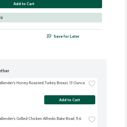
Add to Cart
16
Save for Later
ther
allender's Honey Roasted Turkey Breast, 13 Ounce
Add to Cart
llender's Grilled Chicken Alfredo Bake Bowl, 11.6 