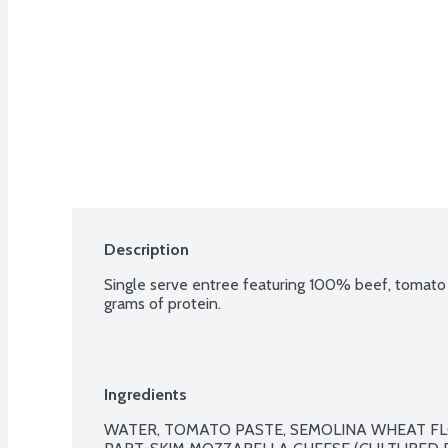
Description
Single serve entree featuring 100% beef, tomato 
grams of protein.
Ingredients
WATER, TOMATO PASTE, SEMOLINA WHEAT FL