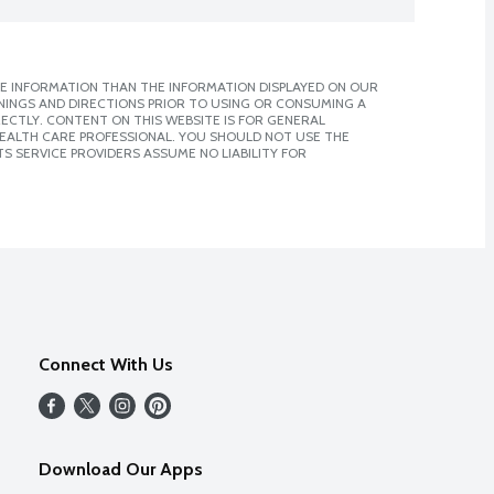
E INFORMATION THAN THE INFORMATION DISPLAYED ON OUR
NINGS AND DIRECTIONS PRIOR TO USING OR CONSUMING A
CTLY. CONTENT ON THIS WEBSITE IS FOR GENERAL
 HEALTH CARE PROFESSIONAL. YOU SHOULD NOT USE THE
S SERVICE PROVIDERS ASSUME NO LIABILITY FOR
Connect With Us
Download Our Apps