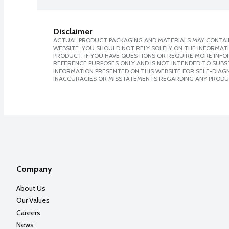
Disclaimer
ACTUAL PRODUCT PACKAGING AND MATERIALS MAY CONTAIN
WEBSITE. YOU SHOULD NOT RELY SOLELY ON THE INFORMAT
PRODUCT. IF YOU HAVE QUESTIONS OR REQUIRE MORE INF
REFERENCE PURPOSES ONLY AND IS NOT INTENDED TO SUBST
INFORMATION PRESENTED ON THIS WEBSITE FOR SELF-DIAGNO
INACCURACIES OR MISSTATEMENTS REGARDING ANY PRODU
Company
About Us
Our Values
Careers
News