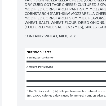
PART-SKIM MOZZARELLA CHEESE (CULTURED PAR
DRY CURD COTTAGE CHEESE (CULTURED SKIM M
MODIFIED CORNSTARCH, PART-SKIM MOZZARE
CORNSTARCH (PART-SKIM MOZZARELLA CHEESE 
MODIFIED CORNSTARCH, SKIM MILK, FLAVORS),
WHEAT, SALT), WHEAT FLOUR, DRIED ONIONS,
(CULTURED MILK, SALT, ENZYMES), SPICES, GA
CONTAINS: WHEAT, MILK, SOY.
Nutrition Facts
 servings pr container
Amount Per Serving
* The % Daily Value (DV) tells you how much a nutrient in a ser
diet. 2,000 calories a day is used for general nutrition advice.