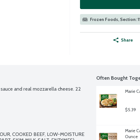
Frozen Foods, Section: 1
Share
Often Bought Toge
sauce and real mozzarella cheese. 22 
Marie C
$5.39
Marie Ca
OUR, COOKED BEEF, LOW-MOISTURE 
Ounce