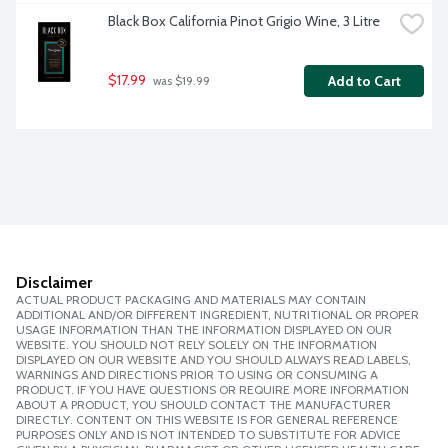
Black Box California Pinot Grigio Wine, 3 Litre
$17.99
Add to Cart
 was $19.99
Disclaimer
ACTUAL PRODUCT PACKAGING AND MATERIALS MAY CONTAIN
ADDITIONAL AND/OR DIFFERENT INGREDIENT, NUTRITIONAL OR PROPER
USAGE INFORMATION THAN THE INFORMATION DISPLAYED ON OUR
WEBSITE. YOU SHOULD NOT RELY SOLELY ON THE INFORMATION
DISPLAYED ON OUR WEBSITE AND YOU SHOULD ALWAYS READ LABELS,
WARNINGS AND DIRECTIONS PRIOR TO USING OR CONSUMING A
PRODUCT. IF YOU HAVE QUESTIONS OR REQUIRE MORE INFORMATION
ABOUT A PRODUCT, YOU SHOULD CONTACT THE MANUFACTURER
DIRECTLY. CONTENT ON THIS WEBSITE IS FOR GENERAL REFERENCE
PURPOSES ONLY AND IS NOT INTENDED TO SUBSTITUTE FOR ADVICE