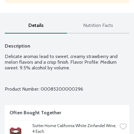
Details
Nutrition Facts
Description
Delicate aromas lead to sweet, creamy strawberry and 
melon flavors and a crisp finish. Flavor Profile: Medium 
sweet. 9.5% alcohol by volume.
Product Number: 
00085200000296
Often Bought Together
Sutter Home California White Zinfandel Wine, 
4 Each