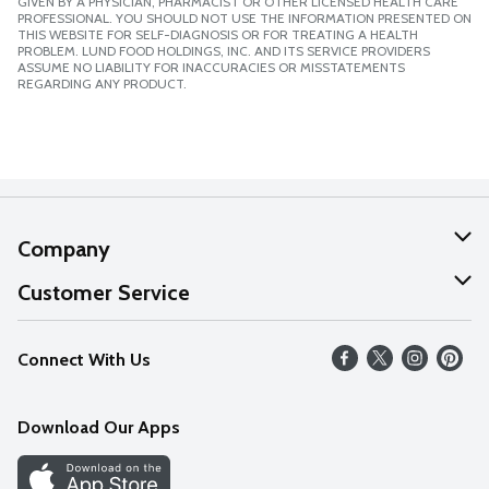
GIVEN BY A PHYSICIAN, PHARMACIST OR OTHER LICENSED HEALTH CARE
PROFESSIONAL. YOU SHOULD NOT USE THE INFORMATION PRESENTED ON
THIS WEBSITE FOR SELF-DIAGNOSIS OR FOR TREATING A HEALTH
PROBLEM. LUND FOOD HOLDINGS, INC. AND ITS SERVICE PROVIDERS
ASSUME NO LIABILITY FOR INACCURACIES OR MISSTATEMENTS
REGARDING ANY PRODUCT.
Company
About Us
Customer Service
Our Values
Help
Connect With Us
Careers
FAQs
News
Download Our Apps
Discover