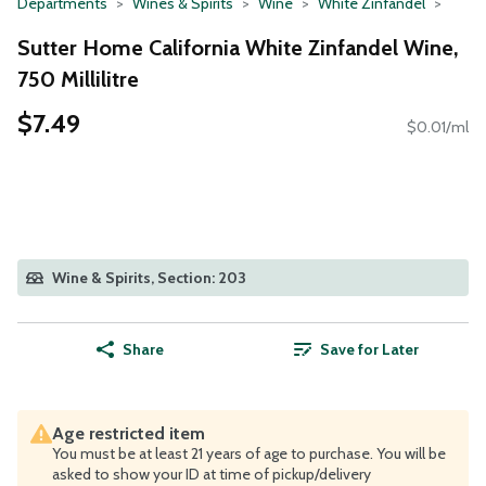
Departments
Wines & Spirits
Wine
White Zinfandel
Sutter Home California White Zinfandel Wine,
750 Millilitre
$7.49
$0.01/ml
Wine & Spirits, Section: 203
Share
Save for Later
Age restricted item
You must be at least 21 years of age to purchase. You will be
asked to show your ID at time of pickup/delivery