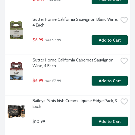
Sutter Home California Sauvignon Blanc Wine, 
4 Each
$6.99
Add to Cart
 was $7.99
Sutter Home California Cabernet Sauvignon 
Wine, 4 Each
$6.99
Add to Cart
 was $7.99
Baileys Minis Irish Cream Liqueur Fridge Pack, 3 
Each
$10.99
Add to Cart