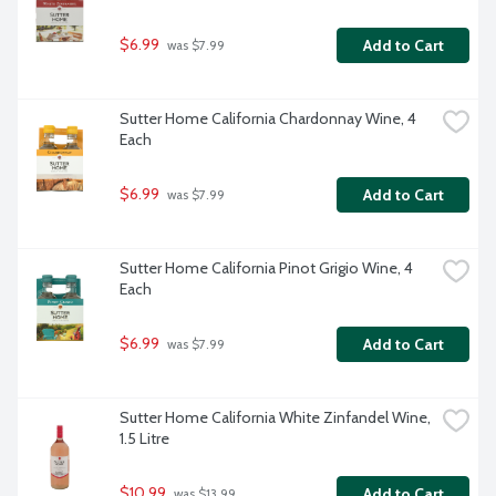
$6.99
Add to Cart
 was $7.99
Sutter Home California Chardonnay Wine, 4 
Each
$6.99
Add to Cart
 was $7.99
Sutter Home California Pinot Grigio Wine, 4 
Each
$6.99
Add to Cart
 was $7.99
Sutter Home California White Zinfandel Wine, 
1.5 Litre
$10.99
Add to Cart
 was $13.99