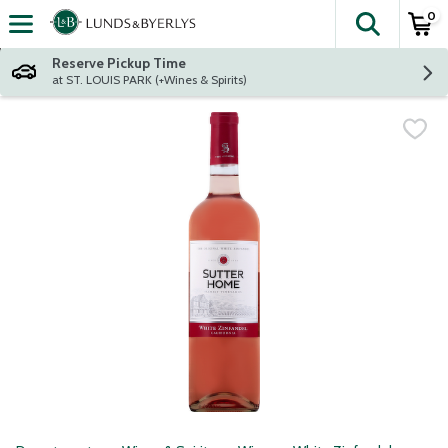
0
The fol
Skip header to page content
Reserve Pickup Time
at ST. LOUIS PARK (+Wines & Spirits)