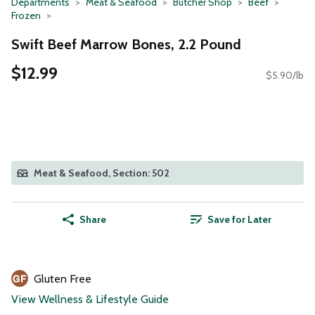
Departments
Meat & Seafood
Butcher Shop
Beef
Frozen
Swift Beef Marrow Bones, 2.2 Pound
$12.99
$5.90/lb
Meat & Seafood, Section: 502
Share
Save for Later
Gluten Free
View Wellness & Lifestyle Guide