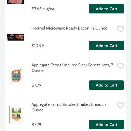
$7.65 avg/ea
Add to Cart
Hormel Microwave Ready Bacon, 12 Ounce
$10.99
Add to Cart
Applegate Farms Uncured Black Forest Ham, 7 
Ounce
$7.79
Add to Cart
Applegate Farms Smoked Turkey Breast, 7 
Ounce
$7.79
Add to Cart