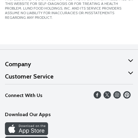
THIS WEBSITE FOR SELF-DIAGNOSIS OR FOR TREATING A HEALTH
PROBLEM. LUND FOOD HOLDINGS, INC. AND ITS SERVICE PROVIDERS
ASSUME NO LIABILITY FOR INACCURACIES OR MISSTATEMENTS
REGARDING ANY PRODUCT.
Company
About Us
Customer Service
Our Values
Help
Connect With Us
Careers
FAQs
News
Download Our Apps
Discover
Find a Store