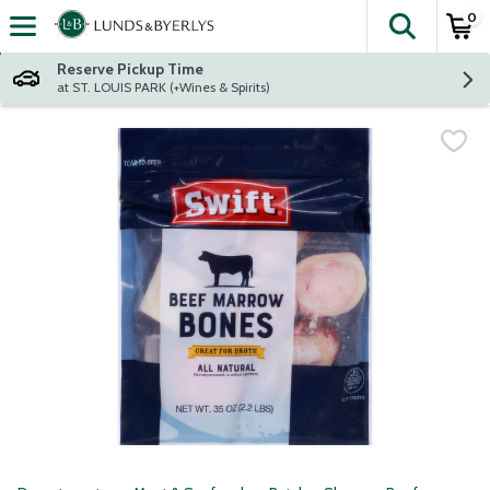
0
The fol
Skip header to page content
Reserve Pickup Time
at ST. LOUIS PARK (+Wines & Spirits)