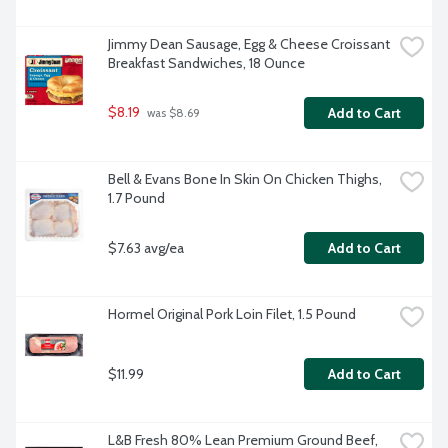
Jimmy Dean Sausage, Egg & Cheese Croissant 
Breakfast Sandwiches, 18 Ounce
$8.19
Add to Cart
 was $8.69
Bell & Evans Bone In Skin On Chicken Thighs, 
1.7 Pound
$7.63 avg/ea
Add to Cart
Hormel Original Pork Loin Filet, 1.5 Pound
$11.99
Add to Cart
L&B Fresh 80% Lean Premium Ground Beef, 