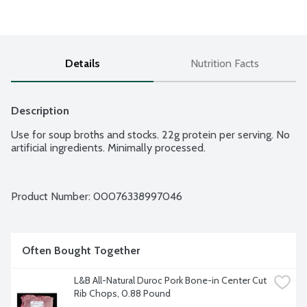
Details
Nutrition Facts
Description
Use for soup broths and stocks. 22g protein per serving. No 
artificial ingredients. Minimally processed.
Product Number: 
00076338997046
Often Bought Together
L&B All-Natural Duroc Pork Bone-in Center Cut 
Rib Chops, 0.88 Pound