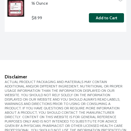
16 Ounce
$8.99
Add to Cart
Disclaimer
ACTUAL PRODUCT PACKAGING AND MATERIALS MAY CONTAIN
ADDITIONAL AND/OR DIFFERENT INGREDIENT, NUTRITIONAL OR PROPER
USAGE INFORMATION THAN THE INFORMATION DISPLAYED ON OUR
WEBSITE. YOU SHOULD NOT RELY SOLELY ON THE INFORMATION
DISPLAYED ON OUR WEBSITE AND YOU SHOULD ALWAYS READ LABELS,
WARNINGS AND DIRECTIONS PRIOR TO USING OR CONSUMING A
PRODUCT. IF YOU HAVE QUESTIONS OR REQUIRE MORE INFORMATION
ABOUT A PRODUCT, YOU SHOULD CONTACT THE MANUFACTURER
DIRECTLY. CONTENT ON THIS WEBSITE IS FOR GENERAL REFERENCE
PURPOSES ONLY AND IS NOT INTENDED TO SUBSTITUTE FOR ADVICE
GIVEN BY A PHYSICIAN, PHARMACIST OR OTHER LICENSED HEALTH CARE
PROFESSIONAL. YOU SHOULD NOT USE THE INFORMATION PRESENTED ON