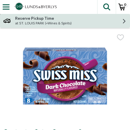
0
The fol
Skip header to page content
Reserve Pickup Time
at ST. LOUIS PARK (+Wines & Spirits)