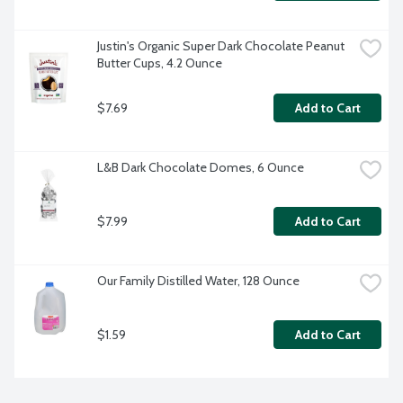
Justin's Organic Super Dark Chocolate Peanut 
Butter Cups, 4.2 Ounce
$7.69
Add to Cart
L&B Dark Chocolate Domes, 6 Ounce
$7.99
Add to Cart
Our Family Distilled Water, 128 Ounce
$1.59
Add to Cart