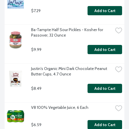
$7.29
Add to Cart
Ba-Tampte Half Sour Pickles - Kosher for 
Passover, 32 Ounce
$9.99
Add to Cart
Justin's Organic Mini Dark Chocolate Peanut 
Butter Cups, 4.7 Ounce
$8.49
Add to Cart
V8 100% Vegetable Juice, 6 Each
$6.59
Add to Cart