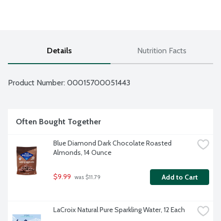
Details
Nutrition Facts
Product Number: 
00015700051443
Often Bought Together
Blue Diamond Dark Chocolate Roasted 
Almonds, 14 Ounce
$9.99
Add to Cart
 was $11.79
LaCroix Natural Pure Sparkling Water, 12 Each