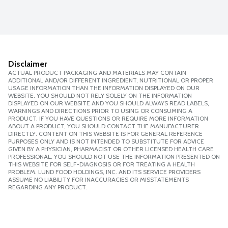
Disclaimer
ACTUAL PRODUCT PACKAGING AND MATERIALS MAY CONTAIN
ADDITIONAL AND/OR DIFFERENT INGREDIENT, NUTRITIONAL OR PROPER
USAGE INFORMATION THAN THE INFORMATION DISPLAYED ON OUR
WEBSITE. YOU SHOULD NOT RELY SOLELY ON THE INFORMATION
DISPLAYED ON OUR WEBSITE AND YOU SHOULD ALWAYS READ LABELS,
WARNINGS AND DIRECTIONS PRIOR TO USING OR CONSUMING A
PRODUCT. IF YOU HAVE QUESTIONS OR REQUIRE MORE INFORMATION
ABOUT A PRODUCT, YOU SHOULD CONTACT THE MANUFACTURER
DIRECTLY. CONTENT ON THIS WEBSITE IS FOR GENERAL REFERENCE
PURPOSES ONLY AND IS NOT INTENDED TO SUBSTITUTE FOR ADVICE
GIVEN BY A PHYSICIAN, PHARMACIST OR OTHER LICENSED HEALTH CARE
PROFESSIONAL. YOU SHOULD NOT USE THE INFORMATION PRESENTED ON
THIS WEBSITE FOR SELF-DIAGNOSIS OR FOR TREATING A HEALTH
PROBLEM. LUND FOOD HOLDINGS, INC. AND ITS SERVICE PROVIDERS
ASSUME NO LIABILITY FOR INACCURACIES OR MISSTATEMENTS
REGARDING ANY PRODUCT.