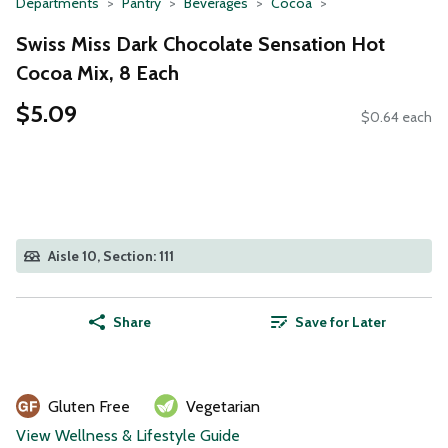
Departments
Pantry
Beverages
Cocoa
Swiss Miss Dark Chocolate Sensation Hot
Cocoa Mix, 8 Each
$5.09
$0.64 each
Aisle 10, Section: 111
Share
Save for Later
Gluten Free
Vegetarian
View Wellness & Lifestyle Guide