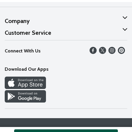
Company
About Us
Customer Service
Our Values
Help
Connect With Us
Careers
FAQs
News
Download Our Apps
Discover
Find a Store
Privacy Policy
Terms & Conditions
Accessibility Statement