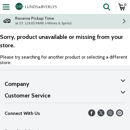
0
The fol
Skip header to page content
Reserve Pickup Time
at ST. LOUIS PARK (+Wines & Spirits)
Sorry, product unavailable or missing from your
store.
Please try searching for another product or selecting a different
store.
Company
About Us
Customer Service
Our Values
Help
Connect With Us
Careers
FAQs
News