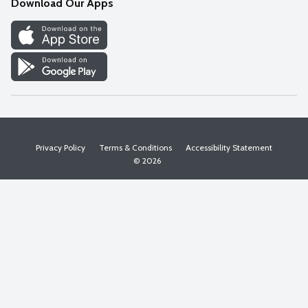
Download Our Apps
Discover
Find a Store
Privacy Policy
Terms & Conditions
Accessibility Statement
© 2026