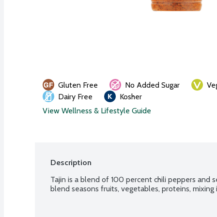
Gluten Free
No Added Sugar
Ve
Dairy Free
Kosher
View Wellness & Lifestyle Guide
Description
Tajin is a blend of 100 percent chili peppers and sea
blend seasons fruits, vegetables, proteins, mixing