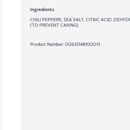
Ingredients
CHILI PEPPERS, SEA SALT, CITRIC ACID, DEHYDR
(TO PREVENT CAKING).

Product Number: 
00633148100013