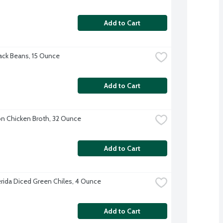
Add to Cart
ck Beans, 15 Ounce
Add to Cart
 Chicken Broth, 32 Ounce
Add to Cart
erida Diced Green Chiles, 4 Ounce
Add to Cart