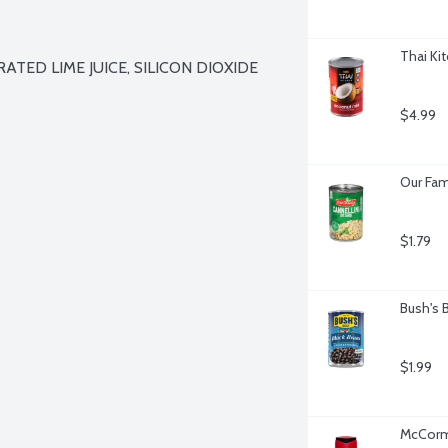
Thai Ki
ATED LIME JUICE, SILICON DIOXIDE 
$4.99
Our Fam
$1.79
Bush's 
$1.99
McCormi