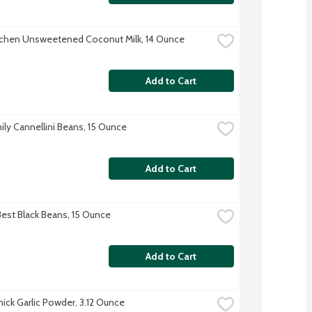
tchen Unsweetened Coconut Milk, 14 Ounce
Add to Cart
ily Cannellini Beans, 15 Ounce
Add to Cart
Best Black Beans, 15 Ounce
Add to Cart
ck Garlic Powder, 3.12 Ounce