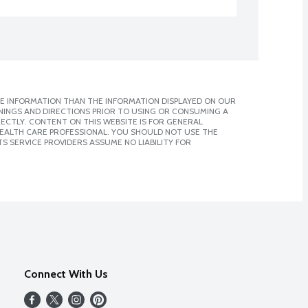
E INFORMATION THAN THE INFORMATION DISPLAYED ON OUR
NINGS AND DIRECTIONS PRIOR TO USING OR CONSUMING A
CTLY. CONTENT ON THIS WEBSITE IS FOR GENERAL
 HEALTH CARE PROFESSIONAL. YOU SHOULD NOT USE THE
S SERVICE PROVIDERS ASSUME NO LIABILITY FOR
Connect With Us