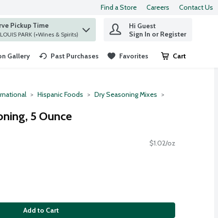
Find a Store
Careers
Contact Us
rve Pickup Time
Hi Guest
 find items.
Sign In or Register
at ST. LOUIS PARK (+Wines & Spirits)
n Gallery
Past Purchases
Favorites
Cart
.
rnational
Hispanic Foods
Dry Seasoning Mixes
oning, 5 Ounce
$1.02/oz
Add to Cart