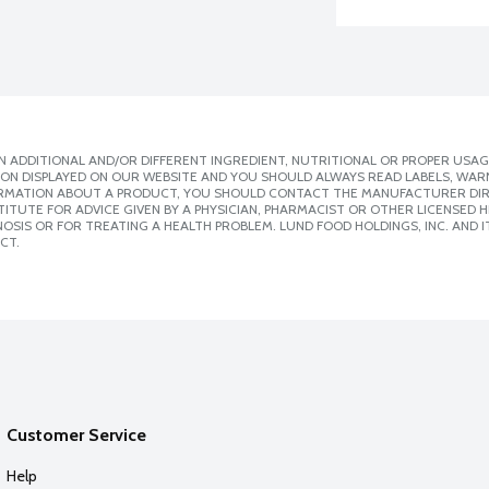
 ADDITIONAL AND/OR DIFFERENT INGREDIENT, NUTRITIONAL OR PROPER USAG
ION DISPLAYED ON OUR WEBSITE AND YOU SHOULD ALWAYS READ LABELS, WAR
ORMATION ABOUT A PRODUCT, YOU SHOULD CONTACT THE MANUFACTURER DIRE
ITUTE FOR ADVICE GIVEN BY A PHYSICIAN, PHARMACIST OR OTHER LICENSED
SIS OR FOR TREATING A HEALTH PROBLEM. LUND FOOD HOLDINGS, INC. AND IT
CT.
Customer Service
Help