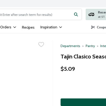
Rese
ng text field is used to search for items. Type your search term to
 Orders
Inspiration
Recipes
Coupo
Departments
Pantry
Inte
Tajin Clasico Seas
$5.09