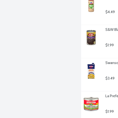
$4.49
S&W Bla
$1.99
Swanson
$3.49
La Pref
$1.99