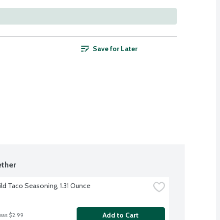
Save for Later
ther
ild Taco Seasoning, 1.31 Ounce
Add to Cart
was $2.99