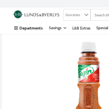
Search in
.
Groceries
The followi
Skip header to page content
Savings
Special
Departments
L&B Extras