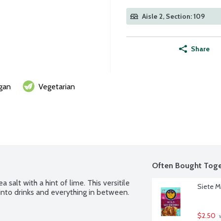
Aisle 2, Section: 109
Share
gan
Vegetarian
Often Bought Toge
 salt with a hint of lime. This versitile 
Siete M
 into drinks and everything in between.
$2.50
 