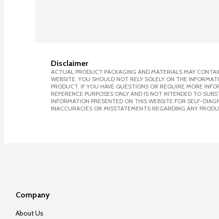
Disclaimer
ACTUAL PRODUCT PACKAGING AND MATERIALS MAY CONTAIN
WEBSITE. YOU SHOULD NOT RELY SOLELY ON THE INFORMAT
PRODUCT. IF YOU HAVE QUESTIONS OR REQUIRE MORE INF
REFERENCE PURPOSES ONLY AND IS NOT INTENDED TO SUBST
INFORMATION PRESENTED ON THIS WEBSITE FOR SELF-DIAGNO
INACCURACIES OR MISSTATEMENTS REGARDING ANY PRODU
Company
About Us