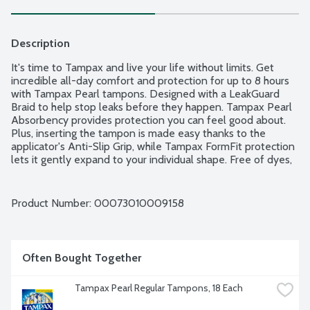
Description
It's time to Tampax and live your life without limits. Get 
incredible all-day comfort and protection for up to 8 hours 
with Tampax Pearl tampons. Designed with a LeakGuard 
Braid to help stop leaks before they happen. Tampax Pearl 
Absorbency provides protection you can feel good about. 
Plus, inserting the tampon is made easy thanks to the 
applicator's Anti-Slip Grip, while Tampax FormFit protection 
lets it gently expand to your individual shape. Free of dyes, 
perfume, latex, BPA and elemental chlorine bleaching. Light 
Absorbency Range: Less than 6g. 36 tampons per package.
Product Number: 
00073010009158
Often Bought Together
Tampax Pearl Regular Tampons, 18 Each