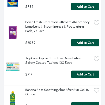
$7.89
Add to Cart
Poise Fresh Protection Ultimate Absorbency 
Long Length Incontinence & Postpartum 
Pads, 27 Each
$25.59
Add to Cart
TopCare Aspirin 81mg Low Dose Enteric 
Safety Coated Tablets, 120 Each
$7.19
Add to Cart
Banana Boat Soothing Aloe After Sun Gel, 16 
Ounce