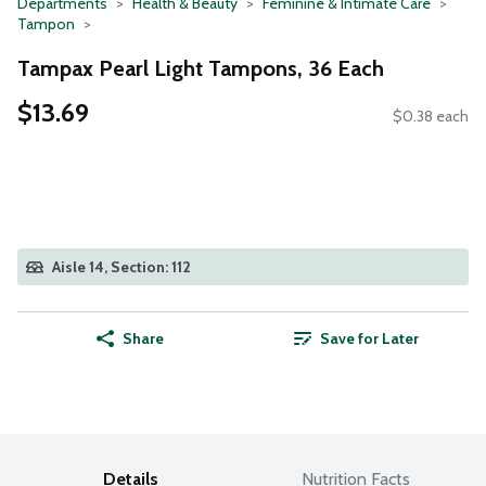
Departments
Health & Beauty
Feminine & Intimate Care
Tampon
Tampax Pearl Light Tampons, 36 Each
$13.69
$0.38 each
Aisle 14, Section: 112
Share
Save for Later
Details
Nutrition Facts