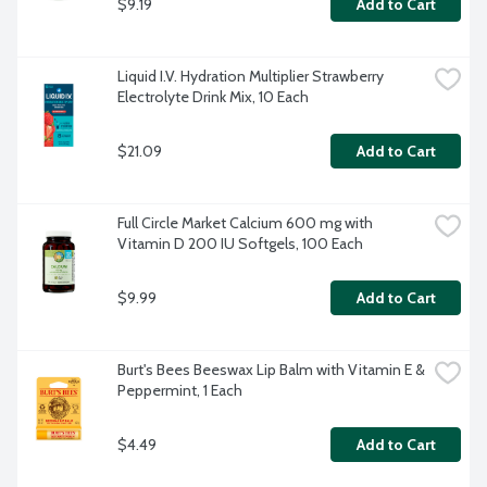
$9.19
Add to Cart
Liquid I.V. Hydration Multiplier Strawberry 
Electrolyte Drink Mix, 10 Each
$21.09
Add to Cart
Full Circle Market Calcium 600 mg with 
Vitamin D 200 IU Softgels, 100 Each
$9.99
Add to Cart
Burt's Bees Beeswax Lip Balm with Vitamin E & 
Peppermint, 1 Each
$4.49
Add to Cart