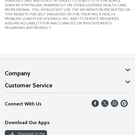
PURPOSES ONLY AND IS NOT INTENDED TO SUBSTITUTE FOR ADVICE
GIVEN BY A PHYSICIAN, PHARMACIST OR OTHER LICENSED HEALTH CARE
PROFESSIONAL. YOU SHOULD NOT USE THE INFORMATION PRESENTED ON
THIS WEBSITE FOR SELF-DIAGNOSIS OR FOR TREATING A HEALTH
PROBLEM. LUND FOOD HOLDINGS, INC. AND ITS SERVICE PROVIDERS
ASSUME NO LIABILITY FOR INACCURACIES OR MISSTATEMENTS
REGARDING ANY PRODUCT.
Company
About Us
Customer Service
Our Values
Help
Connect With Us
Careers
FAQs
News
Download Our Apps
Discover