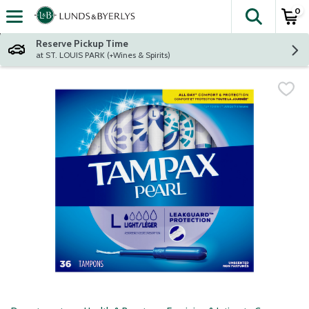
0
The fol
Skip header to page content
Reserve Pickup Time
at ST. LOUIS PARK (+Wines & Spirits)