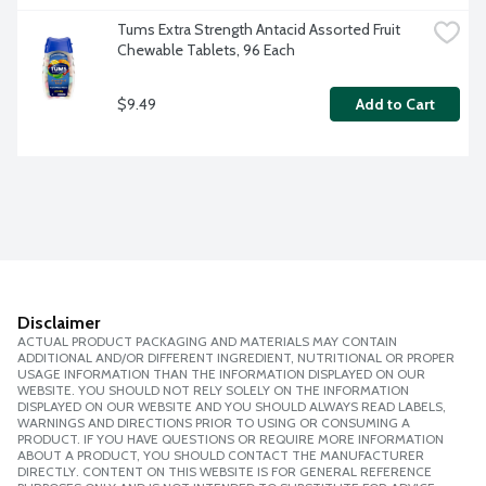
Tums Extra Strength Antacid Assorted Fruit 
Chewable Tablets, 96 Each
$9.49
Add to Cart
Disclaimer
ACTUAL PRODUCT PACKAGING AND MATERIALS MAY CONTAIN
ADDITIONAL AND/OR DIFFERENT INGREDIENT, NUTRITIONAL OR PROPER
USAGE INFORMATION THAN THE INFORMATION DISPLAYED ON OUR
WEBSITE. YOU SHOULD NOT RELY SOLELY ON THE INFORMATION
DISPLAYED ON OUR WEBSITE AND YOU SHOULD ALWAYS READ LABELS,
WARNINGS AND DIRECTIONS PRIOR TO USING OR CONSUMING A
PRODUCT. IF YOU HAVE QUESTIONS OR REQUIRE MORE INFORMATION
ABOUT A PRODUCT, YOU SHOULD CONTACT THE MANUFACTURER
DIRECTLY. CONTENT ON THIS WEBSITE IS FOR GENERAL REFERENCE