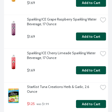
$1.69
Add to Cart
Sparkling ICE Grape Raspberry Sparkling Water 
Beverage, 17 Ounce
$1.69
Add to Cart
Sparkling ICE Cherry Limeade Sparkling Water 
Beverage, 17 Ounce
$1.69
Add to Cart
StarKist Tuna Creations Herb & Garlic, 2.6 
Ounce
$1.25
Add to Cart
 was $1.99