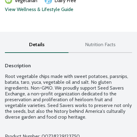
Vegetarian
Dairy Free
View Wellness & Lifestyle Guide
Details
Nutrition Facts
Description
Root vegetable chips made with sweet potatoes, parsnips, 
batata, taro, yuca, vegetable oil and salt. No gluten 
ingredients. Non-GMO. We proudly support Seed Savers 
Exchange, a non-profit organization dedicated to the 
preservation and proliferation of heirloom fruit and 
vegetable varieties. Seed Savers works to preserve not only 
the seeds, but also the history behind America's culturally 
diverse garden and food crop heritage.
Product Number: 
00728229123750