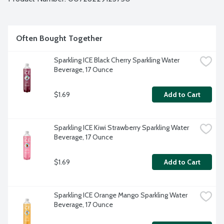
Often Bought Together
Sparkling ICE Black Cherry Sparkling Water 
Beverage, 17 Ounce
$1.69
Add to Cart
Sparkling ICE Kiwi Strawberry Sparkling Water 
Beverage, 17 Ounce
$1.69
Add to Cart
Sparkling ICE Orange Mango Sparkling Water 
Beverage, 17 Ounce