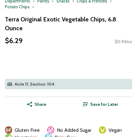
Departments
Pantry
Snacks
Chips & Pretzels
Potato Chips
Terra Original Exotic Vegetable Chips, 6.8
Ounce
$6.29
$0.93/oz
Aisle 11, Section: 104
Share
Save for Later
Gluten Free
No Added Sugar
Vegan