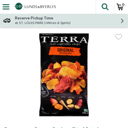
0
The fol
Skip header to page content
Reserve Pickup Time
at ST. LOUIS PARK (+Wines & Spirits)