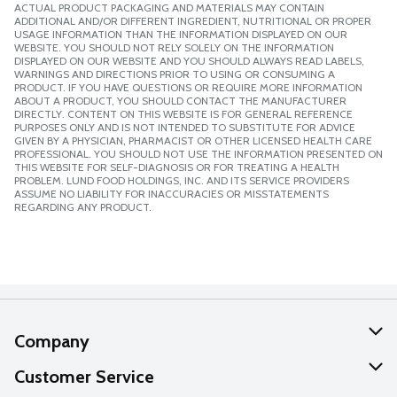
ACTUAL PRODUCT PACKAGING AND MATERIALS MAY CONTAIN
ADDITIONAL AND/OR DIFFERENT INGREDIENT, NUTRITIONAL OR PROPER
USAGE INFORMATION THAN THE INFORMATION DISPLAYED ON OUR
WEBSITE. YOU SHOULD NOT RELY SOLELY ON THE INFORMATION
DISPLAYED ON OUR WEBSITE AND YOU SHOULD ALWAYS READ LABELS,
WARNINGS AND DIRECTIONS PRIOR TO USING OR CONSUMING A
PRODUCT. IF YOU HAVE QUESTIONS OR REQUIRE MORE INFORMATION
ABOUT A PRODUCT, YOU SHOULD CONTACT THE MANUFACTURER
DIRECTLY. CONTENT ON THIS WEBSITE IS FOR GENERAL REFERENCE
PURPOSES ONLY AND IS NOT INTENDED TO SUBSTITUTE FOR ADVICE
GIVEN BY A PHYSICIAN, PHARMACIST OR OTHER LICENSED HEALTH CARE
PROFESSIONAL. YOU SHOULD NOT USE THE INFORMATION PRESENTED ON
THIS WEBSITE FOR SELF-DIAGNOSIS OR FOR TREATING A HEALTH
PROBLEM. LUND FOOD HOLDINGS, INC. AND ITS SERVICE PROVIDERS
ASSUME NO LIABILITY FOR INACCURACIES OR MISSTATEMENTS
REGARDING ANY PRODUCT.
Company
About Us
Customer Service