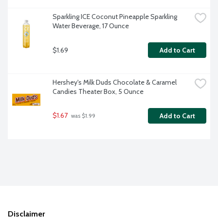
Sparkling ICE Coconut Pineapple Sparkling 
Water Beverage, 17 Ounce
$1.69
Add to Cart
Hershey's Milk Duds Chocolate & Caramel 
Candies Theater Box, 5 Ounce
$1.67
Add to Cart
 was $1.99
Disclaimer