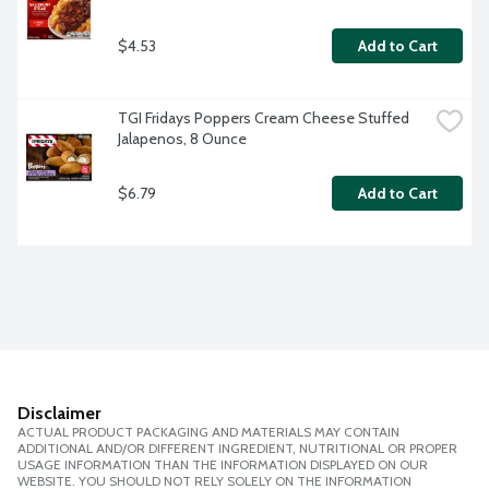
$4.53
Add to Cart
TGI Fridays Poppers Cream Cheese Stuffed 
Jalapenos, 8 Ounce
$6.79
Add to Cart
Disclaimer
ACTUAL PRODUCT PACKAGING AND MATERIALS MAY CONTAIN
ADDITIONAL AND/OR DIFFERENT INGREDIENT, NUTRITIONAL OR PROPER
USAGE INFORMATION THAN THE INFORMATION DISPLAYED ON OUR
WEBSITE. YOU SHOULD NOT RELY SOLELY ON THE INFORMATION