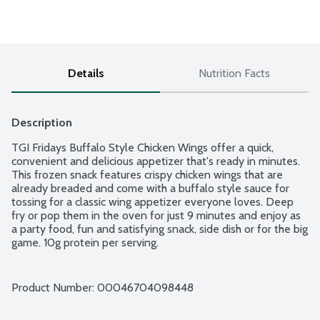
Details
Nutrition Facts
Description
TGI Fridays Buffalo Style Chicken Wings offer a quick, 
convenient and delicious appetizer that's ready in minutes. 
This frozen snack features crispy chicken wings that are 
already breaded and come with a buffalo style sauce for 
tossing for a classic wing appetizer everyone loves. Deep 
fry or pop them in the oven for just 9 minutes and enjoy as 
a party food, fun and satisfying snack, side dish or for the big 
game. 10g protein per serving.
Product Number: 
00046704098448