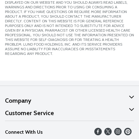
DISPLAYED ON OUR WEBSITE AND YOU SHOULD ALWAYS READ LABELS,
WARNINGS AND DIRECTIONS PRIOR TO USING OR CONSUMING A
PRODUCT. IF YOU HAVE QUESTIONS OR REQUIRE MORE INFORMATION
ABOUT A PRODUCT, YOU SHOULD CONTACT THE MANUFACTURER
DIRECTLY. CONTENT ON THIS WEBSITE IS FOR GENERAL REFERENCE
PURPOSES ONLY AND IS NOT INTENDED TO SUBSTITUTE FOR ADVICE
GIVEN BY A PHYSICIAN, PHARMACIST OR OTHER LICENSED HEALTH CARE
PROFESSIONAL. YOU SHOULD NOT USE THE INFORMATION PRESENTED ON
THIS WEBSITE FOR SELF-DIAGNOSIS OR FOR TREATING A HEALTH
PROBLEM. LUND FOOD HOLDINGS, INC. AND ITS SERVICE PROVIDERS
ASSUME NO LIABILITY FOR INACCURACIES OR MISSTATEMENTS
REGARDING ANY PRODUCT.
Company
About Us
Customer Service
Our Values
Help
Connect With Us
Careers
FAQs