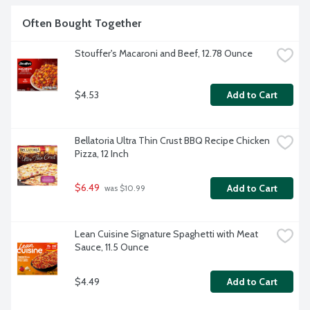
Often Bought Together
Stouffer's Macaroni and Beef, 12.78 Ounce
$4.53
Add to Cart
Bellatoria Ultra Thin Crust BBQ Recipe Chicken 
Pizza, 12 Inch
$6.49
Add to Cart
 was $10.99
Lean Cuisine Signature Spaghetti with Meat 
Sauce, 11.5 Ounce
$4.49
Add to Cart