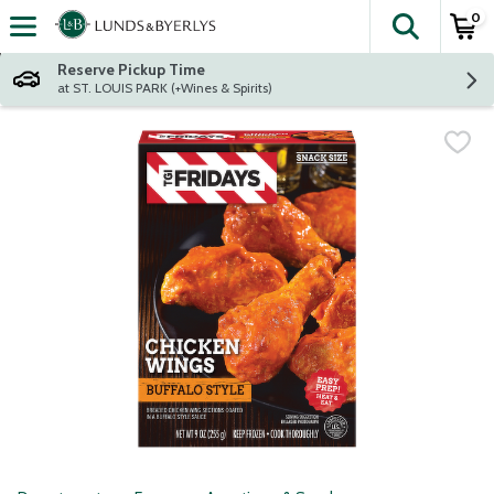
0
The fol
Skip header to page content
Reserve Pickup Time
at ST. LOUIS PARK (+Wines & Spirits)