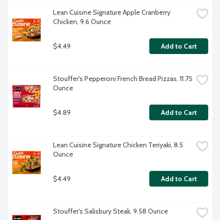
Lean Cuisine Signature Apple Cranberry 
Chicken, 9.6 Ounce
$4.49
Add to Cart
Stouffer's Pepperoni French Bread Pizzas, 11.75 
Ounce
$4.89
Add to Cart
Lean Cuisine Signature Chicken Teriyaki, 8.5 
Ounce
$4.49
Add to Cart
Stouffer's Salisbury Steak, 9.58 Ounce