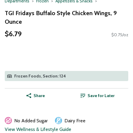
Departments
Frozen
Appetizers & Snacks
TGI Fridays Buffalo Style Chicken Wings, 9
Ounce
$6.79
$0.75/oz
Frozen Foods, Section: 124
Share
Save for Later
No Added Sugar
Dairy Free
View Wellness & Lifestyle Guide