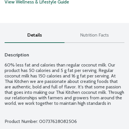
View Wellness & Lifestyle Guide
Details
Nutrition Facts
Description
60% less fat and calories than regular coconut milk. Our 
product has 50 calories and 5 g fat per serving. Regular 
coconut milk has 150 calories and 16 g fat per serving. At 
Thai Kitchen we are passionate about creating foods that 
are authentic, bold and full of flavor. It's that some passion 
that goes into making our Thai Kitchen coconut milk. Through 
our relationships with farmers and growers from around the 
world, we work together to maintain high standards in 
sourcing and quality. The result is a coconut milk created 
from 2 simple ingredients: water and coconut - because 
that's all you need to make a coconut milk that's mild, rich 
Product Number: 
00737628082506
and creamy. No gluten ingredients. USDA Certified Organic. 