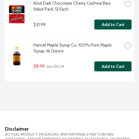
Kind Dark Chocolate Cherry Cashew Bars 
Value Pack, 12 Each
$21.99
Add to Cart
Hamel Maple Syrup Co. 100% Pure Maple 
Syrup, 16 Ounce
$8.99
Add to Cart
 was $12.59
Disclaimer
ACTUAL PRODUCT PACKAGING AND MATERIALS MAY CONTAIN
ADDITIONAL AND/OR DIFFERENT INGREDIENT, NUTRITIONAL OR PROPER