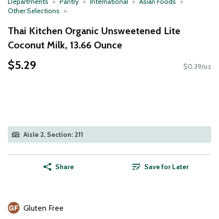
Departments
Pantry
International
Asian Foods
Other Selections
Thai Kitchen Organic Unsweetened Lite
Coconut Milk, 13.66 Ounce
$5.29
$0.39/oz
Aisle 2, Section: 211
Share
Save for Later
Gluten Free