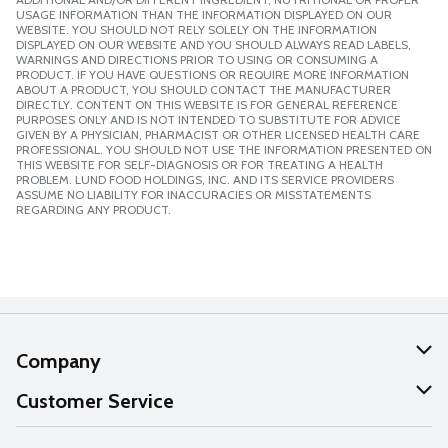
USAGE INFORMATION THAN THE INFORMATION DISPLAYED ON OUR
WEBSITE. YOU SHOULD NOT RELY SOLELY ON THE INFORMATION
DISPLAYED ON OUR WEBSITE AND YOU SHOULD ALWAYS READ LABELS,
WARNINGS AND DIRECTIONS PRIOR TO USING OR CONSUMING A
PRODUCT. IF YOU HAVE QUESTIONS OR REQUIRE MORE INFORMATION
ABOUT A PRODUCT, YOU SHOULD CONTACT THE MANUFACTURER
DIRECTLY. CONTENT ON THIS WEBSITE IS FOR GENERAL REFERENCE
PURPOSES ONLY AND IS NOT INTENDED TO SUBSTITUTE FOR ADVICE
GIVEN BY A PHYSICIAN, PHARMACIST OR OTHER LICENSED HEALTH CARE
PROFESSIONAL. YOU SHOULD NOT USE THE INFORMATION PRESENTED ON
THIS WEBSITE FOR SELF-DIAGNOSIS OR FOR TREATING A HEALTH
PROBLEM. LUND FOOD HOLDINGS, INC. AND ITS SERVICE PROVIDERS
ASSUME NO LIABILITY FOR INACCURACIES OR MISSTATEMENTS
REGARDING ANY PRODUCT.
Company
About Us
Customer Service
Our Values
Help