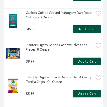
Caribou Coffee Ground Mahogany Dark Roast 
Coffee, 20 Ounce
$16.99
Add to Cart
Planters Lightly Salted Cashew Halves and 
Pieces, 8 Ounce
$8.99
Add to Cart
Late July Organic Chia & Quinoa Thin & Crispy 
Tortilla Chips, 10.1 Ounce
$5.39
Add to Cart