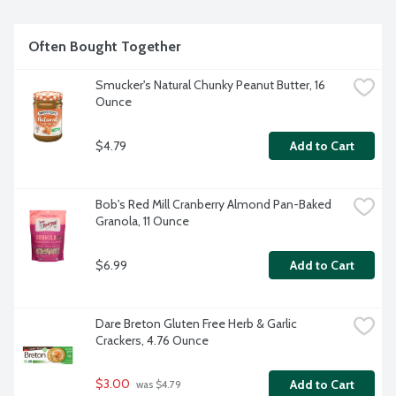
Non GMO project verified.
Often Bought Together
Smucker's Natural Chunky Peanut Butter, 16 
Ounce
$4.79
Add to Cart
Bob's Red Mill Cranberry Almond Pan-Baked 
Granola, 11 Ounce
$6.99
Add to Cart
Dare Breton Gluten Free Herb & Garlic 
Crackers, 4.76 Ounce
$3.00
Add to Cart
 was $4.79