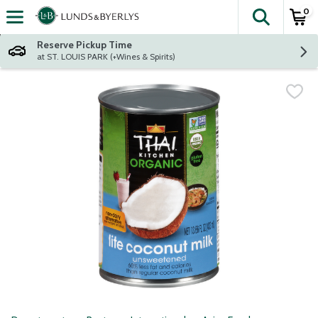
0
The fol
Skip header to page content
Reserve Pickup Time
at ST. LOUIS PARK (+Wines & Spirits)