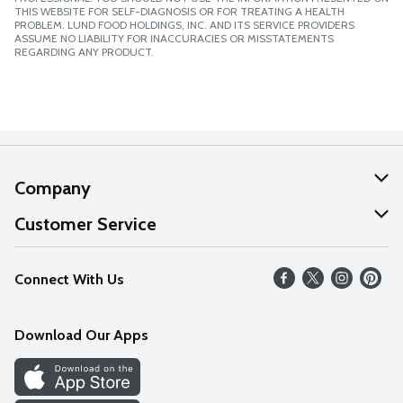
THIS WEBSITE FOR SELF-DIAGNOSIS OR FOR TREATING A HEALTH
PROBLEM. LUND FOOD HOLDINGS, INC. AND ITS SERVICE PROVIDERS
ASSUME NO LIABILITY FOR INACCURACIES OR MISSTATEMENTS
REGARDING ANY PRODUCT.
Company
About Us
Customer Service
Our Values
Help
Connect With Us
Careers
FAQs
News
Download Our Apps
Discover
Find a Store