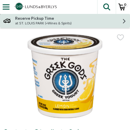
0
The fol
Skip header to page content
Reserve Pickup Time
at ST. LOUIS PARK (+Wines & Spirits)