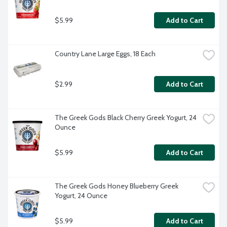
$5.99
Add to Cart
Country Lane Large Eggs, 18 Each
$2.99
Add to Cart
The Greek Gods Black Cherry Greek Yogurt, 24 
Ounce
$5.99
Add to Cart
The Greek Gods Honey Blueberry Greek 
Yogurt, 24 Ounce
$5.99
Add to Cart