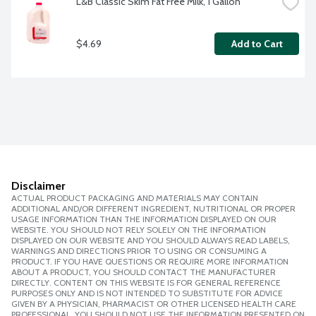
L&B Classic Skim Fat Free Milk, 1 Gallon
$4.69
Add to Cart
Disclaimer
ACTUAL PRODUCT PACKAGING AND MATERIALS MAY CONTAIN
ADDITIONAL AND/OR DIFFERENT INGREDIENT, NUTRITIONAL OR PROPER
USAGE INFORMATION THAN THE INFORMATION DISPLAYED ON OUR
WEBSITE. YOU SHOULD NOT RELY SOLELY ON THE INFORMATION
DISPLAYED ON OUR WEBSITE AND YOU SHOULD ALWAYS READ LABELS,
WARNINGS AND DIRECTIONS PRIOR TO USING OR CONSUMING A
PRODUCT. IF YOU HAVE QUESTIONS OR REQUIRE MORE INFORMATION
ABOUT A PRODUCT, YOU SHOULD CONTACT THE MANUFACTURER
DIRECTLY. CONTENT ON THIS WEBSITE IS FOR GENERAL REFERENCE
PURPOSES ONLY AND IS NOT INTENDED TO SUBSTITUTE FOR ADVICE
GIVEN BY A PHYSICIAN, PHARMACIST OR OTHER LICENSED HEALTH CARE
PROFESSIONAL. YOU SHOULD NOT USE THE INFORMATION PRESENTED ON