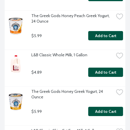
The Greek Gods Honey Peach Greek Yogurt, 
24 Ounce
$5.99
Add to Cart
L&B Classic Whole Milk, 1 Gallon
$4.89
Add to Cart
The Greek Gods Honey Greek Yogurt, 24 
Ounce
$5.99
Add to Cart