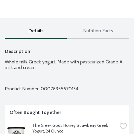
Details
Nutrition Facts
Description
Whole milk Greek yogurt. Made with pasteurized Grade A 
milk and cream.
Product Number: 
00078355570134
Often Bought Together
The Greek Gods Honey Strawberry Greek 
Yogurt, 24 Ounce