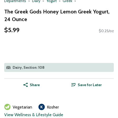
Departments
Dairy
Yogurt
Greek
The Greek Gods Honey Lemon Greek Yogurt,
24 Ounce
$5.99
$0.25/oz
Dairy, Section: 108
Share
Save for Later
Vegetarian
Kosher
View Wellness & Lifestyle Guide