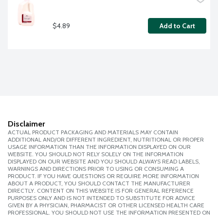
$4.89
Add to Cart
Disclaimer
ACTUAL PRODUCT PACKAGING AND MATERIALS MAY CONTAIN
ADDITIONAL AND/OR DIFFERENT INGREDIENT, NUTRITIONAL OR PROPER
USAGE INFORMATION THAN THE INFORMATION DISPLAYED ON OUR
WEBSITE. YOU SHOULD NOT RELY SOLELY ON THE INFORMATION
DISPLAYED ON OUR WEBSITE AND YOU SHOULD ALWAYS READ LABELS,
WARNINGS AND DIRECTIONS PRIOR TO USING OR CONSUMING A
PRODUCT. IF YOU HAVE QUESTIONS OR REQUIRE MORE INFORMATION
ABOUT A PRODUCT, YOU SHOULD CONTACT THE MANUFACTURER
DIRECTLY. CONTENT ON THIS WEBSITE IS FOR GENERAL REFERENCE
PURPOSES ONLY AND IS NOT INTENDED TO SUBSTITUTE FOR ADVICE
GIVEN BY A PHYSICIAN, PHARMACIST OR OTHER LICENSED HEALTH CARE
PROFESSIONAL. YOU SHOULD NOT USE THE INFORMATION PRESENTED ON