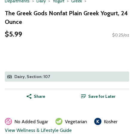
Departments
Dairy
Yogurt
Greek
The Greek Gods Nonfat Plain Greek Yogurt, 24
Ounce
$5.99
$0.25/oz
Dairy, Section: 107
Share
Save for Later
No Added Sugar
Vegetarian
Kosher
View Wellness & Lifestyle Guide