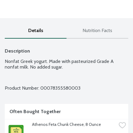
Details
Nutrition Facts
Description
Nonfat Greek yogurt. Made with pasteurized Grade A 
nonfat milk. No added sugar.
Product Number: 
00078355580003
Often Bought Together
Athenos Feta Chunk Cheese, 8 Ounce