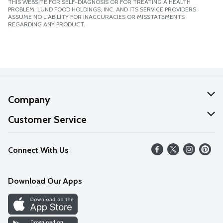
THIS WEBSITE FOR SELF-DIAGNOSIS OR FOR TREATING A HEALTH
PROBLEM. LUND FOOD HOLDINGS, INC. AND ITS SERVICE PROVIDERS
ASSUME NO LIABILITY FOR INACCURACIES OR MISSTATEMENTS
REGARDING ANY PRODUCT.
Company
About Us
Customer Service
Our Values
Help
Connect With Us
Careers
FAQs
News
Download Our Apps
Discover
Find a Store