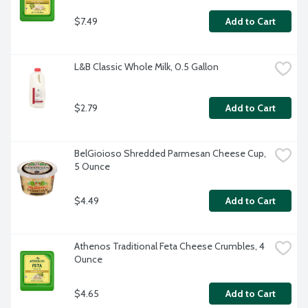
$7.49
Add to Cart
L&B Classic Whole Milk, 0.5 Gallon
$2.79
Add to Cart
BelGioioso Shredded Parmesan Cheese Cup, 
5 Ounce
$4.49
Add to Cart
Athenos Traditional Feta Cheese Crumbles, 4 
Ounce
$4.65
Add to Cart