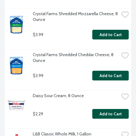
Crystal Farms Shredded Mozzarella Cheese, 8 
Ounce
$3.99
Add to Cart
Crystal Farms Shredded Cheddar Cheese, 8 
Ounce
$3.99
Add to Cart
Daisy Sour Cream, 8 Ounce
$2.29
Add to Cart
L&B Classic Whole Milk, 1 Gallon