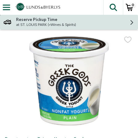
0
The fol
Skip header to page content
Reserve Pickup Time
at ST. LOUIS PARK (+Wines & Spirits)