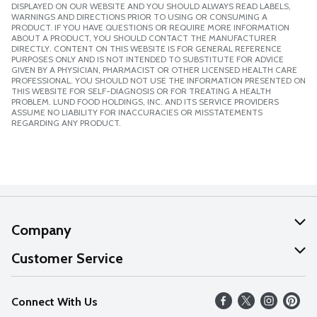
DISPLAYED ON OUR WEBSITE AND YOU SHOULD ALWAYS READ LABELS,
WARNINGS AND DIRECTIONS PRIOR TO USING OR CONSUMING A
PRODUCT. IF YOU HAVE QUESTIONS OR REQUIRE MORE INFORMATION
ABOUT A PRODUCT, YOU SHOULD CONTACT THE MANUFACTURER
DIRECTLY. CONTENT ON THIS WEBSITE IS FOR GENERAL REFERENCE
PURPOSES ONLY AND IS NOT INTENDED TO SUBSTITUTE FOR ADVICE
GIVEN BY A PHYSICIAN, PHARMACIST OR OTHER LICENSED HEALTH CARE
PROFESSIONAL. YOU SHOULD NOT USE THE INFORMATION PRESENTED ON
THIS WEBSITE FOR SELF-DIAGNOSIS OR FOR TREATING A HEALTH
PROBLEM. LUND FOOD HOLDINGS, INC. AND ITS SERVICE PROVIDERS
ASSUME NO LIABILITY FOR INACCURACIES OR MISSTATEMENTS
REGARDING ANY PRODUCT.
Company
About Us
Customer Service
Our Values
Help
Connect With Us
Careers
FAQs