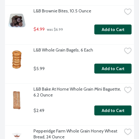
L&B Brownie Bites, 10.5 Ounce
$4.99
Add to Cart
 was $6.99
L&B Whole Grain Bagels, 6 Each
$5.99
Add to Cart
L&B Bake At Home Whole Grain Mini Baguette, 
6.2 Ounce
$2.49
Add to Cart
Pepperidge Farm Whole Grain Honey Wheat 
Bread, 24 Ounce