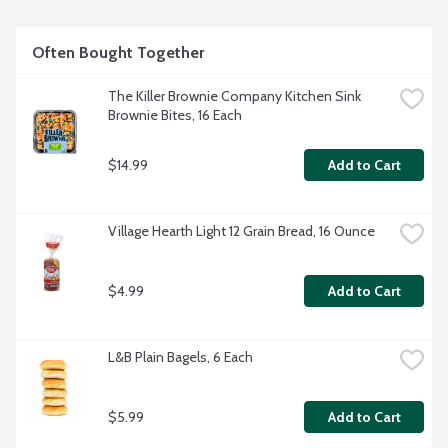
per package.
Often Bought Together
The Killer Brownie Company Kitchen Sink 
Brownie Bites, 16 Each
$14.99
Add to Cart
Village Hearth Light 12 Grain Bread, 16 Ounce
$4.99
Add to Cart
L&B Plain Bagels, 6 Each
$5.99
Add to Cart