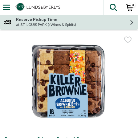
0
The fol
Skip header to page content
Reserve Pickup Time
at ST. LOUIS PARK (+Wines & Spirits)