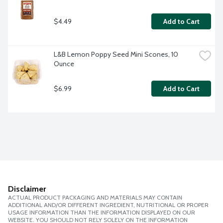
$4.49
Add to Cart
L&B Lemon Poppy Seed Mini Scones, 10 
Ounce
$6.99
Add to Cart
Disclaimer
ACTUAL PRODUCT PACKAGING AND MATERIALS MAY CONTAIN
ADDITIONAL AND/OR DIFFERENT INGREDIENT, NUTRITIONAL OR PROPER
USAGE INFORMATION THAN THE INFORMATION DISPLAYED ON OUR
WEBSITE. YOU SHOULD NOT RELY SOLELY ON THE INFORMATION