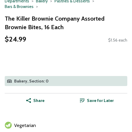
Departments
Bakery
Pastries & Desserts
Bars & Brownies
The Killer Brownie Company Assorted
Brownie Bites, 16 Each
$24.99
$1.56 each
Bakery, Section: 0
Share
Save for Later
Vegetarian