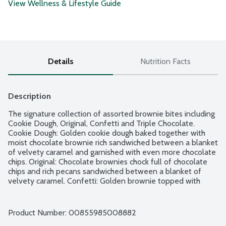
View Wellness & Lifestyle Guide
Details
Nutrition Facts
Description
The signature collection of assorted brownie bites including 
Cookie Dough, Original, Confetti and Triple Chocolate. 
Cookie Dough: Golden cookie dough baked together with 
moist chocolate brownie rich sandwiched between a blanket 
of velvety caramel and garnished with even more chocolate 
chips. Original: Chocolate brownies chock full of chocolate 
chips and rich pecans sandwiched between a blanket of 
velvety caramel. Confetti: Golden brownie topped with 
bright and colorful sprinkles. Triple Chocolate: Chocolate 
brownies chock full of semi-sweet chocolate chips 
sandwiched between a blanket of velvety caramel and 
Product Number: 
00855985008882
garnished with even more chocolate chips. 16 brownie bites 