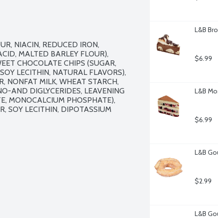
L&B Bro
, NIACIN, REDUCED IRON, 
CID, MALTED BARLEY FLOUR), 
$6.99
WEET CHOCOLATE CHIPS (SUGAR, 
Y LECITHIN, NATURAL FLAVORS), 
R, NONFAT MILK, WHEAT STARCH, 
O-AND DIGLYCERIDES, LEAVENING 
L&B Mos
E, MONOCALCIUM PHOSPHATE), 
 SOY LECITHIN, DIPOTASSIUM 
$6.99
L&B Gou
$2.99
L&B Gou