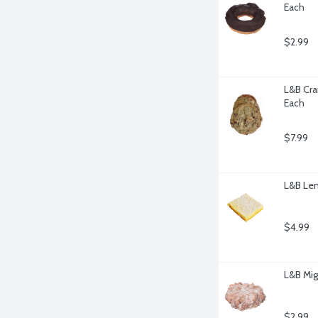
Each
$2.99
L&B Cra
Each
$7.99
L&B Lem
$4.99
L&B Mig
$2.99