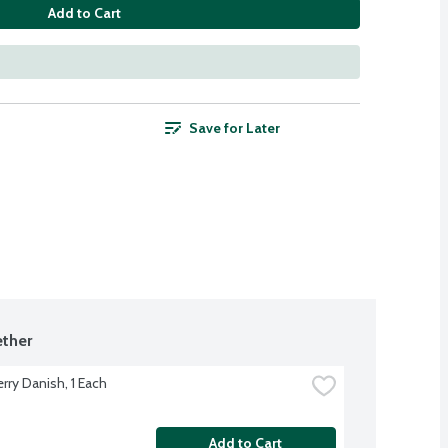
Add to Cart
Save for Later
ther
rry Danish, 1 Each
Add to Cart