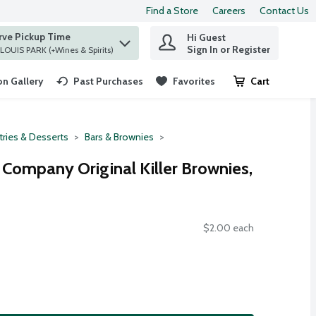
Find a Store
Careers
Contact Us
rve Pickup Time
Hi Guest
 find items.
Sign In or Register
at ST. LOUIS PARK (+Wines & Spirits)
n Gallery
Past Purchases
Favorites
Cart
.
tries & Desserts
Bars & Brownies
 Company Original Killer Brownies,
$2.00 each