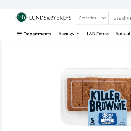
Search in
.
Groceries
The followi
Skip header to page content
Savings
Special
Departments
L&B Extras