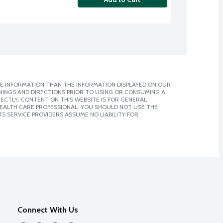
E INFORMATION THAN THE INFORMATION DISPLAYED ON OUR
NINGS AND DIRECTIONS PRIOR TO USING OR CONSUMING A
CTLY. CONTENT ON THIS WEBSITE IS FOR GENERAL
 HEALTH CARE PROFESSIONAL. YOU SHOULD NOT USE THE
S SERVICE PROVIDERS ASSUME NO LIABILITY FOR
Connect With Us