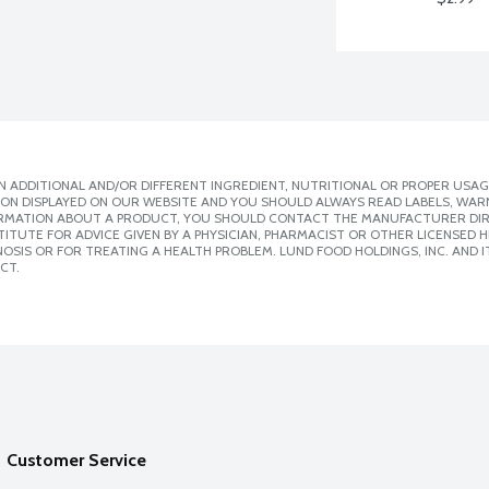
 ADDITIONAL AND/OR DIFFERENT INGREDIENT, NUTRITIONAL OR PROPER USAG
ION DISPLAYED ON OUR WEBSITE AND YOU SHOULD ALWAYS READ LABELS, WAR
ORMATION ABOUT A PRODUCT, YOU SHOULD CONTACT THE MANUFACTURER DIRE
ITUTE FOR ADVICE GIVEN BY A PHYSICIAN, PHARMACIST OR OTHER LICENSED
SIS OR FOR TREATING A HEALTH PROBLEM. LUND FOOD HOLDINGS, INC. AND IT
CT.
Customer Service