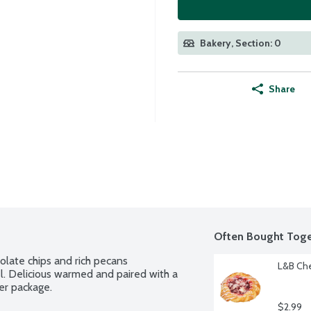
Bakery, Section: 0
Share
Often Bought Toge
late chips and rich pecans 
L&B Che
 Delicious warmed and paired with a 
per package.
$2.99