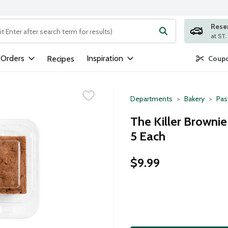
Rese
ng text field is used to search for items. Type your search term to
 Orders
Inspiration
Recipes
Coupo
Departments
Bakery
Pas
The Killer Brownie
5 Each
$9.99