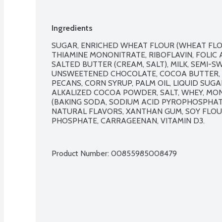
Ingredients
SUGAR, ENRICHED WHEAT FLOUR (WHEAT FLOUR
THIAMINE MONONITRATE, RIBOFLAVIN, FOLIC A
SALTED BUTTER (CREAM, SALT), MILK, SEMI-S
UNSWEETENED CHOCOLATE, COCOA BUTTER, SO
PECANS, CORN SYRUP, PALM OIL, LIQUID SUGA
ALKALIZED COCOA POWDER, SALT, WHEY, MON
(BAKING SODA, SODIUM ACID PYROPHOSPHAT
NATURAL FLAVORS, XANTHAN GUM, SOY FLOUR,
PHOSPHATE, CARRAGEENAN, VITAMIN D3.

Product Number: 
00855985008479