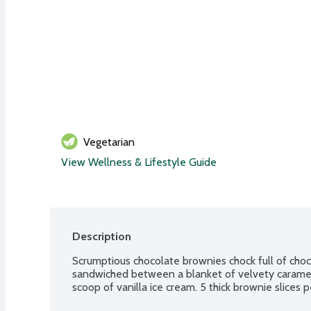
Vegetarian
View Wellness & Lifestyle Guide
Description
Scrumptious chocolate brownies chock full of choco
sandwiched between a blanket of velvety caramel.
scoop of vanilla ice cream. 5 thick brownie slices 