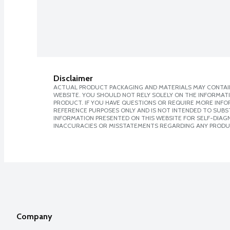
Disclaimer
ACTUAL PRODUCT PACKAGING AND MATERIALS MAY CONTAIN
WEBSITE. YOU SHOULD NOT RELY SOLELY ON THE INFORMAT
PRODUCT. IF YOU HAVE QUESTIONS OR REQUIRE MORE INF
REFERENCE PURPOSES ONLY AND IS NOT INTENDED TO SUBST
INFORMATION PRESENTED ON THIS WEBSITE FOR SELF-DIAGNO
INACCURACIES OR MISSTATEMENTS REGARDING ANY PRODU
Company