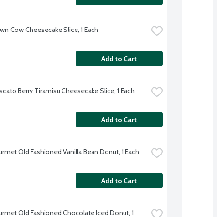
wn Cow Cheesecake Slice, 1 Each
Add to Cart
cato Berry Tiramisu Cheesecake Slice, 1 Each
Add to Cart
rmet Old Fashioned Vanilla Bean Donut, 1 Each
Add to Cart
rmet Old Fashioned Chocolate Iced Donut, 1 