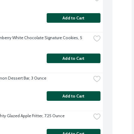
Add to Cart
nberry White Chocolate Signature Cookies, 5 
Add to Cart
on Dessert Bar, 3 Ounce
Add to Cart
hty Glazed Apple Fritter, 7.25 Ounce
Add to Cart