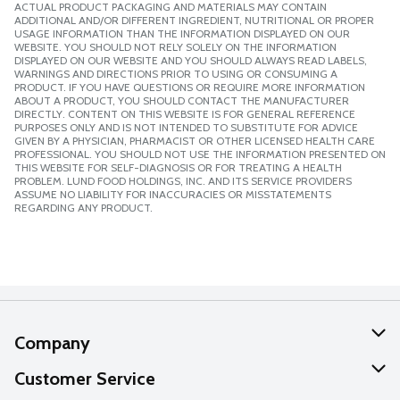
ACTUAL PRODUCT PACKAGING AND MATERIALS MAY CONTAIN
ADDITIONAL AND/OR DIFFERENT INGREDIENT, NUTRITIONAL OR PROPER
USAGE INFORMATION THAN THE INFORMATION DISPLAYED ON OUR
WEBSITE. YOU SHOULD NOT RELY SOLELY ON THE INFORMATION
DISPLAYED ON OUR WEBSITE AND YOU SHOULD ALWAYS READ LABELS,
WARNINGS AND DIRECTIONS PRIOR TO USING OR CONSUMING A
PRODUCT. IF YOU HAVE QUESTIONS OR REQUIRE MORE INFORMATION
ABOUT A PRODUCT, YOU SHOULD CONTACT THE MANUFACTURER
DIRECTLY. CONTENT ON THIS WEBSITE IS FOR GENERAL REFERENCE
PURPOSES ONLY AND IS NOT INTENDED TO SUBSTITUTE FOR ADVICE
GIVEN BY A PHYSICIAN, PHARMACIST OR OTHER LICENSED HEALTH CARE
PROFESSIONAL. YOU SHOULD NOT USE THE INFORMATION PRESENTED ON
THIS WEBSITE FOR SELF-DIAGNOSIS OR FOR TREATING A HEALTH
PROBLEM. LUND FOOD HOLDINGS, INC. AND ITS SERVICE PROVIDERS
ASSUME NO LIABILITY FOR INACCURACIES OR MISSTATEMENTS
REGARDING ANY PRODUCT.
Company
About Us
Customer Service