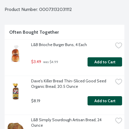
Product Number: 
00073132031112
Often Bought Together
L&B Brioche Burger Buns, 4 Each
$3.49
Add to Cart
 was $4.99
Dave's Killer Bread Thin-Sliced Good Seed 
Organic Bread, 20.5 Ounce
$8.19
Add to Cart
L&B Simply Sourdough Artisan Bread, 24 
Ounce