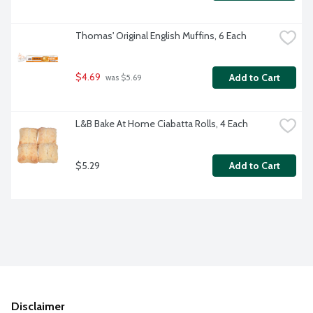
Thomas' Original English Muffins, 6 Each
$4.69
Add to Cart
 was $5.69
L&B Bake At Home Ciabatta Rolls, 4 Each
$5.29
Add to Cart
Disclaimer