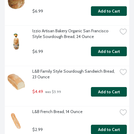
$6.99
Add to Cart
Izzio Artisan Bakery Organic San Francisco 
Style Sourdough Bread, 24 Ounce
$6.99
Add to Cart
L&B Family Style Sourdough Sandwich Bread, 
23 Ounce
$4.49
Add to Cart
 was $5.99
L&B French Bread, 14 Ounce
$2.99
Add to Cart