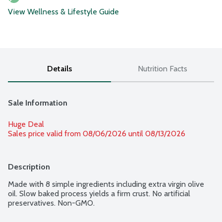
View Wellness & Lifestyle Guide
Details
Nutrition Facts
Sale Information
Huge Deal
Sales price valid from 08/06/2026 until 08/13/2026
Description
Made with 8 simple ingredients including extra virgin olive 
oil. Slow baked process yields a firm crust. No artificial 
preservatives. Non-GMO.