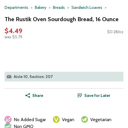
Departments
Bakery
Breads
Sandwich Loaves
The Rustik Oven Sourdough Bread, 16 Ounce
$4.49
$0.28/oz
was $5.79
Aisle 10, Section: 207
Share
Save for Later
No Added Sugar
Vegan
Vegetarian
Non GMO