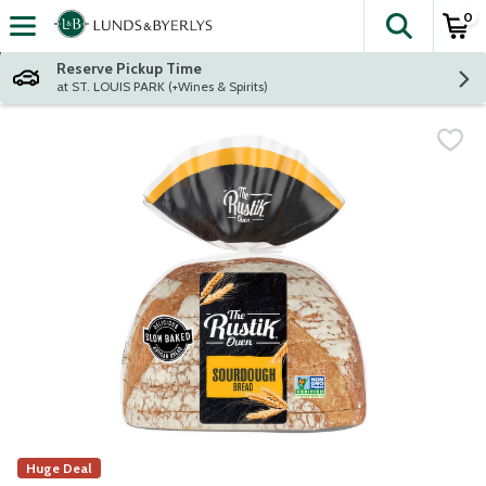
0
The fol
Skip header to page content
Reserve Pickup Time
at ST. LOUIS PARK (+Wines & Spirits)
Huge Deal