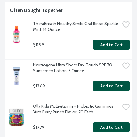
Often Bought Together
TheraBreath Healthy Smile Oral Rinse Sparkle 
Mint, 16 Ounce
$11.99
Add to Cart
Neutrogena Ultra Sheer Dry-Touch SPF 70 
Sunscreen Lotion, 3 Ounce
$13.69
Add to Cart
Olly Kids Multivitamin + Probiotic Gummies 
Yum Berry Punch Flavor, 70 Each
$17.79
Add to Cart