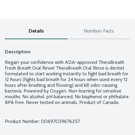
Details
Nutrition Facts
Description
Regain your confidence with ADA-approved TheraBreath 
Fresh Breath Oral Rinse! TheraBreath Oral Rinse is dentist 
formulated to start working instantly to fight bad breath for 
12 hours (fights bad breath for 24 hours when used every 12 
hours after brushing and flossing) and kill odor-causing 
bacteria. Powered by Oxygen. Non-burning for sensitive 
mouths. No alcohol. pH balanced. No bisphenol or phthalate. 
BPA free. Never tested on animals. Product of Canada.
Product Number: 
00697029676257