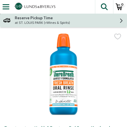
0
The fol
Skip header to page content
Reserve Pickup Time
at ST. LOUIS PARK (+Wines & Spirits)