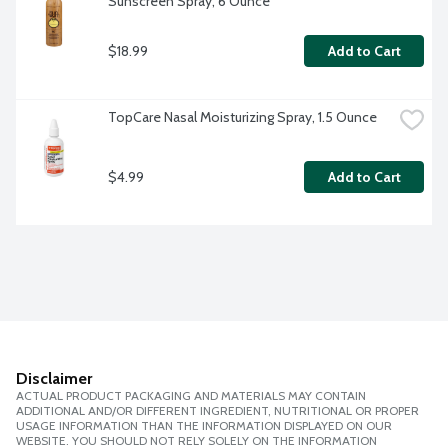
Sunscreen Spray, 6 Ounce
$18.99
Add to Cart
TopCare Nasal Moisturizing Spray, 1.5 Ounce
$4.99
Add to Cart
Disclaimer
ACTUAL PRODUCT PACKAGING AND MATERIALS MAY CONTAIN
ADDITIONAL AND/OR DIFFERENT INGREDIENT, NUTRITIONAL OR PROPER
USAGE INFORMATION THAN THE INFORMATION DISPLAYED ON OUR
WEBSITE. YOU SHOULD NOT RELY SOLELY ON THE INFORMATION