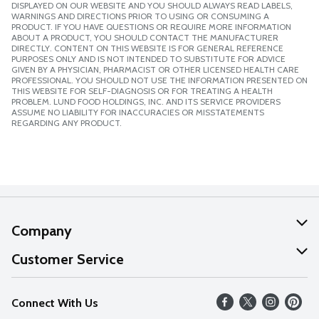
DISPLAYED ON OUR WEBSITE AND YOU SHOULD ALWAYS READ LABELS,
WARNINGS AND DIRECTIONS PRIOR TO USING OR CONSUMING A
PRODUCT. IF YOU HAVE QUESTIONS OR REQUIRE MORE INFORMATION
ABOUT A PRODUCT, YOU SHOULD CONTACT THE MANUFACTURER
DIRECTLY. CONTENT ON THIS WEBSITE IS FOR GENERAL REFERENCE
PURPOSES ONLY AND IS NOT INTENDED TO SUBSTITUTE FOR ADVICE
GIVEN BY A PHYSICIAN, PHARMACIST OR OTHER LICENSED HEALTH CARE
PROFESSIONAL. YOU SHOULD NOT USE THE INFORMATION PRESENTED ON
THIS WEBSITE FOR SELF-DIAGNOSIS OR FOR TREATING A HEALTH
PROBLEM. LUND FOOD HOLDINGS, INC. AND ITS SERVICE PROVIDERS
ASSUME NO LIABILITY FOR INACCURACIES OR MISSTATEMENTS
REGARDING ANY PRODUCT.
Company
About Us
Customer Service
Our Values
Help
Connect With Us
Careers
FAQs