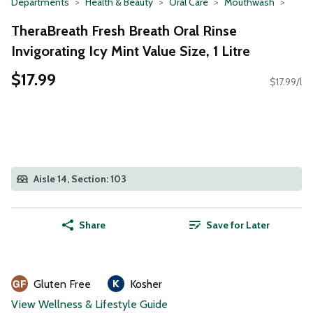
Departments
Health & Beauty
Oral Care
Mouthwash
TheraBreath Fresh Breath Oral Rinse
Invigorating Icy Mint Value Size, 1 Litre
$17.99
$17.99/l
Aisle 14, Section: 103
Share
Save for Later
Gluten Free
Kosher
View Wellness & Lifestyle Guide