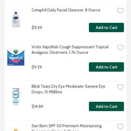
Cetaphil Daily Facial Cleanser, 8 Ounce
$11.49
Add to Cart
Vicks VapoRub Cough Suppressant Topical 
Analgesic Ointment, 1.76 Ounce
$9.29
Add to Cart
Blink Tears Dry Eye Moderate-Severe Eye 
Drops, 15 Millilitre
$14.89
Add to Cart
Sun Bum SPF 50 Premium Moisturizing 