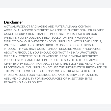
Disclaimer
ACTUAL PRODUCT PACKAGING AND MATERIALS MAY CONTAIN
ADDITIONAL AND/OR DIFFERENT INGREDIENT, NUTRITIONAL OR PROPER
USAGE INFORMATION THAN THE INFORMATION DISPLAYED ON OUR
WEBSITE. YOU SHOULD NOT RELY SOLELY ON THE INFORMATION
DISPLAYED ON OUR WEBSITE AND YOU SHOULD ALWAYS READ LABELS,
WARNINGS AND DIRECTIONS PRIOR TO USING OR CONSUMING A
PRODUCT. IF YOU HAVE QUESTIONS OR REQUIRE MORE INFORMATION
ABOUT A PRODUCT, YOU SHOULD CONTACT THE MANUFACTURER
DIRECTLY. CONTENT ON THIS WEBSITE IS FOR GENERAL REFERENCE
PURPOSES ONLY AND IS NOT INTENDED TO SUBSTITUTE FOR ADVICE
GIVEN BY A PHYSICIAN, PHARMACIST OR OTHER LICENSED HEALTH CARE
PROFESSIONAL. YOU SHOULD NOT USE THE INFORMATION PRESENTED ON
THIS WEBSITE FOR SELF-DIAGNOSIS OR FOR TREATING A HEALTH
PROBLEM. LUND FOOD HOLDINGS, INC. AND ITS SERVICE PROVIDERS
ASSUME NO LIABILITY FOR INACCURACIES OR MISSTATEMENTS
REGARDING ANY PRODUCT.