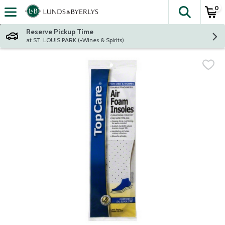
0
The fol
Skip header to page content
Reserve Pickup Time
at ST. LOUIS PARK (+Wines & Spirits)