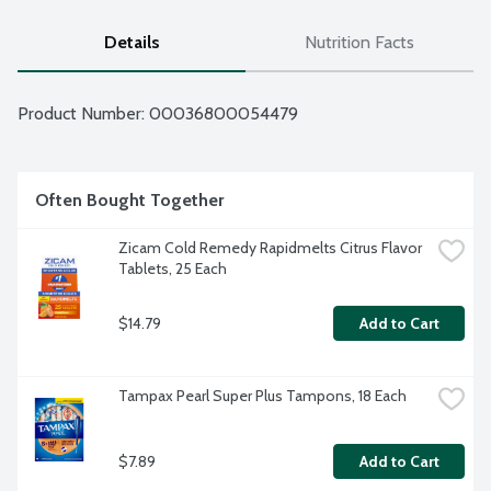
Details
Nutrition Facts
Product Number: 
00036800054479
Often Bought Together
Zicam Cold Remedy Rapidmelts Citrus Flavor 
Tablets, 25 Each
$14.79
Add to Cart
Tampax Pearl Super Plus Tampons, 18 Each
$7.89
Add to Cart