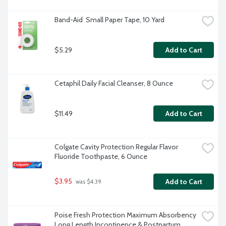
Band-Aid  Small Paper Tape, 10 Yard
$5.29
Add to Cart
Cetaphil Daily Facial Cleanser, 8 Ounce
$11.49
Add to Cart
Colgate Cavity Protection Regular Flavor 
Fluoride Toothpaste, 6 Ounce
$3.95
Add to Cart
 was $4.39
Poise Fresh Protection Maximum Absorbency 
Long Length Incontinence & Postpartum 