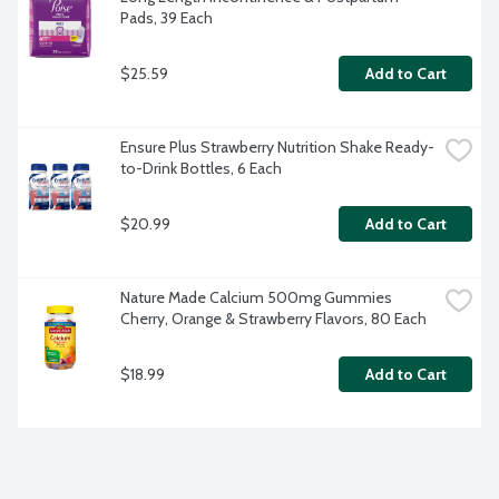
Pads, 39 Each
$25.59
Add to Cart
Ensure Plus Strawberry Nutrition Shake Ready-
to-Drink Bottles, 6 Each
$20.99
Add to Cart
Nature Made Calcium 500mg Gummies 
Cherry, Orange & Strawberry Flavors, 80 Each
$18.99
Add to Cart