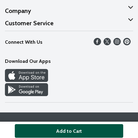
Company
About Us
Customer Service
Our Values
Help
Connect With Us
Careers
FAQs
News
Download Our Apps
Discover
Find a Store
Privacy Policy
Terms & Conditions
Accessibility Statement
Add to Cart
© 2026