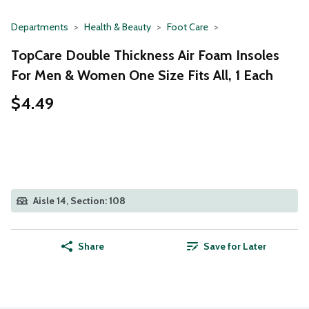
Departments
Health & Beauty
Foot Care
TopCare Double Thickness Air Foam Insoles
For Men & Women One Size Fits All, 1 Each
$4.49
Aisle 14, Section: 108
Share
Save for Later