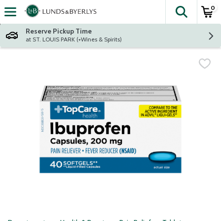
0
The fol
Skip header to page content
Reserve Pickup Time
at ST. LOUIS PARK (+Wines & Spirits)