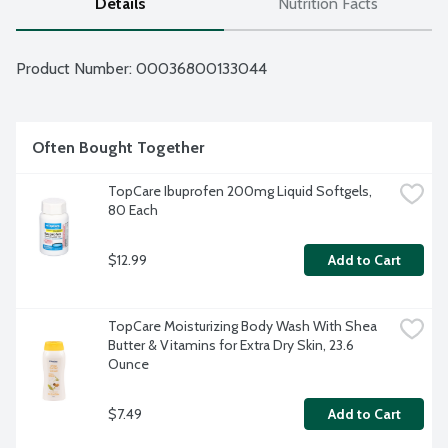
Details
Nutrition Facts
Product Number: 
00036800133044
Often Bought Together
TopCare Ibuprofen 200mg Liquid Softgels, 
80 Each
$12.99
Add to Cart
TopCare Moisturizing Body Wash With Shea 
Butter & Vitamins for Extra Dry Skin, 23.6 
Ounce
$7.49
Add to Cart