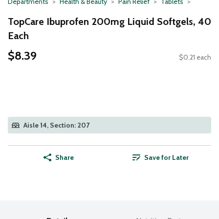
Departments
Health & Beauty
Pain Relief
Tablets
TopCare Ibuprofen 200mg Liquid Softgels, 40
Each
$8.39
$0.21 each
Aisle 14, Section: 207
Share
Save for Later