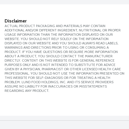
Disclaimer
ACTUAL PRODUCT PACKAGING AND MATERIALS MAY CONTAIN
ADDITIONAL AND/OR DIFFERENT INGREDIENT, NUTRITIONAL OR PROPER
USAGE INFORMATION THAN THE INFORMATION DISPLAYED ON OUR
WEBSITE. YOU SHOULD NOT RELY SOLELY ON THE INFORMATION
DISPLAYED ON OUR WEBSITE AND YOU SHOULD ALWAYS READ LABELS,
WARNINGS AND DIRECTIONS PRIOR TO USING OR CONSUMING A
PRODUCT. IF YOU HAVE QUESTIONS OR REQUIRE MORE INFORMATION
ABOUT A PRODUCT, YOU SHOULD CONTACT THE MANUFACTURER
DIRECTLY. CONTENT ON THIS WEBSITE IS FOR GENERAL REFERENCE
PURPOSES ONLY AND IS NOT INTENDED TO SUBSTITUTE FOR ADVICE
GIVEN BY A PHYSICIAN, PHARMACIST OR OTHER LICENSED HEALTH CARE
PROFESSIONAL. YOU SHOULD NOT USE THE INFORMATION PRESENTED ON
THIS WEBSITE FOR SELF-DIAGNOSIS OR FOR TREATING A HEALTH
PROBLEM. LUND FOOD HOLDINGS, INC. AND ITS SERVICE PROVIDERS
ASSUME NO LIABILITY FOR INACCURACIES OR MISSTATEMENTS
REGARDING ANY PRODUCT.