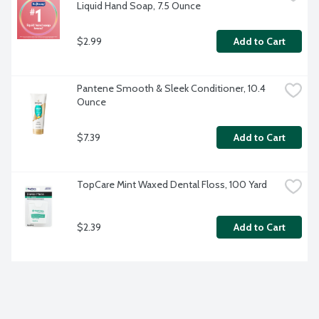
Liquid Hand Soap, 7.5 Ounce
$2.99
Add to Cart
Pantene Smooth & Sleek Conditioner, 10.4 
Ounce
$7.39
Add to Cart
TopCare Mint Waxed Dental Floss, 100 Yard
$2.39
Add to Cart