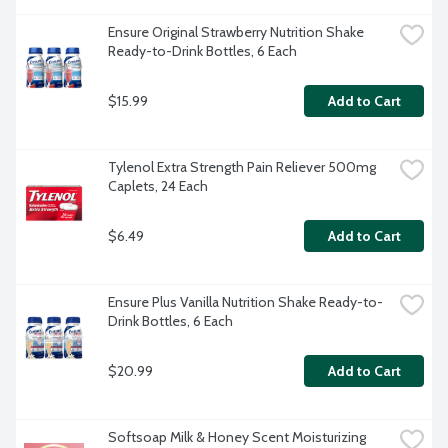
Ensure Original Strawberry Nutrition Shake 
Ready-to-Drink Bottles, 6 Each
$15.99
Add to Cart
Tylenol Extra Strength Pain Reliever 500mg 
Caplets, 24 Each
$6.49
Add to Cart
Ensure Plus Vanilla Nutrition Shake Ready-to-
Drink Bottles, 6 Each
$20.99
Add to Cart
Softsoap Milk & Honey Scent Moisturizing 