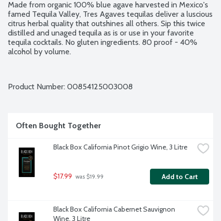
Made from organic 100% blue agave harvested in Mexico's 
famed Tequila Valley, Tres Agaves tequilas deliver a luscious 
citrus herbal quality that outshines all others. Sip this twice 
distilled and unaged tequila as is or use in your favorite 
tequila cocktails. No gluten ingredients. 80 proof - 40% 
alcohol by volume.
Product Number: 
00854125003008
Often Bought Together
Black Box California Pinot Grigio Wine, 3 Litre
$17.99
Add to Cart
 was $19.99
Black Box California Cabernet Sauvignon 
Wine, 3 Litre