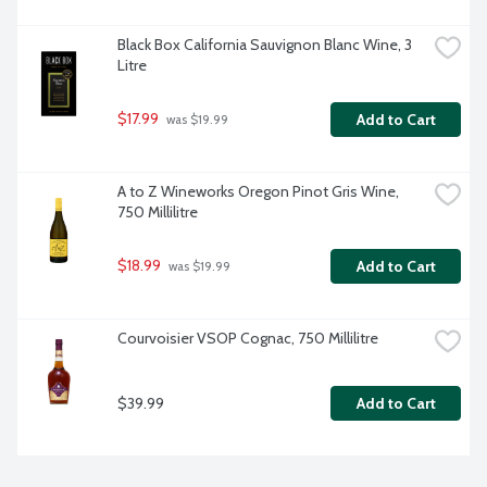
Black Box California Sauvignon Blanc Wine, 3 
Litre
$17.99
Add to Cart
 was $19.99
A to Z Wineworks Oregon Pinot Gris Wine, 
750 Millilitre
$18.99
Add to Cart
 was $19.99
Courvoisier VSOP Cognac, 750 Millilitre
$39.99
Add to Cart