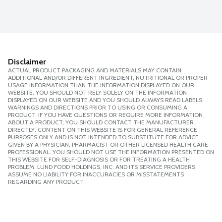
Disclaimer
ACTUAL PRODUCT PACKAGING AND MATERIALS MAY CONTAIN
ADDITIONAL AND/OR DIFFERENT INGREDIENT, NUTRITIONAL OR PROPER
USAGE INFORMATION THAN THE INFORMATION DISPLAYED ON OUR
WEBSITE. YOU SHOULD NOT RELY SOLELY ON THE INFORMATION
DISPLAYED ON OUR WEBSITE AND YOU SHOULD ALWAYS READ LABELS,
WARNINGS AND DIRECTIONS PRIOR TO USING OR CONSUMING A
PRODUCT. IF YOU HAVE QUESTIONS OR REQUIRE MORE INFORMATION
ABOUT A PRODUCT, YOU SHOULD CONTACT THE MANUFACTURER
DIRECTLY. CONTENT ON THIS WEBSITE IS FOR GENERAL REFERENCE
PURPOSES ONLY AND IS NOT INTENDED TO SUBSTITUTE FOR ADVICE
GIVEN BY A PHYSICIAN, PHARMACIST OR OTHER LICENSED HEALTH CARE
PROFESSIONAL. YOU SHOULD NOT USE THE INFORMATION PRESENTED ON
THIS WEBSITE FOR SELF-DIAGNOSIS OR FOR TREATING A HEALTH
PROBLEM. LUND FOOD HOLDINGS, INC. AND ITS SERVICE PROVIDERS
ASSUME NO LIABILITY FOR INACCURACIES OR MISSTATEMENTS
REGARDING ANY PRODUCT.