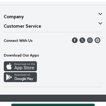
Company
About Us
Customer Service
Our Values
Help
Connect With Us
Careers
FAQs
News
Download Our Apps
Discover
Find a Store
Privacy Policy
Terms & Conditions
Accessibility Statement