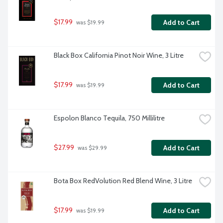
$17.99
Add to Cart
 was $19.99
Black Box California Pinot Noir Wine, 3 Litre
$17.99
Add to Cart
 was $19.99
Espolon Blanco Tequila, 750 Millilitre
$27.99
Add to Cart
 was $29.99
Bota Box RedVolution Red Blend Wine, 3 Litre
$17.99
Add to Cart
 was $19.99