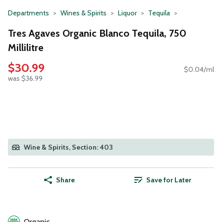
Departments
Wines & Spirits
Liquor
Tequila
Tres Agaves Organic Blanco Tequila, 750
Millilitre
$30.99
$0.04/ml
was $36.99
Wine & Spirits, Section: 403
Share
Save for Later
Organic