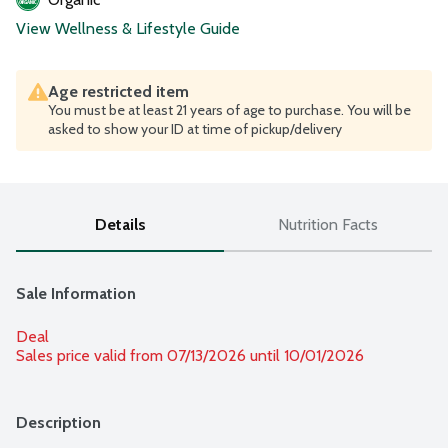
View Wellness & Lifestyle Guide
Age restricted item
You must be at least 21 years of age to purchase. You will be
asked to show your ID at time of pickup/delivery
Details
Nutrition Facts
Sale Information
Deal
Sales price valid from 07/13/2026 until 10/01/2026
Description