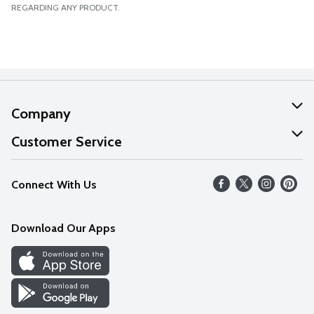
REGARDING ANY PRODUCT.
Company
About Us
Customer Service
Our Values
Help
Connect With Us
Careers
FAQs
News
Download Our Apps
Discover
Find a Store