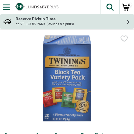
0
The fol
Skip header to page content
Reserve Pickup Time
at ST. LOUIS PARK (+Wines & Spirits)