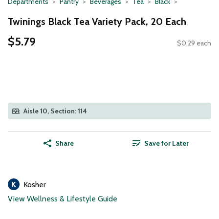
Departments
Pantry
Beverages
Tea
Black
Twinings Black Tea Variety Pack, 20 Each
$5.79
$0.29 each
Aisle 10, Section: 114
Share
Save for Later
Kosher
View Wellness & Lifestyle Guide