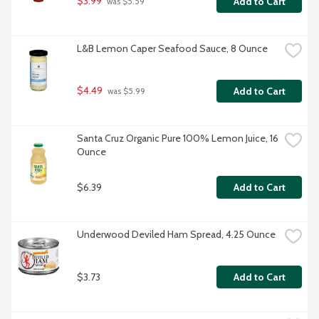
$3.99
Add to Cart
 was $5.59
L&B Lemon Caper Seafood Sauce, 8 Ounce
$4.49
Add to Cart
 was $5.99
Santa Cruz Organic Pure 100% Lemon Juice, 16 
Ounce
$6.39
Add to Cart
Underwood Deviled Ham Spread, 4.25 Ounce
$3.73
Add to Cart