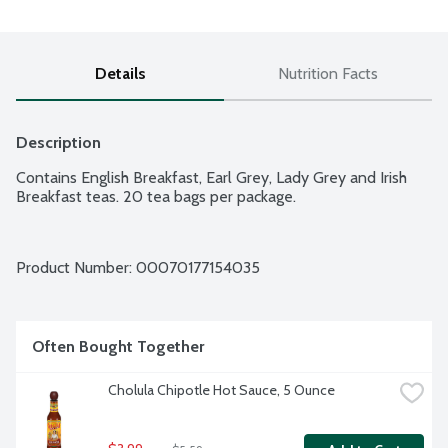
Details
Nutrition Facts
Description
Contains English Breakfast, Earl Grey, Lady Grey and Irish 
Breakfast teas. 20 tea bags per package.
Product Number: 
00070177154035
Often Bought Together
Cholula Chipotle Hot Sauce, 5 Ounce