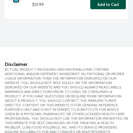
$13.99
Add to Cart
Disclaimer
ACTUAL PRODUCT PACKAGING AND MATERIALS MAY CONTAIN
ADDITIONAL AND/OR DIFFERENT INGREDIENT, NUTRITIONAL OR PROPER
USAGE INFORMATION THAN THE INFORMATION DISPLAYED ON OUR
WEBSITE. YOU SHOULD NOT RELY SOLELY ON THE INFORMATION
DISPLAYED ON OUR WEBSITE AND YOU SHOULD ALWAYS READ LABELS,
WARNINGS AND DIRECTIONS PRIOR TO USING OR CONSUMING A
PRODUCT. IF YOU HAVE QUESTIONS OR REQUIRE MORE INFORMATION
ABOUT A PRODUCT, YOU SHOULD CONTACT THE MANUFACTURER
DIRECTLY. CONTENT ON THIS WEBSITE IS FOR GENERAL REFERENCE
PURPOSES ONLY AND IS NOT INTENDED TO SUBSTITUTE FOR ADVICE
GIVEN BY A PHYSICIAN, PHARMACIST OR OTHER LICENSED HEALTH CARE
PROFESSIONAL. YOU SHOULD NOT USE THE INFORMATION PRESENTED ON
THIS WEBSITE FOR SELF-DIAGNOSIS OR FOR TREATING A HEALTH
PROBLEM. LUND FOOD HOLDINGS, INC. AND ITS SERVICE PROVIDERS
ASSUME NO LIABILITY FOR INACCURACIES OR MISSTATEMENTS