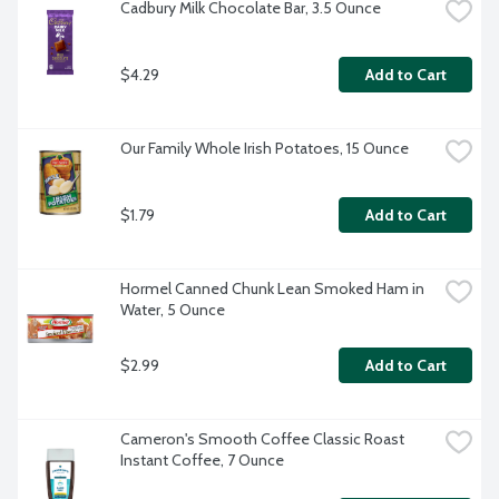
Cadbury Milk Chocolate Bar, 3.5 Ounce
$4.29
Add to Cart
Our Family Whole Irish Potatoes, 15 Ounce
$1.79
Add to Cart
Hormel Canned Chunk Lean Smoked Ham in 
Water, 5 Ounce
$2.99
Add to Cart
Cameron's Smooth Coffee Classic Roast 
Instant Coffee, 7 Ounce