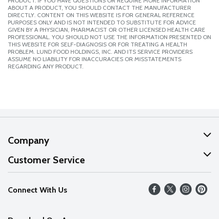
PRODUCT. IF YOU HAVE QUESTIONS OR REQUIRE MORE INFORMATION
ABOUT A PRODUCT, YOU SHOULD CONTACT THE MANUFACTURER
DIRECTLY. CONTENT ON THIS WEBSITE IS FOR GENERAL REFERENCE
PURPOSES ONLY AND IS NOT INTENDED TO SUBSTITUTE FOR ADVICE
GIVEN BY A PHYSICIAN, PHARMACIST OR OTHER LICENSED HEALTH CARE
PROFESSIONAL. YOU SHOULD NOT USE THE INFORMATION PRESENTED ON
THIS WEBSITE FOR SELF-DIAGNOSIS OR FOR TREATING A HEALTH
PROBLEM. LUND FOOD HOLDINGS, INC. AND ITS SERVICE PROVIDERS
ASSUME NO LIABILITY FOR INACCURACIES OR MISSTATEMENTS
REGARDING ANY PRODUCT.
Company
About Us
Customer Service
Our Values
Help
Connect With Us
Careers
FAQs
News