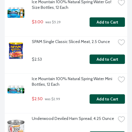
Ice Mountain 100% Natural Spring Water Go! 
Size Bottles, 12 Each
$3.00
Add to Cart
 was $5.29
SPAM Single Classic Sliced Meat, 2.5 Ounce
$2.53
Add to Cart
Ice Mountain 100% Natural Spring Water Mini 
Bottles, 12 Each
$2.50
Add to Cart
 was $2.99
Underwood Deviled Ham Spread, 4.25 Ounce