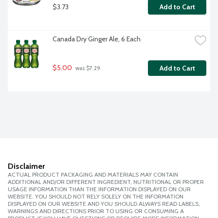
$3.73
Add to Cart
Canada Dry Ginger Ale, 6 Each
$5.00
Add to Cart
 was $7.29
Disclaimer
ACTUAL PRODUCT PACKAGING AND MATERIALS MAY CONTAIN
ADDITIONAL AND/OR DIFFERENT INGREDIENT, NUTRITIONAL OR PROPER
USAGE INFORMATION THAN THE INFORMATION DISPLAYED ON OUR
WEBSITE. YOU SHOULD NOT RELY SOLELY ON THE INFORMATION
DISPLAYED ON OUR WEBSITE AND YOU SHOULD ALWAYS READ LABELS,
WARNINGS AND DIRECTIONS PRIOR TO USING OR CONSUMING A