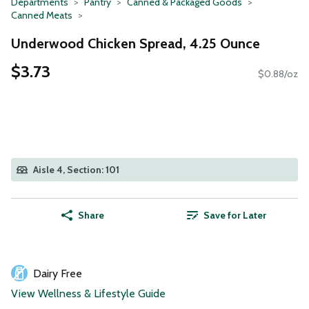
Departments
Pantry
Canned & Packaged Goods
Canned Meats
Underwood Chicken Spread, 4.25 Ounce
$3.73
$0.88/oz
Aisle 4, Section: 101
Share
Save for Later
Dairy Free
View Wellness & Lifestyle Guide