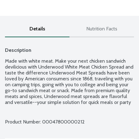
Details
Nutrition Facts
Description
Made with white meat. Make your next chicken sandwich 
devilicious with Underwood White Meat Chicken Spread and 
taste the difference Underwood Meat Spreads have been 
loved by American consumers since 1868, traveling with you 
on camping trips, going with you to college and being your 
go-to sandwich meat or snack. Made from premium quality 
meats and spices, Underwood meat spreads are flavorful 
and versatile--your simple solution for quick meals or party 
platter ideas.
Product Number: 
00047800000212