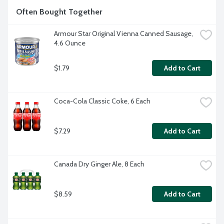
Often Bought Together
Armour Star Original Vienna Canned Sausage, 
4.6 Ounce
$1.79
Add to Cart
Coca-Cola Classic Coke, 6 Each
$7.29
Add to Cart
Canada Dry Ginger Ale, 8 Each
$8.59
Add to Cart