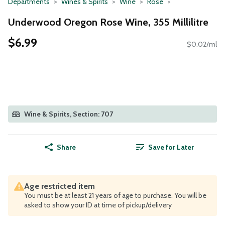
Departments
Wines & Spirits
Wine
Rose
Underwood Oregon Rose Wine, 355 Millilitre
$6.99
$0.02/ml
Wine & Spirits, Section: 707
Share
Save for Later
Age restricted item
You must be at least 21 years of age to purchase. You will be
asked to show your ID at time of pickup/delivery