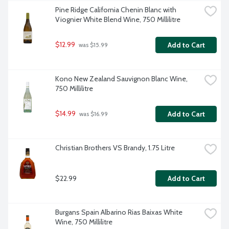
Pine Ridge California Chenin Blanc with 
Viognier White Blend Wine, 750 Millilitre
$12.99
Add to Cart
 was $15.99
Kono New Zealand Sauvignon Blanc Wine, 
750 Millilitre
$14.99
Add to Cart
 was $16.99
Christian Brothers VS Brandy, 1.75 Litre
$22.99
Add to Cart
Burgans Spain Albarino Rias Baixas White 
Wine, 750 Millilitre