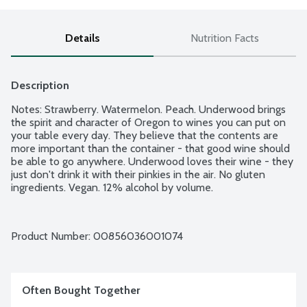
Details
Nutrition Facts
Description
Notes: Strawberry. Watermelon. Peach. Underwood brings 
the spirit and character of Oregon to wines you can put on 
your table every day. They believe that the contents are 
more important than the container - that good wine should 
be able to go anywhere. Underwood loves their wine - they 
just don't drink it with their pinkies in the air. No gluten 
ingredients. Vegan. 12% alcohol by volume.
Product Number: 
00856036001074
Often Bought Together