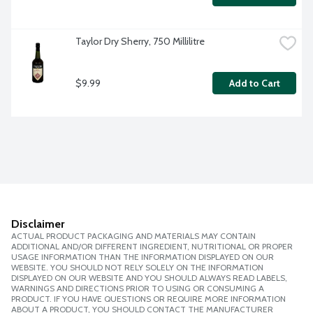
Taylor Dry Sherry, 750 Millilitre
$9.99
Add to Cart
Disclaimer
ACTUAL PRODUCT PACKAGING AND MATERIALS MAY CONTAIN
ADDITIONAL AND/OR DIFFERENT INGREDIENT, NUTRITIONAL OR PROPER
USAGE INFORMATION THAN THE INFORMATION DISPLAYED ON OUR
WEBSITE. YOU SHOULD NOT RELY SOLELY ON THE INFORMATION
DISPLAYED ON OUR WEBSITE AND YOU SHOULD ALWAYS READ LABELS,
WARNINGS AND DIRECTIONS PRIOR TO USING OR CONSUMING A
PRODUCT. IF YOU HAVE QUESTIONS OR REQUIRE MORE INFORMATION
ABOUT A PRODUCT, YOU SHOULD CONTACT THE MANUFACTURER