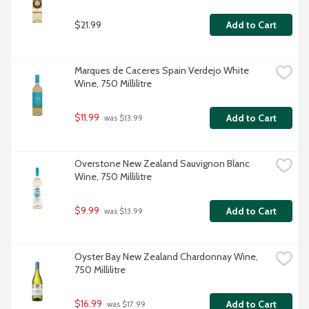
$21.99
Add to Cart
Marques de Caceres Spain Verdejo White 
Wine, 750 Millilitre
$11.99
Add to Cart
 was $13.99
Overstone New Zealand Sauvignon Blanc 
Wine, 750 Millilitre
$9.99
Add to Cart
 was $13.99
Oyster Bay New Zealand Chardonnay Wine, 
750 Millilitre
$16.99
Add to Cart
 was $17.99