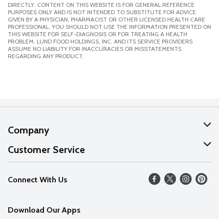
DIRECTLY. CONTENT ON THIS WEBSITE IS FOR GENERAL REFERENCE
PURPOSES ONLY AND IS NOT INTENDED TO SUBSTITUTE FOR ADVICE
GIVEN BY A PHYSICIAN, PHARMACIST OR OTHER LICENSED HEALTH CARE
PROFESSIONAL. YOU SHOULD NOT USE THE INFORMATION PRESENTED ON
THIS WEBSITE FOR SELF-DIAGNOSIS OR FOR TREATING A HEALTH
PROBLEM. LUND FOOD HOLDINGS, INC. AND ITS SERVICE PROVIDERS
ASSUME NO LIABILITY FOR INACCURACIES OR MISSTATEMENTS
REGARDING ANY PRODUCT.
Company
About Us
Customer Service
Our Values
Help
Connect With Us
Careers
FAQs
News
Download Our Apps