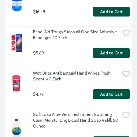
$16.49
Add to Cart
Band-Aid Tough Strips All One Size Adhesive 
Bandages, 10 Each
$5.69
Add to Cart
Wet Ones Antibacterial Hand Wipes Fresh 
Scent, 40 Each
$4.79
Add to Cart
Softsoap Aloe Vera Fresh Scent Soothing 
Clean Moisturizing Liquid Hand Soap Refill, 50 
Ounce