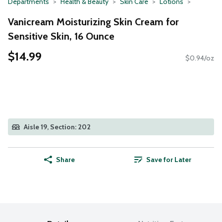
Departments
Health & Beauty
Skin Care
Lotions
Vanicream Moisturizing Skin Cream for
Sensitive Skin, 16 Ounce
$14.99
$0.94/oz
Aisle 19, Section: 202
Share
Save for Later