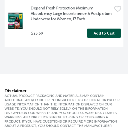
Depend Fresh Protection Maximum 
Absorbency Large Incontinence & Postpartum 
Underwear for Women, 17 Each
$25.59
Add to Cart
Disclaimer
ACTUAL PRODUCT PACKAGING AND MATERIALS MAY CONTAIN
ADDITIONAL AND/OR DIFFERENT INGREDIENT, NUTRITIONAL OR PROPER
USAGE INFORMATION THAN THE INFORMATION DISPLAYED ON OUR
WEBSITE. YOU SHOULD NOT RELY SOLELY ON THE INFORMATION
DISPLAYED ON OUR WEBSITE AND YOU SHOULD ALWAYS READ LABELS,
WARNINGS AND DIRECTIONS PRIOR TO USING OR CONSUMING A
PRODUCT. IF YOU HAVE QUESTIONS OR REQUIRE MORE INFORMATION
ABOUT A PRODUCT, YOU SHOULD CONTACT THE MANUFACTURER