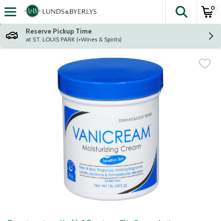
0
The fol
Skip header to page content
Reserve Pickup Time
at ST. LOUIS PARK (+Wines & Spirits)