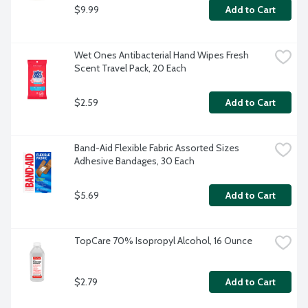
$9.99
Add to Cart
Wet Ones Antibacterial Hand Wipes Fresh 
Scent Travel Pack, 20 Each
$2.59
Add to Cart
Band-Aid Flexible Fabric Assorted Sizes 
Adhesive Bandages, 30 Each
$5.69
Add to Cart
TopCare 70% Isopropyl Alcohol, 16 Ounce
$2.79
Add to Cart