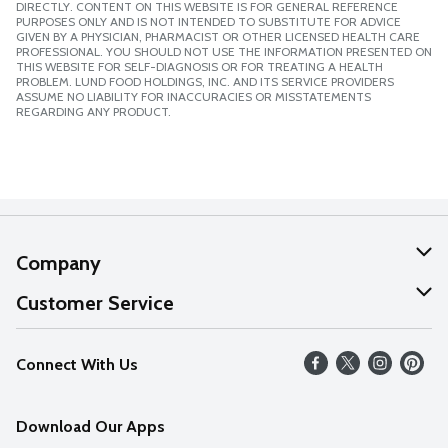
DIRECTLY. CONTENT ON THIS WEBSITE IS FOR GENERAL REFERENCE
PURPOSES ONLY AND IS NOT INTENDED TO SUBSTITUTE FOR ADVICE
GIVEN BY A PHYSICIAN, PHARMACIST OR OTHER LICENSED HEALTH CARE
PROFESSIONAL. YOU SHOULD NOT USE THE INFORMATION PRESENTED ON
THIS WEBSITE FOR SELF-DIAGNOSIS OR FOR TREATING A HEALTH
PROBLEM. LUND FOOD HOLDINGS, INC. AND ITS SERVICE PROVIDERS
ASSUME NO LIABILITY FOR INACCURACIES OR MISSTATEMENTS
REGARDING ANY PRODUCT.
Company
About Us
Customer Service
Our Values
Help
Connect With Us
Careers
FAQs
News
Download Our Apps