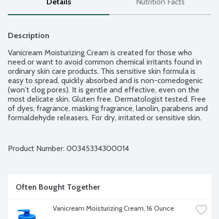
Details
Nutrition Facts
Description
Vanicream Moisturizing Cream is created for those who 
need or want to avoid common chemical irritants found in 
ordinary skin care products. This sensitive skin formula is 
easy to spread, quickly absorbed and is non-comedogenic 
(won't clog pores). It is gentle and effective, even on the 
most delicate skin. Gluten free. Dermatologist tested. Free 
of dyes, fragrance, masking fragrance, lanolin, parabens and 
formaldehyde releasers. For dry, irritated or sensitive skin.
Product Number: 
00345334300014
Often Bought Together
Vanicream Moisturizing Cream, 16 Ounce