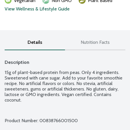
Vegetarian
Non GMO
Plant Based
View Wellness & Lifestyle Guide
Details
Nutrition Facts
Description
15g of plant-based protein from peas. Only 4 ingredients. 
Sweetened with cane sugar. Add to your favorite smoothie 
recipe. No artificial flavors or colors. No stevia, artificial 
sweeteners, gums or artificial thickeners. No gluten, dairy, 
lactose or GMO ingredients. Vegan certified. Contains 
coconut.
Product Number: 
00838766001500