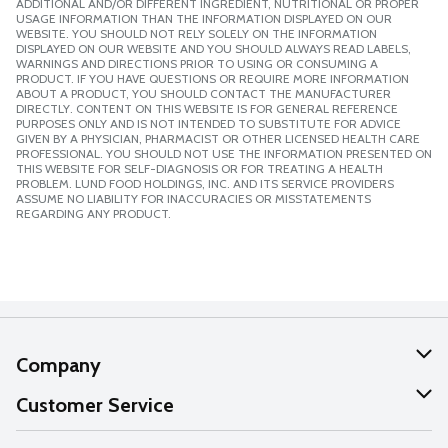
ADDITIONAL AND/OR DIFFERENT INGREDIENT, NUTRITIONAL OR PROPER
USAGE INFORMATION THAN THE INFORMATION DISPLAYED ON OUR
WEBSITE. YOU SHOULD NOT RELY SOLELY ON THE INFORMATION
DISPLAYED ON OUR WEBSITE AND YOU SHOULD ALWAYS READ LABELS,
WARNINGS AND DIRECTIONS PRIOR TO USING OR CONSUMING A
PRODUCT. IF YOU HAVE QUESTIONS OR REQUIRE MORE INFORMATION
ABOUT A PRODUCT, YOU SHOULD CONTACT THE MANUFACTURER
DIRECTLY. CONTENT ON THIS WEBSITE IS FOR GENERAL REFERENCE
PURPOSES ONLY AND IS NOT INTENDED TO SUBSTITUTE FOR ADVICE
GIVEN BY A PHYSICIAN, PHARMACIST OR OTHER LICENSED HEALTH CARE
PROFESSIONAL. YOU SHOULD NOT USE THE INFORMATION PRESENTED ON
THIS WEBSITE FOR SELF-DIAGNOSIS OR FOR TREATING A HEALTH
PROBLEM. LUND FOOD HOLDINGS, INC. AND ITS SERVICE PROVIDERS
ASSUME NO LIABILITY FOR INACCURACIES OR MISSTATEMENTS
REGARDING ANY PRODUCT.
Company
About Us
Customer Service
Our Values
Help