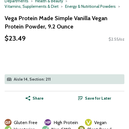
Departments
Health & Beauty
Vitamins, Supplements & Diet
Energy & Nutritional Powders
Vega Protein Made Simple Vanilla Vegan
Protein Powder, 9.2 Ounce
$23.49
$2.55/oz
Aisle 14, Section: 211
Share
Save for Later
Gluten Free
High Protein
Vegan