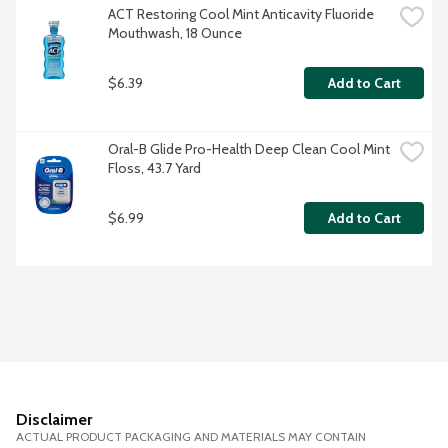
ACT Restoring Cool Mint Anticavity Fluoride 
Mouthwash, 18 Ounce
$6.39
Add to Cart
Oral-B Glide Pro-Health Deep Clean Cool Mint 
Floss, 43.7 Yard
$6.99
Add to Cart
Disclaimer
ACTUAL PRODUCT PACKAGING AND MATERIALS MAY CONTAIN