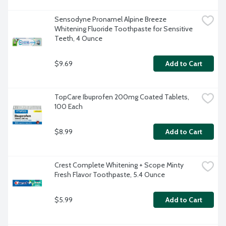
Sensodyne Pronamel Alpine Breeze 
Whitening Fluoride Toothpaste for Sensitive 
Teeth, 4 Ounce
$9.69
Add to Cart
TopCare Ibuprofen 200mg Coated Tablets, 
100 Each
$8.99
Add to Cart
Crest Complete Whitening + Scope Minty 
Fresh Flavor Toothpaste, 5.4 Ounce
$5.99
Add to Cart