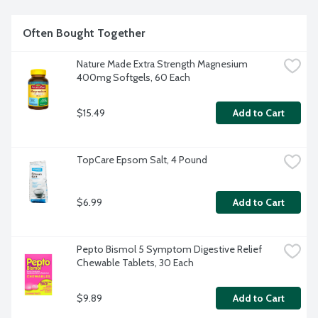
Often Bought Together
Nature Made Extra Strength Magnesium 
400mg Softgels, 60 Each
$15.49
Add to Cart
TopCare Epsom Salt, 4 Pound
$6.99
Add to Cart
Pepto Bismol 5 Symptom Digestive Relief 
Chewable Tablets, 30 Each
$9.89
Add to Cart