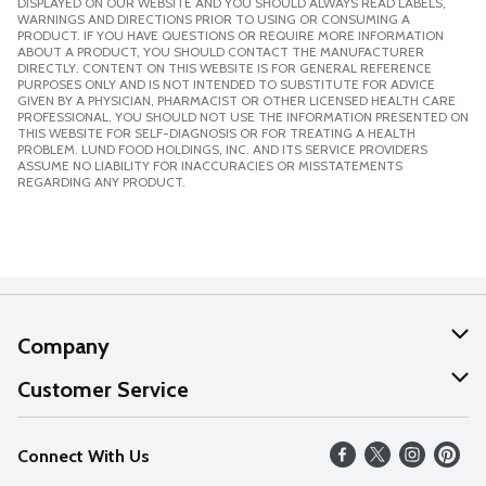
DISPLAYED ON OUR WEBSITE AND YOU SHOULD ALWAYS READ LABELS,
WARNINGS AND DIRECTIONS PRIOR TO USING OR CONSUMING A
PRODUCT. IF YOU HAVE QUESTIONS OR REQUIRE MORE INFORMATION
ABOUT A PRODUCT, YOU SHOULD CONTACT THE MANUFACTURER
DIRECTLY. CONTENT ON THIS WEBSITE IS FOR GENERAL REFERENCE
PURPOSES ONLY AND IS NOT INTENDED TO SUBSTITUTE FOR ADVICE
GIVEN BY A PHYSICIAN, PHARMACIST OR OTHER LICENSED HEALTH CARE
PROFESSIONAL. YOU SHOULD NOT USE THE INFORMATION PRESENTED ON
THIS WEBSITE FOR SELF-DIAGNOSIS OR FOR TREATING A HEALTH
PROBLEM. LUND FOOD HOLDINGS, INC. AND ITS SERVICE PROVIDERS
ASSUME NO LIABILITY FOR INACCURACIES OR MISSTATEMENTS
REGARDING ANY PRODUCT.
Company
About Us
Customer Service
Our Values
Help
Connect With Us
Careers
FAQs