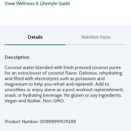
View Wellness & Lifestyle Guide
Details
Nutrition Facts
Description
Coconut water blended with fresh pressed coconut puree 
for an extra boost of coconut flavor. Delicious, rehydrating 
and filled with electrolytes such as potassium and 
magnesium to help you refuel and replenish. Add to 
smoothies or enjoy alone as a post workout replenishment, 
snack, or hydrating beverage. No gluten or soy ingredients. 
Product Number: 
00898999011288