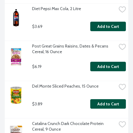
Diet Pepsi Max Cola, 2 Litre
$3.69
Add to Cart
Post Great Grains Raisins, Dates & Pecans 
Cereal, 16 Ounce
$6.19
Add to Cart
Del Monte Sliced Peaches, 15 Ounce
$3.89
Add to Cart
Catalina Crunch Dark Chocolate Protein 
Cereal, 9 Ounce