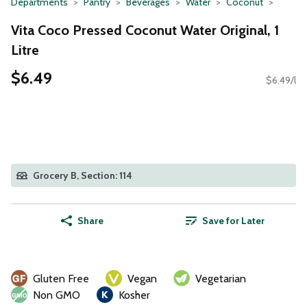
Departments
Pantry
Beverages
Water
Coconut
Vita Coco Pressed Coconut Water Original, 1
Litre
$6.49
$6.49/l
Grocery B, Section: 114
Share
Save for Later
Gluten Free
Vegan
Vegetarian
Non GMO
Kosher