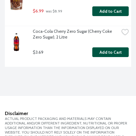
$6.99
Add to Cart
 was $8.99
Coca-Cola Cherry Zero Sugar (Cherry Coke 
Zero Sugar), 2 Litre
$3.69
Add to Cart
Disclaimer
ACTUAL PRODUCT PACKAGING AND MATERIALS MAY CONTAIN
ADDITIONAL AND/OR DIFFERENT INGREDIENT, NUTRITIONAL OR PROPER
USAGE INFORMATION THAN THE INFORMATION DISPLAYED ON OUR
WEBSITE. YOU SHOULD NOT RELY SOLELY ON THE INFORMATION