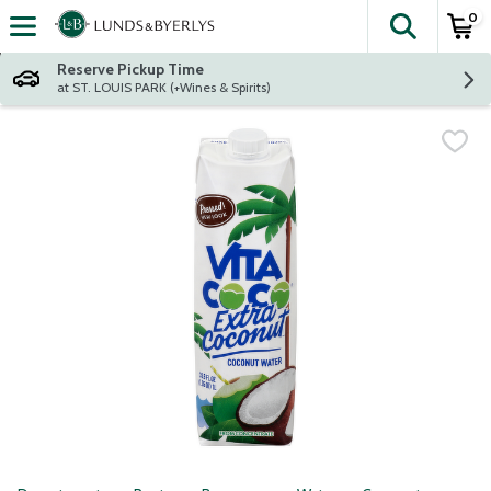
0
The fol
Skip header to page content
Reserve Pickup Time
at ST. LOUIS PARK (+Wines & Spirits)