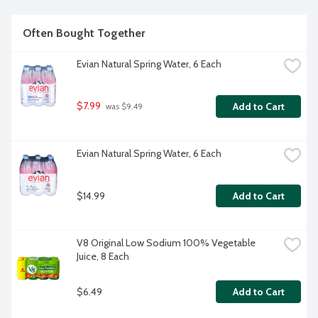
Often Bought Together
Evian Natural Spring Water, 6 Each
$7.99
Add to Cart
 was $9.49
Evian Natural Spring Water, 6 Each
$14.99
Add to Cart
V8 Original Low Sodium 100% Vegetable 
Juice, 8 Each
$6.49
Add to Cart