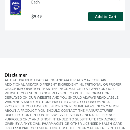
Each
$9.49
Add to Cart
Disclaimer
ACTUAL PRODUCT PACKAGING AND MATERIALS MAY CONTAIN
ADDITIONAL AND/OR DIFFERENT INGREDIENT, NUTRITIONAL OR PROPER
USAGE INFORMATION THAN THE INFORMATION DISPLAYED ON OUR
WEBSITE. YOU SHOULD NOT RELY SOLELY ON THE INFORMATION
DISPLAYED ON OUR WEBSITE AND YOU SHOULD ALWAYS READ LABELS,
WARNINGS AND DIRECTIONS PRIOR TO USING OR CONSUMING A
PRODUCT. IF YOU HAVE QUESTIONS OR REQUIRE MORE INFORMATION
ABOUT A PRODUCT, YOU SHOULD CONTACT THE MANUFACTURER
DIRECTLY. CONTENT ON THIS WEBSITE IS FOR GENERAL REFERENCE
PURPOSES ONLY AND IS NOT INTENDED TO SUBSTITUTE FOR ADVICE
GIVEN BY A PHYSICIAN, PHARMACIST OR OTHER LICENSED HEALTH CARE
PROFESSIONAL. YOU SHOULD NOT USE THE INFORMATION PRESENTED ON