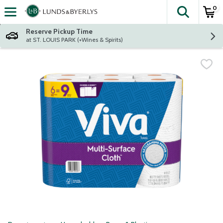
0
The fol
Skip header to page content
Reserve Pickup Time
at ST. LOUIS PARK (+Wines & Spirits)