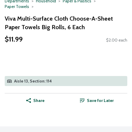
Departments
Household
Paper & Plastics
Paper Towels
Viva Multi-Surface Cloth Choose-A-Sheet
Paper Towels Big Rolls, 6 Each
$11.99
$2.00 each
Aisle 13, Section: 114
Share
Save for Later