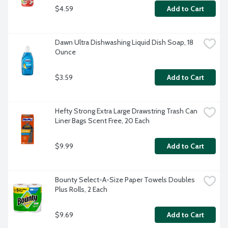
$4.59
Add to Cart
Dawn Ultra Dishwashing Liquid Dish Soap, 18 
Ounce
$3.59
Add to Cart
Hefty Strong Extra Large Drawstring Trash Can 
Liner Bags Scent Free, 20 Each
$9.99
Add to Cart
Bounty Select-A-Size Paper Towels Doubles 
Plus Rolls, 2 Each
$9.69
Add to Cart