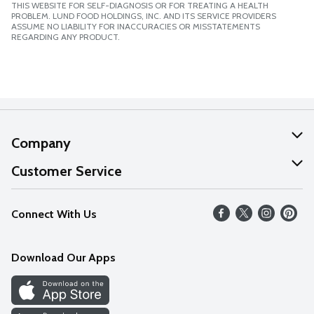
THIS WEBSITE FOR SELF-DIAGNOSIS OR FOR TREATING A HEALTH
PROBLEM. LUND FOOD HOLDINGS, INC. AND ITS SERVICE PROVIDERS
ASSUME NO LIABILITY FOR INACCURACIES OR MISSTATEMENTS
REGARDING ANY PRODUCT.
Company
About Us
Customer Service
Our Values
Help
Connect With Us
Careers
FAQs
News
Download Our Apps
Discover
Find a Store