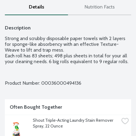
Details
Nutrition Facts
Description
Strong and scrubby disposable paper towels with 2 layers 
for sponge-like absorbency with an effective Texture-
Weave to lift and trap mess.

Each roll has 83 sheets; 498 plus sheets in total for your all 
your cleaning needs. 6 big rolls equivalent to 9 regular rolls.
Product Number: 
00036000494136
Often Bought Together
Shout Triple-Acting Laundry Stain Remover 
Spray, 22 Ounce