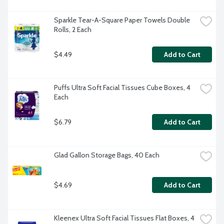
Sparkle Tear-A-Square Paper Towels Double 
Rolls, 2 Each
$4.49
Add to Cart
Puffs Ultra Soft Facial Tissues Cube Boxes, 4 
Each
$6.79
Add to Cart
Glad Gallon Storage Bags, 40 Each
$4.69
Add to Cart
Kleenex Ultra Soft Facial Tissues Flat Boxes, 4 