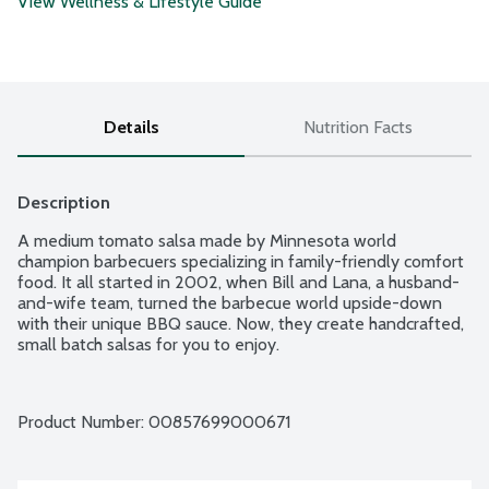
View Wellness & Lifestyle Guide
Details
Nutrition Facts
Description
A medium tomato salsa made by Minnesota world 
champion barbecuers specializing in family-friendly comfort 
food. It all started in 2002, when Bill and Lana, a husband-
and-wife team, turned the barbecue world upside-down 
with their unique BBQ sauce. Now, they create handcrafted, 
small batch salsas for you to enjoy.
Product Number: 
00857699000671