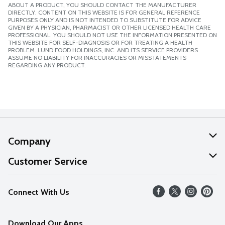
ABOUT A PRODUCT, YOU SHOULD CONTACT THE MANUFACTURER
DIRECTLY. CONTENT ON THIS WEBSITE IS FOR GENERAL REFERENCE
PURPOSES ONLY AND IS NOT INTENDED TO SUBSTITUTE FOR ADVICE
GIVEN BY A PHYSICIAN, PHARMACIST OR OTHER LICENSED HEALTH CARE
PROFESSIONAL. YOU SHOULD NOT USE THE INFORMATION PRESENTED ON
THIS WEBSITE FOR SELF-DIAGNOSIS OR FOR TREATING A HEALTH
PROBLEM. LUND FOOD HOLDINGS, INC. AND ITS SERVICE PROVIDERS
ASSUME NO LIABILITY FOR INACCURACIES OR MISSTATEMENTS
REGARDING ANY PRODUCT.
Company
About Us
Customer Service
Our Values
Help
Connect With Us
Careers
FAQs
News
Download Our Apps