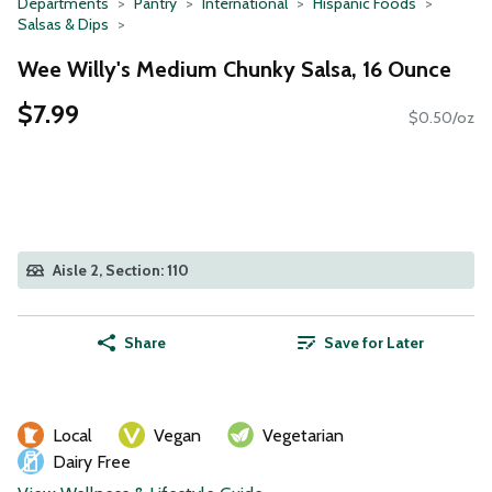
Departments
Pantry
International
Hispanic Foods
Salsas & Dips
Wee Willy's Medium Chunky Salsa, 16 Ounce
$7.99
$0.50/oz
Aisle 2, Section: 110
Share
Save for Later
Local
Vegan
Vegetarian
Dairy Free