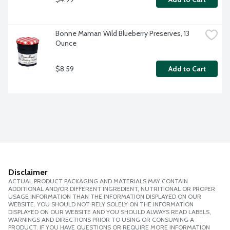
Bonne Maman Wild Blueberry Preserves, 13 
Ounce
$8.59
Add to Cart
Disclaimer
ACTUAL PRODUCT PACKAGING AND MATERIALS MAY CONTAIN
ADDITIONAL AND/OR DIFFERENT INGREDIENT, NUTRITIONAL OR PROPER
USAGE INFORMATION THAN THE INFORMATION DISPLAYED ON OUR
WEBSITE. YOU SHOULD NOT RELY SOLELY ON THE INFORMATION
DISPLAYED ON OUR WEBSITE AND YOU SHOULD ALWAYS READ LABELS,
WARNINGS AND DIRECTIONS PRIOR TO USING OR CONSUMING A
PRODUCT. IF YOU HAVE QUESTIONS OR REQUIRE MORE INFORMATION