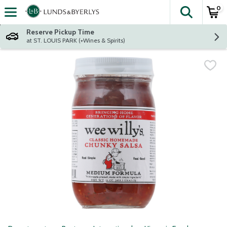
0
The fol
Skip header to page content
Reserve Pickup Time
at ST. LOUIS PARK (+Wines & Spirits)