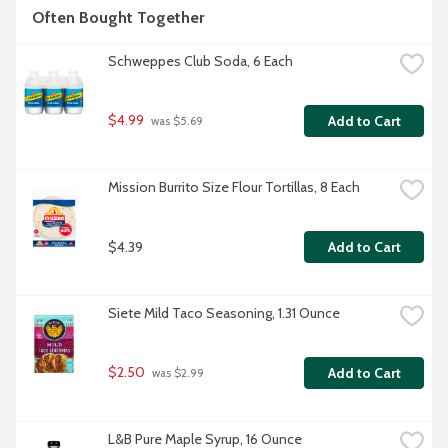
Often Bought Together
Schweppes Club Soda, 6 Each
$4.99
Add to Cart
 was $5.69
Mission Burrito Size Flour Tortillas, 8 Each
$4.39
Add to Cart
Siete Mild Taco Seasoning, 1.31 Ounce
$2.50
Add to Cart
 was $2.99
L&B Pure Maple Syrup, 16 Ounce