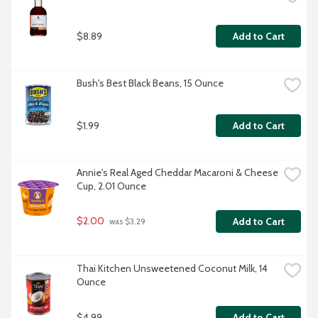
$8.89
Add to Cart
Bush's Best Black Beans, 15 Ounce
$1.99
Add to Cart
Annie's Real Aged Cheddar Macaroni & Cheese 
Cup, 2.01 Ounce
$2.00
Add to Cart
 was $3.29
Thai Kitchen Unsweetened Coconut Milk, 14 
Ounce
$4.99
Add to Cart