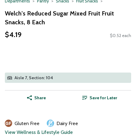
Departments
Pantry
Snacks
Fruit Snacks
Welch's Reduced Sugar Mixed Fruit Fruit
Snacks, 8 Each
$4.19
$0.52 each
Aisle 7, Section: 104
Share
Save for Later
Gluten Free
Dairy Free
View Wellness & Lifestyle Guide