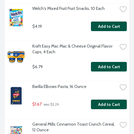
Welch's Mixed Fruit Fruit Snacks, 10 Each
$4.19
Add to Cart
Kraft Easy Mac Mac & Cheese Original Flavor 
Cups, 4 Each
$6.79
Add to Cart
Barilla Elbows Pasta, 16 Ounce
$1.67
Add to Cart
 was $2.29
General Mills Cinnamon Toast Crunch Cereal, 
12 Ounce