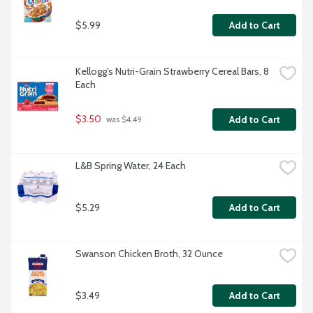
$5.99
Add to Cart
Kellogg's Nutri-Grain Strawberry Cereal Bars, 8 
Each
$3.50
Add to Cart
 was $4.49
L&B Spring Water, 24 Each
$5.29
Add to Cart
Swanson Chicken Broth, 32 Ounce
$3.49
Add to Cart