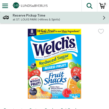
0
The fol
Skip header to page content
Reserve Pickup Time
at ST. LOUIS PARK (+Wines & Spirits)