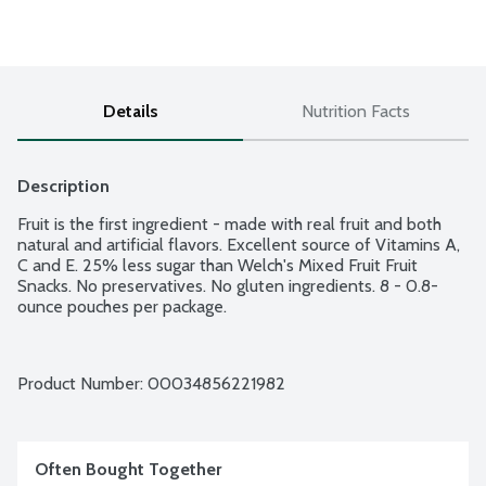
Details
Nutrition Facts
Description
Fruit is the first ingredient - made with real fruit and both 
natural and artificial flavors. Excellent source of Vitamins A, 
C and E. 25% less sugar than Welch's Mixed Fruit Fruit 
Snacks. No preservatives. No gluten ingredients. 8 - 0.8-
ounce pouches per package.
Product Number: 
00034856221982
Often Bought Together