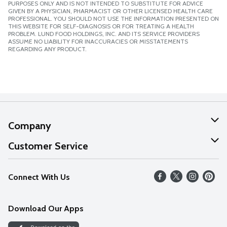
PURPOSES ONLY AND IS NOT INTENDED TO SUBSTITUTE FOR ADVICE
GIVEN BY A PHYSICIAN, PHARMACIST OR OTHER LICENSED HEALTH CARE
PROFESSIONAL. YOU SHOULD NOT USE THE INFORMATION PRESENTED ON
THIS WEBSITE FOR SELF-DIAGNOSIS OR FOR TREATING A HEALTH
PROBLEM. LUND FOOD HOLDINGS, INC. AND ITS SERVICE PROVIDERS
ASSUME NO LIABILITY FOR INACCURACIES OR MISSTATEMENTS
REGARDING ANY PRODUCT.
Company
About Us
Customer Service
Our Values
Help
Connect With Us
Careers
FAQs
News
Download Our Apps
Discover