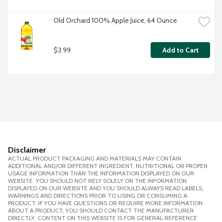
Old Orchard 100% Apple Juice, 64 Ounce
$3.99
Add to Cart
Disclaimer
ACTUAL PRODUCT PACKAGING AND MATERIALS MAY CONTAIN
ADDITIONAL AND/OR DIFFERENT INGREDIENT, NUTRITIONAL OR PROPER
USAGE INFORMATION THAN THE INFORMATION DISPLAYED ON OUR
WEBSITE. YOU SHOULD NOT RELY SOLELY ON THE INFORMATION
DISPLAYED ON OUR WEBSITE AND YOU SHOULD ALWAYS READ LABELS,
WARNINGS AND DIRECTIONS PRIOR TO USING OR CONSUMING A
PRODUCT. IF YOU HAVE QUESTIONS OR REQUIRE MORE INFORMATION
ABOUT A PRODUCT, YOU SHOULD CONTACT THE MANUFACTURER
DIRECTLY. CONTENT ON THIS WEBSITE IS FOR GENERAL REFERENCE