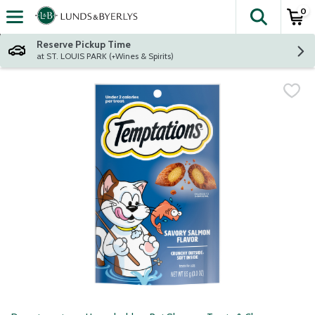
0
The fol
Skip header to page content
Reserve Pickup Time
at ST. LOUIS PARK (+Wines & Spirits)