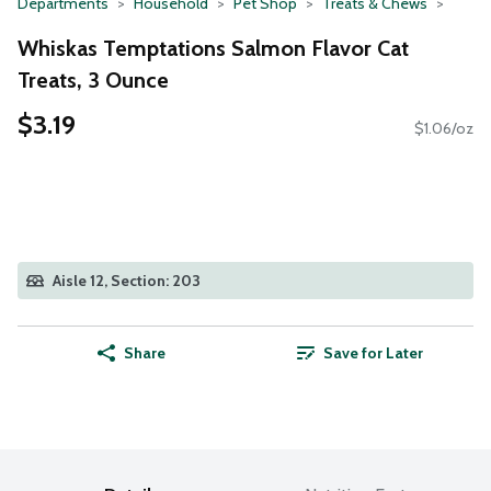
Departments
Household
Pet Shop
Treats & Chews
Whiskas Temptations Salmon Flavor Cat
Treats, 3 Ounce
$3.19
$1.06/oz
Aisle 12, Section: 203
Share
Save for Later