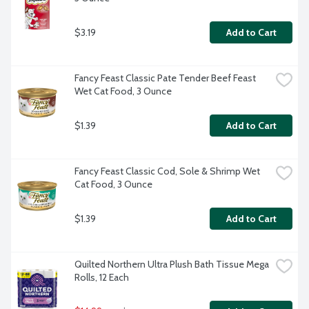
$3.19
Add to Cart
Fancy Feast Classic Pate Tender Beef Feast 
Wet Cat Food, 3 Ounce
$1.39
Add to Cart
Fancy Feast Classic Cod, Sole & Shrimp Wet 
Cat Food, 3 Ounce
$1.39
Add to Cart
Quilted Northern Ultra Plush Bath Tissue Mega 
Rolls, 12 Each