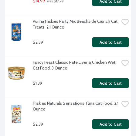
$14.99
Add to Cart
 was $17.79
Purina Friskies Party Mix Beachside Crunch Cat 
Treats, 2.1 Ounce
$2.39
Add to Cart
Fancy Feast Classic Pate Liver & Chicken Wet 
Cat Food, 3 Ounce
$1.39
Add to Cart
Friskies Naturals Sensations Tuna Cat Food, 2.1 
Ounce
$2.39
Add to Cart