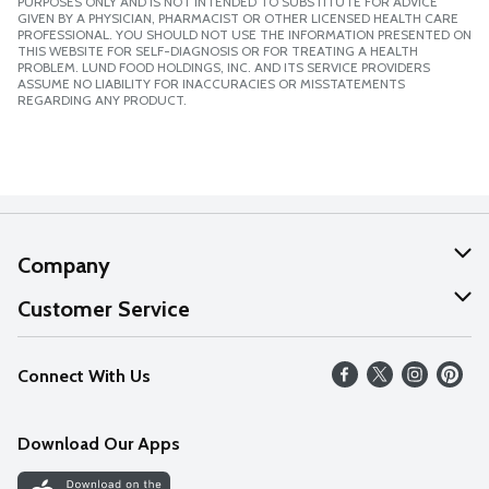
PURPOSES ONLY AND IS NOT INTENDED TO SUBSTITUTE FOR ADVICE
GIVEN BY A PHYSICIAN, PHARMACIST OR OTHER LICENSED HEALTH CARE
PROFESSIONAL. YOU SHOULD NOT USE THE INFORMATION PRESENTED ON
THIS WEBSITE FOR SELF-DIAGNOSIS OR FOR TREATING A HEALTH
PROBLEM. LUND FOOD HOLDINGS, INC. AND ITS SERVICE PROVIDERS
ASSUME NO LIABILITY FOR INACCURACIES OR MISSTATEMENTS
REGARDING ANY PRODUCT.
Company
About Us
Customer Service
Our Values
Help
Connect With Us
Careers
FAQs
News
Download Our Apps
Discover