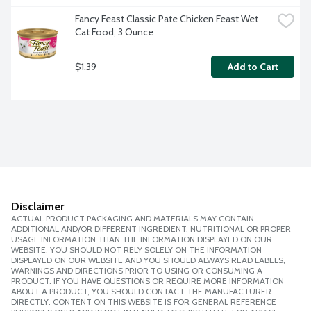
Fancy Feast Classic Pate Chicken Feast Wet 
Cat Food, 3 Ounce
$1.39
Add to Cart
Disclaimer
ACTUAL PRODUCT PACKAGING AND MATERIALS MAY CONTAIN
ADDITIONAL AND/OR DIFFERENT INGREDIENT, NUTRITIONAL OR PROPER
USAGE INFORMATION THAN THE INFORMATION DISPLAYED ON OUR
WEBSITE. YOU SHOULD NOT RELY SOLELY ON THE INFORMATION
DISPLAYED ON OUR WEBSITE AND YOU SHOULD ALWAYS READ LABELS,
WARNINGS AND DIRECTIONS PRIOR TO USING OR CONSUMING A
PRODUCT. IF YOU HAVE QUESTIONS OR REQUIRE MORE INFORMATION
ABOUT A PRODUCT, YOU SHOULD CONTACT THE MANUFACTURER
DIRECTLY. CONTENT ON THIS WEBSITE IS FOR GENERAL REFERENCE