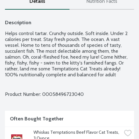
Details
Nutrition Facts
Description
Helps control tartar. Crunchy outside. Soft inside. Under 2 
calories per treat. Stay fresh pouch. The ocean. A vast 
vessel. Home to tens of thousands of species of tasty, 
succulent fish. The most delectable among them, the 
salmon. Oh, coral-fleshed foe, heed my lure! Come hither, 
fishy, fishy, fishy - swim to the kitty's famished fangs. Or 
rather, land me some Temptations Cat Treats already! 
100% nutritionally complete and balanced for adult 
maintenance.
Product Number: 
00058496723040
Often Bought Together
Whiskas Temptations Beef Flavor Cat Treats, 
3 Ounce