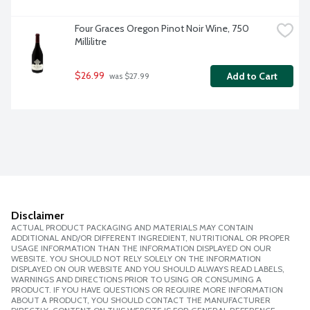
Four Graces Oregon Pinot Noir Wine, 750 
Millilitre
$26.99
Add to Cart
 was $27.99
Disclaimer
ACTUAL PRODUCT PACKAGING AND MATERIALS MAY CONTAIN
ADDITIONAL AND/OR DIFFERENT INGREDIENT, NUTRITIONAL OR PROPER
USAGE INFORMATION THAN THE INFORMATION DISPLAYED ON OUR
WEBSITE. YOU SHOULD NOT RELY SOLELY ON THE INFORMATION
DISPLAYED ON OUR WEBSITE AND YOU SHOULD ALWAYS READ LABELS,
WARNINGS AND DIRECTIONS PRIOR TO USING OR CONSUMING A
PRODUCT. IF YOU HAVE QUESTIONS OR REQUIRE MORE INFORMATION
ABOUT A PRODUCT, YOU SHOULD CONTACT THE MANUFACTURER