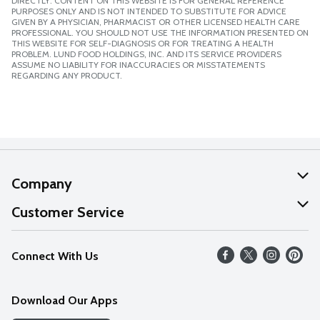
DIRECTLY. CONTENT ON THIS WEBSITE IS FOR GENERAL REFERENCE
PURPOSES ONLY AND IS NOT INTENDED TO SUBSTITUTE FOR ADVICE
GIVEN BY A PHYSICIAN, PHARMACIST OR OTHER LICENSED HEALTH CARE
PROFESSIONAL. YOU SHOULD NOT USE THE INFORMATION PRESENTED ON
THIS WEBSITE FOR SELF-DIAGNOSIS OR FOR TREATING A HEALTH
PROBLEM. LUND FOOD HOLDINGS, INC. AND ITS SERVICE PROVIDERS
ASSUME NO LIABILITY FOR INACCURACIES OR MISSTATEMENTS
REGARDING ANY PRODUCT.
Company
About Us
Customer Service
Our Values
Help
Connect With Us
Careers
FAQs
News
Download Our Apps
Discover