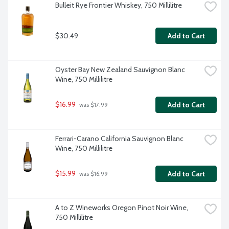
Bulleit Rye Frontier Whiskey, 750 Millilitre
$30.49
Add to Cart
Oyster Bay New Zealand Sauvignon Blanc 
Wine, 750 Millilitre
$16.99
Add to Cart
 was $17.99
Ferrari-Carano California Sauvignon Blanc 
Wine, 750 Millilitre
$15.99
Add to Cart
 was $16.99
A to Z Wineworks Oregon Pinot Noir Wine, 
750 Millilitre