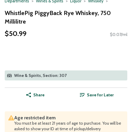
Departments
Wines & Spirits
Liquor
Whiskey
WhistlePig PiggyBack Rye Whiskey, 750
Millilitre
$50.99
$0.07/ml
Wine & Spirits, Section: 307
Share
Save for Later
Age restricted item
You must be at least 21 years of age to purchase. You will be
asked to show your ID at time of pickup/delivery