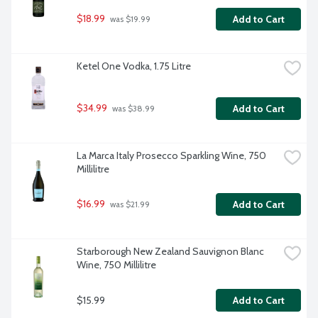
$18.99
Add to Cart
 was $19.99
Ketel One Vodka, 1.75 Litre
$34.99
Add to Cart
 was $38.99
La Marca Italy Prosecco Sparkling Wine, 750 
Millilitre
$16.99
Add to Cart
 was $21.99
Starborough New Zealand Sauvignon Blanc 
Wine, 750 Millilitre
$15.99
Add to Cart