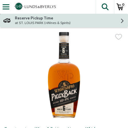
0
The fol
Skip header to page content
Reserve Pickup Time
at ST. LOUIS PARK (+Wines & Spirits)