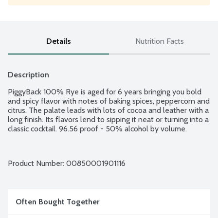
Details
Nutrition Facts
Description
PiggyBack 100% Rye is aged for 6 years bringing you bold 
and spicy flavor with notes of baking spices, peppercorn and 
citrus. The palate leads with lots of cocoa and leather with a 
long finish. Its flavors lend to sipping it neat or turning into a 
classic cocktail. 96.56 proof - 50% alcohol by volume.
Product Number: 
00850001901116
Often Bought Together