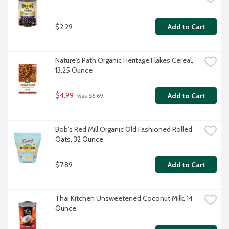
$2.29
Add to Cart
Nature's Path Organic Heritage Flakes Cereal, 
13.25 Ounce
$4.99
Add to Cart
 was $6.69
Bob's Red Mill Organic Old Fashioned Rolled 
Oats, 32 Ounce
$7.89
Add to Cart
Thai Kitchen Unsweetened Coconut Milk, 14 
Ounce