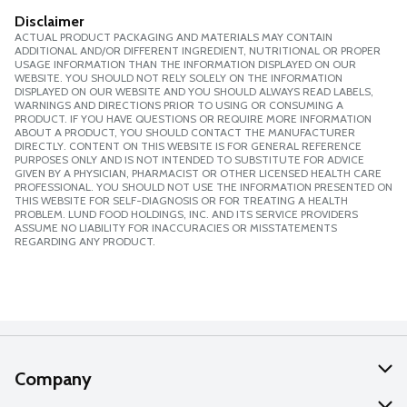
Disclaimer
ACTUAL PRODUCT PACKAGING AND MATERIALS MAY CONTAIN
ADDITIONAL AND/OR DIFFERENT INGREDIENT, NUTRITIONAL OR PROPER
USAGE INFORMATION THAN THE INFORMATION DISPLAYED ON OUR
WEBSITE. YOU SHOULD NOT RELY SOLELY ON THE INFORMATION
DISPLAYED ON OUR WEBSITE AND YOU SHOULD ALWAYS READ LABELS,
WARNINGS AND DIRECTIONS PRIOR TO USING OR CONSUMING A
PRODUCT. IF YOU HAVE QUESTIONS OR REQUIRE MORE INFORMATION
ABOUT A PRODUCT, YOU SHOULD CONTACT THE MANUFACTURER
DIRECTLY. CONTENT ON THIS WEBSITE IS FOR GENERAL REFERENCE
PURPOSES ONLY AND IS NOT INTENDED TO SUBSTITUTE FOR ADVICE
GIVEN BY A PHYSICIAN, PHARMACIST OR OTHER LICENSED HEALTH CARE
PROFESSIONAL. YOU SHOULD NOT USE THE INFORMATION PRESENTED ON
THIS WEBSITE FOR SELF-DIAGNOSIS OR FOR TREATING A HEALTH
PROBLEM. LUND FOOD HOLDINGS, INC. AND ITS SERVICE PROVIDERS
ASSUME NO LIABILITY FOR INACCURACIES OR MISSTATEMENTS
REGARDING ANY PRODUCT.
Company
About Us