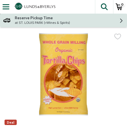
0
The fol
Skip header to page content
Reserve Pickup Time
at ST. LOUIS PARK (+Wines & Spirits)
Deal