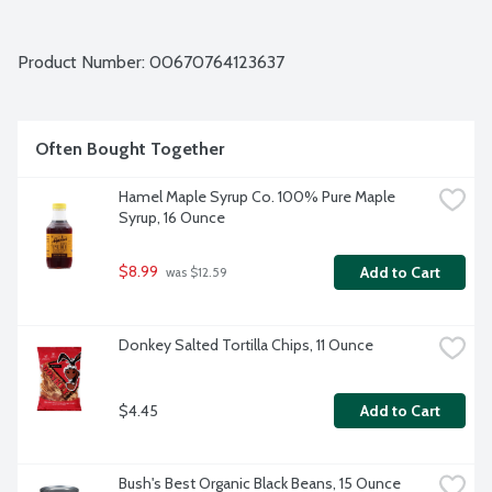
Product Number: 
00670764123637
Often Bought Together
Hamel Maple Syrup Co. 100% Pure Maple 
Syrup, 16 Ounce
$8.99
Add to Cart
 was $12.59
Donkey Salted Tortilla Chips, 11 Ounce
$4.45
Add to Cart
Bush's Best Organic Black Beans, 15 Ounce