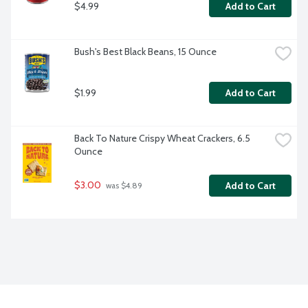
$4.99
Add to Cart
Bush's Best Black Beans, 15 Ounce
$1.99
Add to Cart
Back To Nature Crispy Wheat Crackers, 6.5 
Ounce
$3.00
Add to Cart
 was $4.89