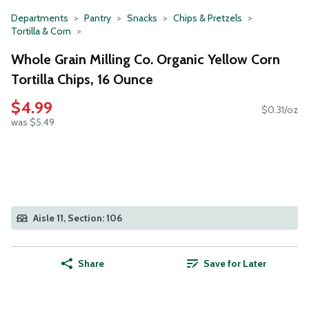
Departments
Pantry
Snacks
Chips & Pretzels
Tortilla & Corn
Whole Grain Milling Co. Organic Yellow Corn
Tortilla Chips, 16 Ounce
$4.99
$0.31/oz
was $5.49
Aisle 11, Section: 106
Share
Save for Later