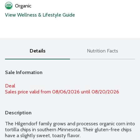
Organic
View Wellness & Lifestyle Guide
Details
Nutrition Facts
Sale Information
Deal
Sales price valid from 08/06/2026 until 08/20/2026
Description
The Hilgendorf family grows and processes organic corn into 
tortilla chips in southern Minnesota. Their gluten-free chips 
have a slightly sweet, toasty flavor.