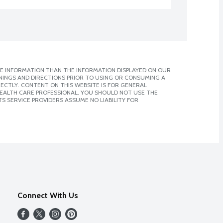
E INFORMATION THAN THE INFORMATION DISPLAYED ON OUR
NINGS AND DIRECTIONS PRIOR TO USING OR CONSUMING A
CTLY. CONTENT ON THIS WEBSITE IS FOR GENERAL
 HEALTH CARE PROFESSIONAL. YOU SHOULD NOT USE THE
S SERVICE PROVIDERS ASSUME NO LIABILITY FOR
Connect With Us