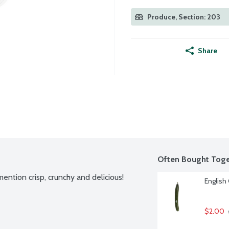
Produce, Section: 203
Share
Often Bought Toge
ntion crisp, crunchy and delicious! 
English
$2.00