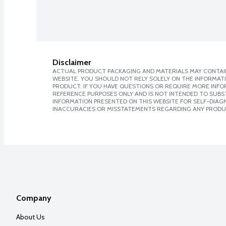
Disclaimer
ACTUAL PRODUCT PACKAGING AND MATERIALS MAY CONTAIN
WEBSITE. YOU SHOULD NOT RELY SOLELY ON THE INFORMAT
PRODUCT. IF YOU HAVE QUESTIONS OR REQUIRE MORE INF
REFERENCE PURPOSES ONLY AND IS NOT INTENDED TO SUBST
INFORMATION PRESENTED ON THIS WEBSITE FOR SELF-DIAGNO
INACCURACIES OR MISSTATEMENTS REGARDING ANY PRODU
Company
About Us