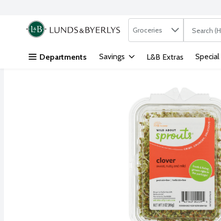
Search in
.
Groceries
The followi
Skip header to page content
Savings
Special
Departments
L&B Extras