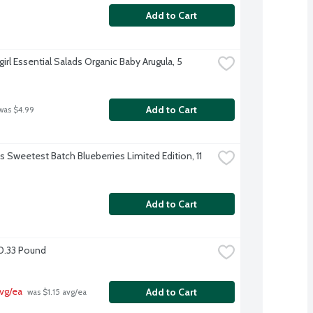
Add to Cart
irl Essential Salads Organic Baby Arugula, 5 
Add to Cart
was $4.99
's Sweetest Batch Blueberries Limited Edition, 11 
Add to Cart
0.33 Pound
vg/ea
Add to Cart
 was $1.15 avg/ea