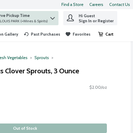
Find a Store
Careers
Contact Us
rve Pickup Time
Hi Guest
 find items.
Sign In or Register
at ST. LOUIS PARK (+Wines & Spirits)
n Gallery
Past Purchases
Favorites
Cart
.
resh Vegetables
Sprouts
s Clover Sprouts, 3 Ounce
$2.00/oz
Out of Stock