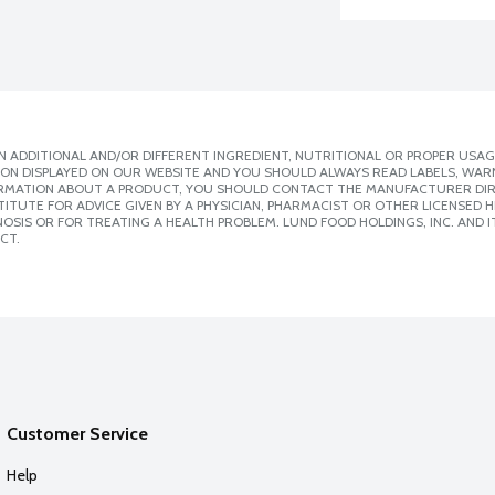
 ADDITIONAL AND/OR DIFFERENT INGREDIENT, NUTRITIONAL OR PROPER USAG
ION DISPLAYED ON OUR WEBSITE AND YOU SHOULD ALWAYS READ LABELS, WAR
ORMATION ABOUT A PRODUCT, YOU SHOULD CONTACT THE MANUFACTURER DIRE
ITUTE FOR ADVICE GIVEN BY A PHYSICIAN, PHARMACIST OR OTHER LICENSED
SIS OR FOR TREATING A HEALTH PROBLEM. LUND FOOD HOLDINGS, INC. AND IT
CT.
Customer Service
Help