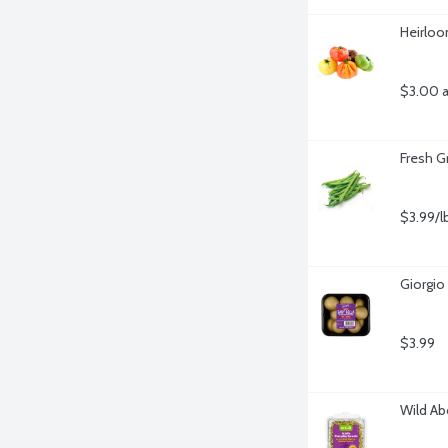
Heirlo
$3.00 a
Fresh G
$3.99/l
Giorgio
$3.99
Wild Ab