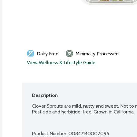
Dairy Free
Minimally Processed
View Wellness & Lifestyle Guide
Description
Clover Sprouts are mild, nutty and sweet. Not to me
Pesticide and herbicide-free. Grown in California.
Product Number: 
00847140002095