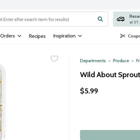
Rese
ng text field is used to search for items. Type your search term to
 Orders
Inspiration
Recipes
Coupo
Departments
Produce
F
Wild About Sprout
$5.99