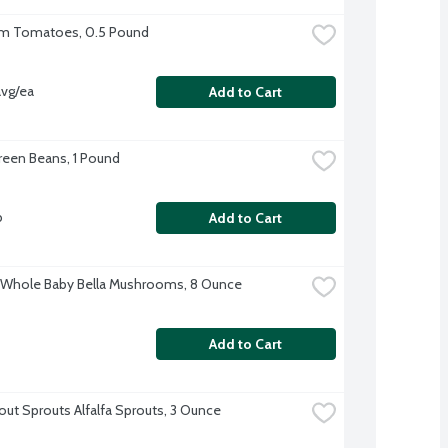
om Tomatoes, 0.5 Pound
vg/ea
Add to Cart
reen Beans, 1 Pound
b
Add to Cart
 Whole Baby Bella Mushrooms, 8 Ounce
Add to Cart
out Sprouts Alfalfa Sprouts, 3 Ounce