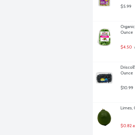
$5.99
Organicg
Ounce
$4.50
 
Driscoll
Ounce
$10.99
Limes, 
$0.82 a