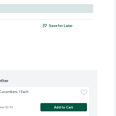
Save for Later
ther
 Cucumbers, 1 Each
Add to Cart
 was $2.99