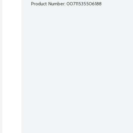
Product Number: 
00711535506188