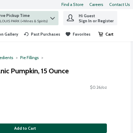
Find a Store
Careers
Contact Us
rve Pickup Time
Hi Guest
 find items.
Sign In or Register
at ST. LOUIS PARK (+Wines & Spirits)
n Gallery
Past Purchases
Favorites
Cart
.
redients
Pie Fillings
nic Pumpkin, 15 Ounce
$0.26/oz
Add to Cart