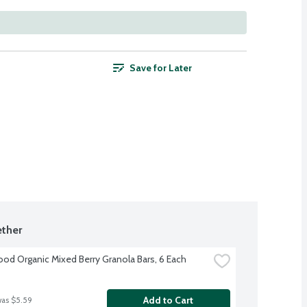
Save for Later
ther
d Organic Mixed Berry Granola Bars, 6 Each
Add to Cart
was $5.59