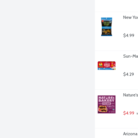
New Yor
$4.99
Sun-Maid
$4.29
Nature's
$4.99
 
Arizona 