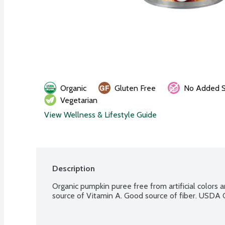
Organic
Gluten Free
No Added S
Vegetarian
View Wellness & Lifestyle Guide
Description
Organic pumpkin puree free from artificial colors a
source of Vitamin A. Good source of fiber. USDA 