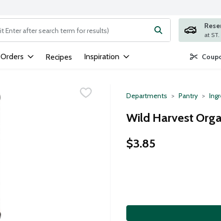
Rese
ng text field is used to search for items. Type your search term to
 Orders
Inspiration
Recipes
Coupo
Departments
Pantry
Ing
Wild Harvest Orga
$3.85