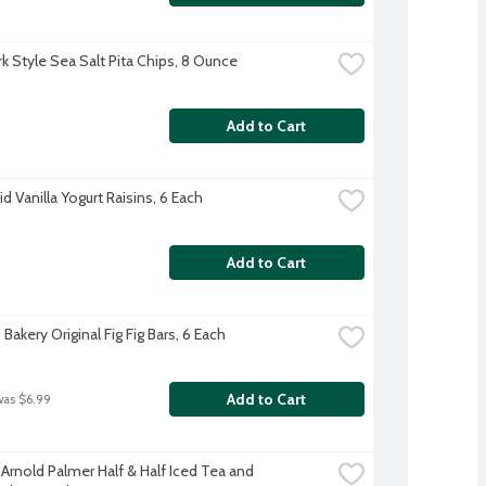
k Style Sea Salt Pita Chips, 8 Ounce
Add to Cart
 Vanilla Yogurt Raisins, 6 Each
Add to Cart
 Bakery Original Fig Fig Bars, 6 Each
Add to Cart
was $6.99
Arnold Palmer Half & Half Iced Tea and 