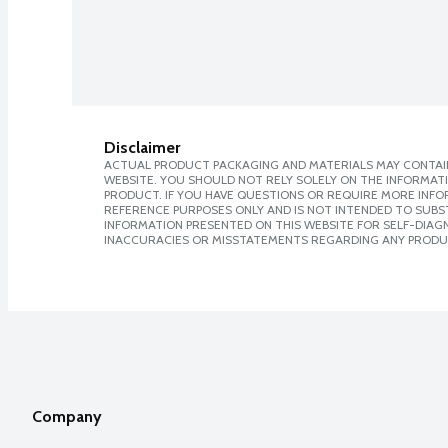
Disclaimer
ACTUAL PRODUCT PACKAGING AND MATERIALS MAY CONTAIN
WEBSITE. YOU SHOULD NOT RELY SOLELY ON THE INFORMAT
PRODUCT. IF YOU HAVE QUESTIONS OR REQUIRE MORE INF
REFERENCE PURPOSES ONLY AND IS NOT INTENDED TO SUBST
INFORMATION PRESENTED ON THIS WEBSITE FOR SELF-DIAGNO
INACCURACIES OR MISSTATEMENTS REGARDING ANY PRODU
Company