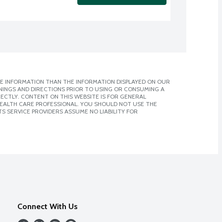
E INFORMATION THAN THE INFORMATION DISPLAYED ON OUR
NINGS AND DIRECTIONS PRIOR TO USING OR CONSUMING A
CTLY. CONTENT ON THIS WEBSITE IS FOR GENERAL
 HEALTH CARE PROFESSIONAL. YOU SHOULD NOT USE THE
S SERVICE PROVIDERS ASSUME NO LIABILITY FOR
Connect With Us