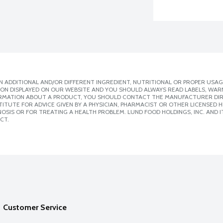
 ADDITIONAL AND/OR DIFFERENT INGREDIENT, NUTRITIONAL OR PROPER USAG
ION DISPLAYED ON OUR WEBSITE AND YOU SHOULD ALWAYS READ LABELS, WAR
ORMATION ABOUT A PRODUCT, YOU SHOULD CONTACT THE MANUFACTURER DIRE
ITUTE FOR ADVICE GIVEN BY A PHYSICIAN, PHARMACIST OR OTHER LICENSED
SIS OR FOR TREATING A HEALTH PROBLEM. LUND FOOD HOLDINGS, INC. AND IT
CT.
Customer Service