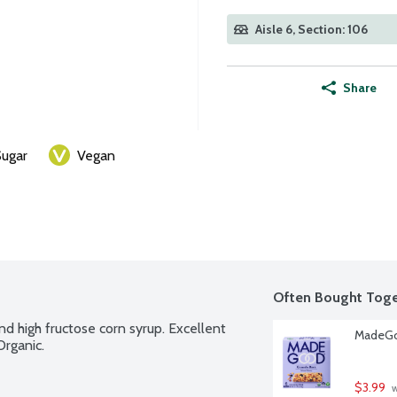
Aisle 6, Section: 106
Share
ugar
Vegan
Often Bought Toge
nd high fructose corn syrup. Excellent 
MadeGoo
Organic.
$3.99
 