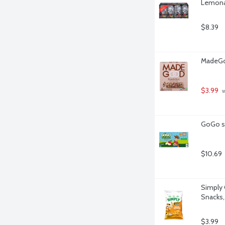
Lemonad
$8.39
MadeGoo
$3.99
 
GoGo sq
$10.69
Simply 
Snacks,
$3.99