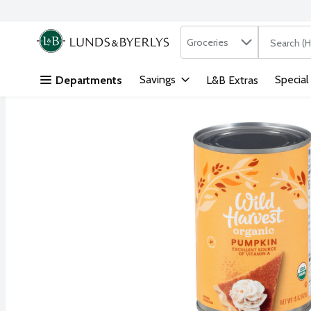
Search in
.
Groceries
The followi
Skip header to page content
Savings
Special
Departments
L&B Extras