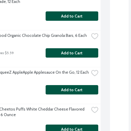
e, 12 Each
Add to Cart
d Organic Chocolate Chip Granola Bars, 6 Each
Add to Cart
was $5.59
ueeZ AppleApple Applesauce On the Go, 12 Each
Add to Cart
Cheetos Puffs White Cheddar Cheese Flavored 
 6 Ounce
Add to Cart