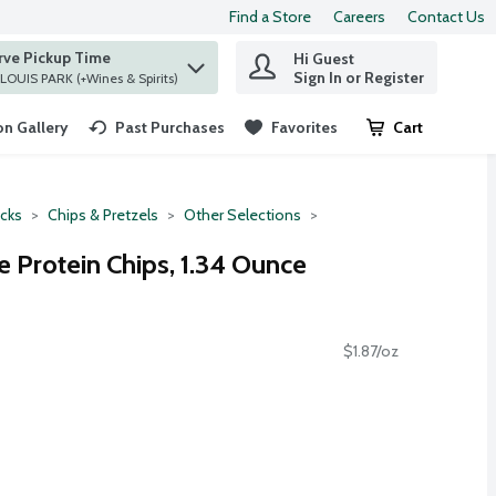
Find a Store
Careers
Contact Us
rve Pickup Time
Hi Guest
 find items.
Sign In or Register
at ST. LOUIS PARK (+Wines & Spirits)
n Gallery
Past Purchases
Favorites
Cart
.
cks
Chips & Pretzels
Other Selections
e Protein Chips, 1.34 Ounce
$1.87/oz