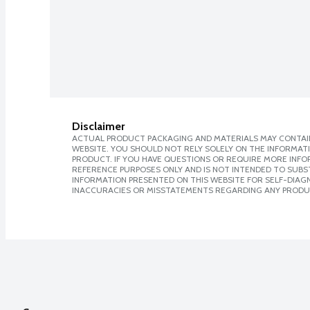
Disclaimer
ACTUAL PRODUCT PACKAGING AND MATERIALS MAY CONTAIN
WEBSITE. YOU SHOULD NOT RELY SOLELY ON THE INFORMAT
PRODUCT. IF YOU HAVE QUESTIONS OR REQUIRE MORE INF
REFERENCE PURPOSES ONLY AND IS NOT INTENDED TO SUBST
INFORMATION PRESENTED ON THIS WEBSITE FOR SELF-DIAGNO
INACCURACIES OR MISSTATEMENTS REGARDING ANY PRODU