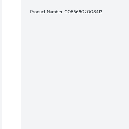
Product Number: 
00856802008412