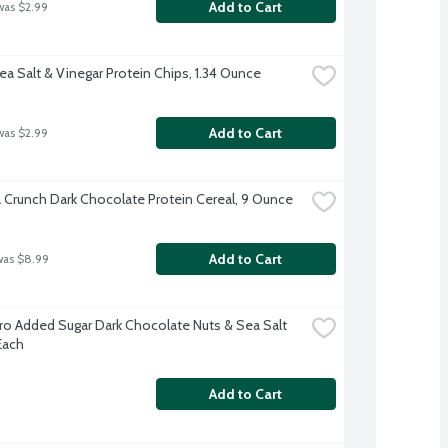
Add to Cart
was $2.99
ea Salt & Vinegar Protein Chips, 1.34 Ounce
Add to Cart
was $2.99
a Crunch Dark Chocolate Protein Cereal, 9 Ounce
Add to Cart
was $8.99
ro Added Sugar Dark Chocolate Nuts & Sea Salt 
Each
Add to Cart