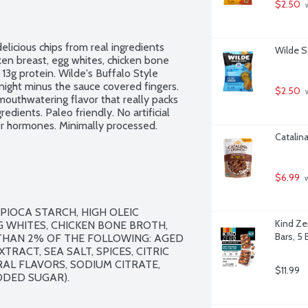
$2.50
 
delicious chips from real ingredients 
Wilde S
ken breast, egg whites, chicken bone 
13g protein. Wilde's Buffalo Style 
ight minus the sauce covered fingers. 
$2.50
 
uthwatering flavor that really packs 
edients. Paleo friendly. No artificial 
 or hormones. Minimally processed.
Catalin
$6.99
 
PIOCA STARCH, HIGH OLEIC 
Kind Ze
 WHITES, CHICKEN BONE BROTH, 
Bars, 5 
THAN 2% OF THE FOLLOWING: AGED 
RACT, SEA SALT, SPICES, CITRIC 
AL FLAVORS, SODIUM CITRATE, 
$11.99
DED SUGAR).
