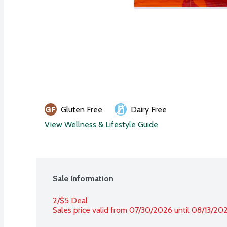
Gluten Free
Dairy Free
View Wellness & Lifestyle Guide
Sale Information
2/$5 Deal
Sales price valid from 07/30/2026 until 08/13/20