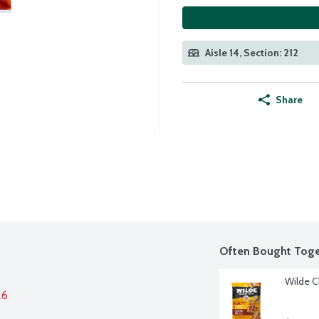
Aisle 14, Section: 212
Share
Often Bought Toge
Wilde C
26