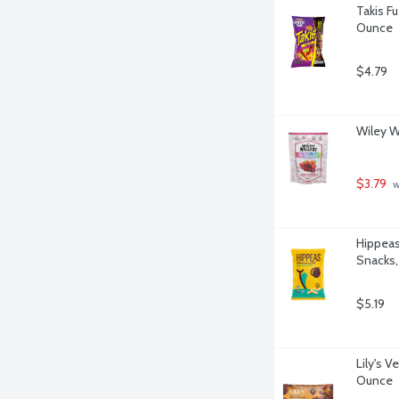
Takis Fu
Ounce
$4.79
Wiley W
$3.79
 
Hippeas
Snacks,
$5.19
Lily's 
Ounce