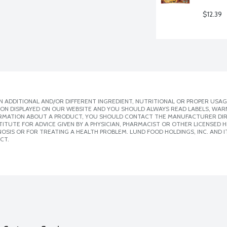
$12.39
 ADDITIONAL AND/OR DIFFERENT INGREDIENT, NUTRITIONAL OR PROPER USAG
ION DISPLAYED ON OUR WEBSITE AND YOU SHOULD ALWAYS READ LABELS, WAR
ORMATION ABOUT A PRODUCT, YOU SHOULD CONTACT THE MANUFACTURER DIRE
ITUTE FOR ADVICE GIVEN BY A PHYSICIAN, PHARMACIST OR OTHER LICENSED
SIS OR FOR TREATING A HEALTH PROBLEM. LUND FOOD HOLDINGS, INC. AND IT
CT.