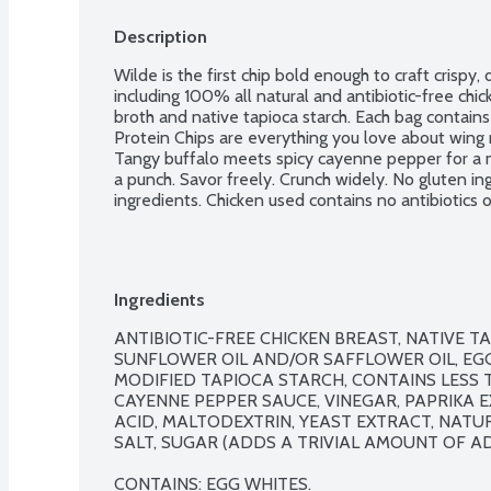
Description
Wilde is the first chip bold enough to craft crispy, 
including 100% all natural and antibiotic-free chic
broth and native tapioca starch. Each bag contains 
Protein Chips are everything you love about wing n
Tangy buffalo meets spicy cayenne pepper for a mo
a punch. Savor freely. Crunch widely. No gluten ingr
ingredients. Chicken used contains no antibiotics
Ingredients
ANTIBIOTIC-FREE CHICKEN BREAST, NATIVE TA
SUNFLOWER OIL AND/OR SAFFLOWER OIL, EGG
MODIFIED TAPIOCA STARCH, CONTAINS LESS 
CAYENNE PEPPER SAUCE, VINEGAR, PAPRIKA EXT
ACID, MALTODEXTRIN, YEAST EXTRACT, NATUR
SALT, SUGAR (ADDS A TRIVIAL AMOUNT OF AD
CONTAINS: EGG WHITES.