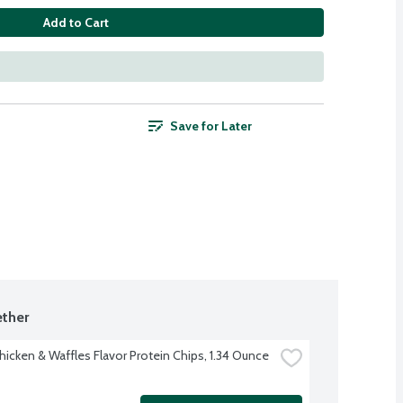
Add to Cart
Save for Later
ther
hicken & Waffles Flavor Protein Chips, 1.34 Ounce