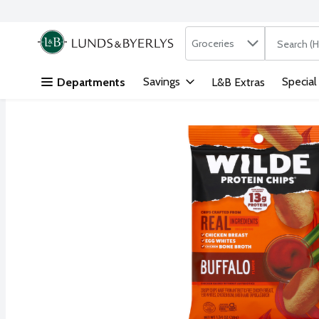
Search in
.
Groceries
The followi
Skip header to page content
Savings
Special
Departments
L&B Extras