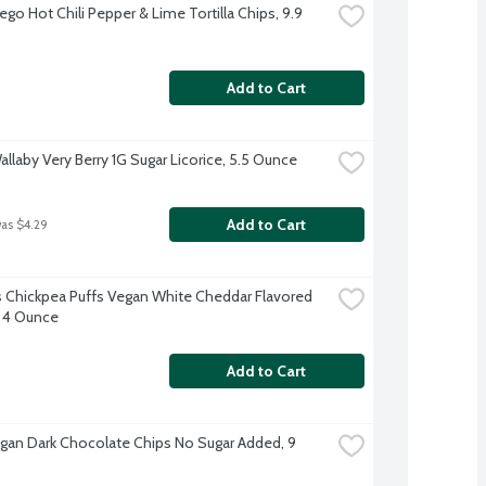
ego Hot Chili Pepper & Lime Tortilla Chips, 9.9 
Add to Cart
allaby Very Berry 1G Sugar Licorice, 5.5 Ounce
Add to Cart
was $4.29
 Chickpea Puffs Vegan White Cheddar Flavored 
 4 Ounce
Add to Cart
Vegan Dark Chocolate Chips No Sugar Added, 9 