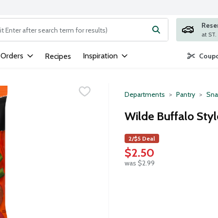
Rese
ng text field is used to search for items. Type your search term to
 Orders
Inspiration
Recipes
Coupo
Departments
Pantry
Sna
Wilde Buffalo Styl
2/$5 Deal
$2.50
was $2.99