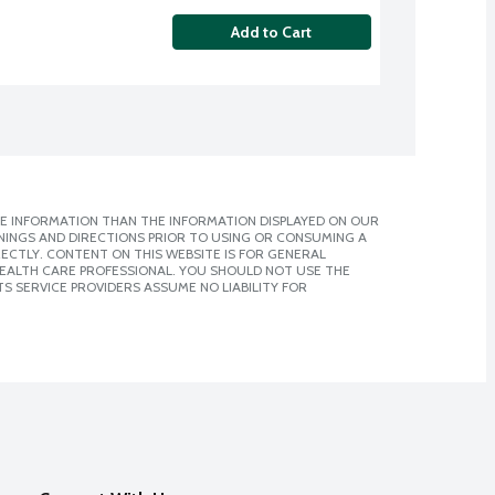
Add to Cart
E INFORMATION THAN THE INFORMATION DISPLAYED ON OUR
NINGS AND DIRECTIONS PRIOR TO USING OR CONSUMING A
CTLY. CONTENT ON THIS WEBSITE IS FOR GENERAL
 HEALTH CARE PROFESSIONAL. YOU SHOULD NOT USE THE
S SERVICE PROVIDERS ASSUME NO LIABILITY FOR