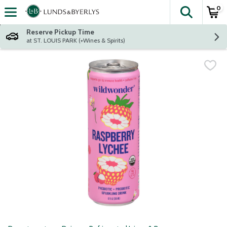
0
The fol
Skip header to page content
Reserve Pickup Time
at ST. LOUIS PARK (+Wines & Spirits)