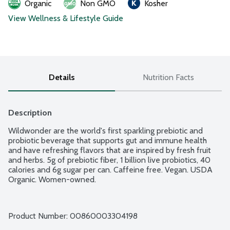
Organic
Non GMO
Kosher
View Wellness & Lifestyle Guide
Details
Nutrition Facts
Description
Wildwonder are the world's first sparkling prebiotic and 
probiotic beverage that supports gut and immune health 
and have refreshing flavors that are inspired by fresh fruit 
and herbs. 5g of prebiotic fiber, 1 billion live probiotics, 40 
calories and 6g sugar per can. Caffeine free. Vegan. USDA 
Organic. Women-owned.
Product Number: 
00860003304198