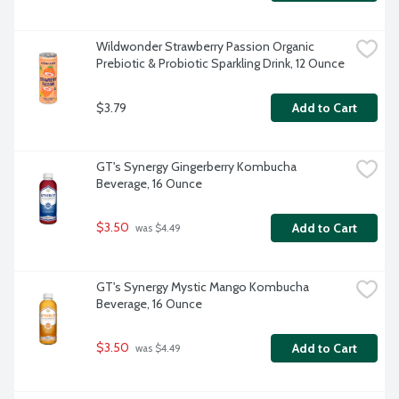
Wildwonder Strawberry Passion Organic 
Prebiotic & Probiotic Sparkling Drink, 12 Ounce
$3.79
Add to Cart
GT's Synergy Gingerberry Kombucha 
Beverage, 16 Ounce
$3.50
Add to Cart
 was $4.49
GT's Synergy Mystic Mango Kombucha 
Beverage, 16 Ounce
$3.50
Add to Cart
 was $4.49