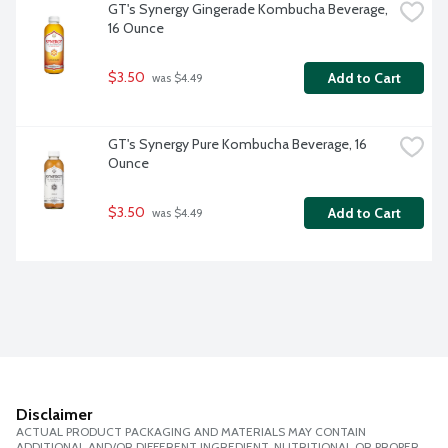
GT's Synergy Gingerade Kombucha Beverage, 
16 Ounce
$3.50
Add to Cart
 was $4.49
GT's Synergy Pure Kombucha Beverage, 16 
Ounce
$3.50
Add to Cart
 was $4.49
Disclaimer
ACTUAL PRODUCT PACKAGING AND MATERIALS MAY CONTAIN
ADDITIONAL AND/OR DIFFERENT INGREDIENT, NUTRITIONAL OR PROPER