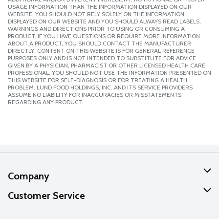
USAGE INFORMATION THAN THE INFORMATION DISPLAYED ON OUR
WEBSITE. YOU SHOULD NOT RELY SOLELY ON THE INFORMATION
DISPLAYED ON OUR WEBSITE AND YOU SHOULD ALWAYS READ LABELS,
WARNINGS AND DIRECTIONS PRIOR TO USING OR CONSUMING A
PRODUCT. IF YOU HAVE QUESTIONS OR REQUIRE MORE INFORMATION
ABOUT A PRODUCT, YOU SHOULD CONTACT THE MANUFACTURER
DIRECTLY. CONTENT ON THIS WEBSITE IS FOR GENERAL REFERENCE
PURPOSES ONLY AND IS NOT INTENDED TO SUBSTITUTE FOR ADVICE
GIVEN BY A PHYSICIAN, PHARMACIST OR OTHER LICENSED HEALTH CARE
PROFESSIONAL. YOU SHOULD NOT USE THE INFORMATION PRESENTED ON
THIS WEBSITE FOR SELF-DIAGNOSIS OR FOR TREATING A HEALTH
PROBLEM. LUND FOOD HOLDINGS, INC. AND ITS SERVICE PROVIDERS
ASSUME NO LIABILITY FOR INACCURACIES OR MISSTATEMENTS
REGARDING ANY PRODUCT.
Company
About Us
Customer Service
Our Values
Help