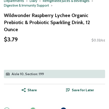
Departments
Dairy
Refrigerated Juices & Beverages
Digestive & Immunity Support
Wildwonder Raspberry Lychee Organic
Prebiotic & Probiotic Sparkling Drink, 12
Ounce
$3.79
$0.32/oz
Aisle 10, Section: 199
Share
Save for Later