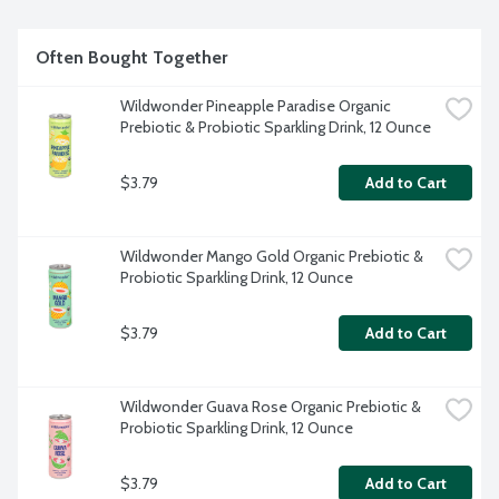
Often Bought Together
Wildwonder Pineapple Paradise Organic 
Prebiotic & Probiotic Sparkling Drink, 12 Ounce
$3.79
Add to Cart
Wildwonder Mango Gold Organic Prebiotic & 
Probiotic Sparkling Drink, 12 Ounce
$3.79
Add to Cart
Wildwonder Guava Rose Organic Prebiotic & 
Probiotic Sparkling Drink, 12 Ounce
$3.79
Add to Cart