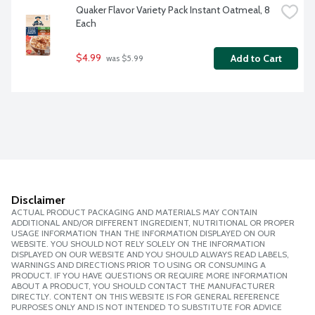
Quaker Flavor Variety Pack Instant Oatmeal, 8 
Each
$4.99
Add to Cart
 was $5.99
Disclaimer
ACTUAL PRODUCT PACKAGING AND MATERIALS MAY CONTAIN
ADDITIONAL AND/OR DIFFERENT INGREDIENT, NUTRITIONAL OR PROPER
USAGE INFORMATION THAN THE INFORMATION DISPLAYED ON OUR
WEBSITE. YOU SHOULD NOT RELY SOLELY ON THE INFORMATION
DISPLAYED ON OUR WEBSITE AND YOU SHOULD ALWAYS READ LABELS,
WARNINGS AND DIRECTIONS PRIOR TO USING OR CONSUMING A
PRODUCT. IF YOU HAVE QUESTIONS OR REQUIRE MORE INFORMATION
ABOUT A PRODUCT, YOU SHOULD CONTACT THE MANUFACTURER
DIRECTLY. CONTENT ON THIS WEBSITE IS FOR GENERAL REFERENCE
PURPOSES ONLY AND IS NOT INTENDED TO SUBSTITUTE FOR ADVICE