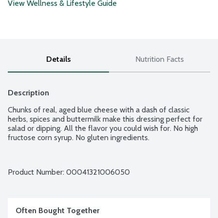
View Wellness & Lifestyle Guide
Details
Nutrition Facts
Description
Chunks of real, aged blue cheese with a dash of classic 
herbs, spices and buttermilk make this dressing perfect for 
salad or dipping. All the flavor you could wish for. No high 
fructose corn syrup. No gluten ingredients.
Product Number: 
00041321006050
Often Bought Together