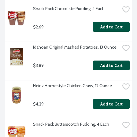
Snack Pack Chocolate Pudding, 4 Each
$2.69
Add to Cart
Idahoan Original Mashed Potatoes, 13 Ounce
$3.89
Add to Cart
Heinz Homestyle Chicken Gravy, 12 Ounce
$4.29
Add to Cart
Snack Pack Butterscotch Pudding, 4 Each