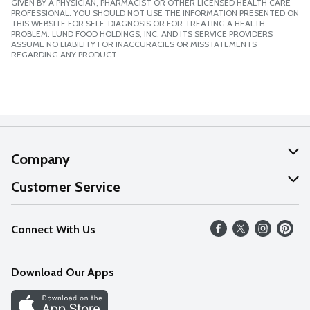
GIVEN BY A PHYSICIAN, PHARMACIST OR OTHER LICENSED HEALTH CARE
PROFESSIONAL. YOU SHOULD NOT USE THE INFORMATION PRESENTED ON
THIS WEBSITE FOR SELF-DIAGNOSIS OR FOR TREATING A HEALTH
PROBLEM. LUND FOOD HOLDINGS, INC. AND ITS SERVICE PROVIDERS
ASSUME NO LIABILITY FOR INACCURACIES OR MISSTATEMENTS
REGARDING ANY PRODUCT.
Company
About Us
Customer Service
Our Values
Help
Connect With Us
Careers
FAQs
News
Download Our Apps
Discover