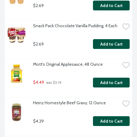
$2.69
Add to Cart
Snack Pack Chocolate Vanilla Pudding, 4 Each
$2.69
Add to Cart
Mott's Original Applesauce, 48 Ounce
$4.49
Add to Cart
 was $5.19
Heinz Homestyle Beef Gravy, 12 Ounce
$4.29
Add to Cart