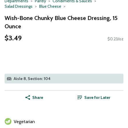
Departments
Pantry
Condiments & Sauces
Salad Dressings
Blue Cheese
Wish-Bone Chunky Blue Cheese Dressing, 15
Ounce
$3.49
$0.23/oz
Aisle 8, Section: 104
Share
Save for Later
Vegetarian